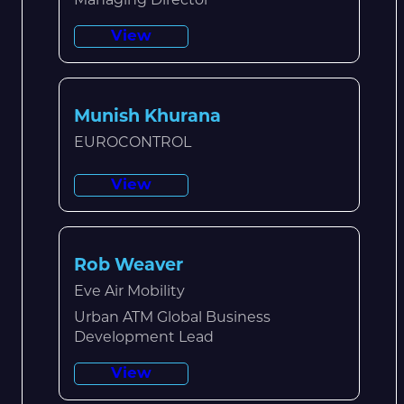
Managing Director
View
Munish Khurana
EUROCONTROL
View
Rob Weaver
Eve Air Mobility
Urban ATM Global Business
Development Lead
View