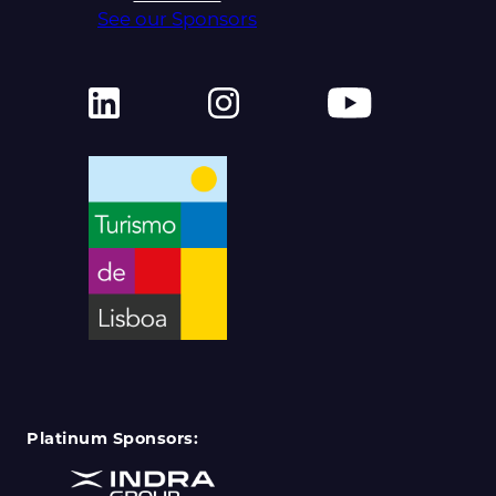
See our Sponsors
Platinum Sponsors: