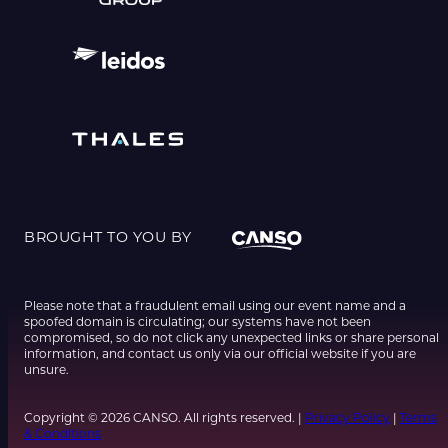
BROUGHT TO YOU BY
Please note that a fraudulent email using our event name and a
spoofed domain is circulating; our systems have not been
compromised, so do not click any unexpected links or share personal
information, and contact us only via our official website if you are
unsure.
Copyright © 2026 CANSO. All rights reserved. |
Privacy Policy
|
Terms
& Conditions