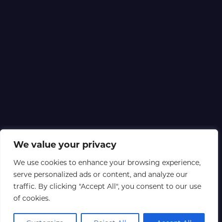
We value your privacy
We use cookies to enhance your browsing experience,
serve personalized ads or content, and analyze our
traffic. By clicking "Accept All", you consent to our use
of cookies.