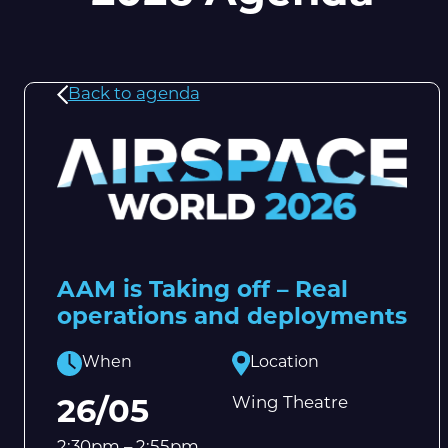
Back to agenda
AAM is Taking off – Real
operations and deployments
When
Location
Wing Theatre
26/05
2:30pm – 2:55pm