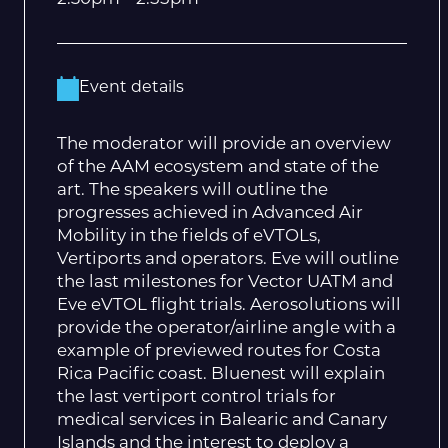
Event details
The moderator will provide an overview
of the AAM ecosystem and state of the
art. The speakers will outline the
progresses achieved in Advanced Air
Mobility in the fields of eVTOLs,
Vertiports and operators. Eve will outline
the last milestones for Vector UATM and
Eve eVTOL flight trials. Aerosolutions will
provide the operator/airline angle with a
example of previewed routes for Costa
Rica Pacific coast. Bluenest will explain
the last vertiport control trials for
medical services in Balearic and Canary
Islands and the interest to deploy a