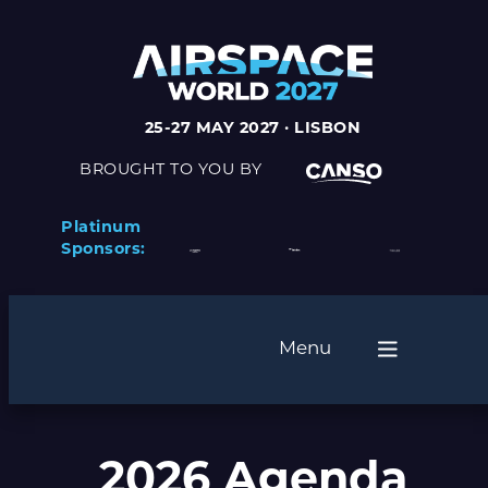
25-27 MAY 2027 · LISBON
BROUGHT TO YOU BY
Platinum
Sponsors:
Menu
2026 Agenda