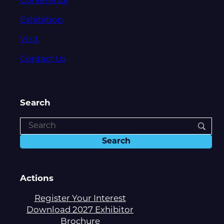
Conference
Exhibition
Visit
Contact Us
Search
Actions
Register Your Interest
Download 2027 Exhibitor
Brochure