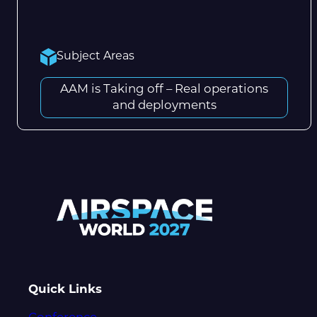
Subject Areas
AAM is Taking off – Real operations
and deployments
Quick Links