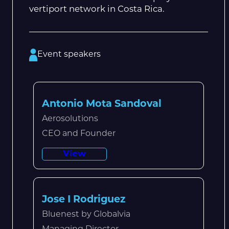
vertiport network in Costa Rica.
Event speakers
Antonio Mota Sandoval
Aerosolutions
CEO and Founder
View
Jose I Rodriguez
Bluenest by Globalvia