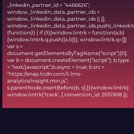
_linkedin_partner_id = “4466626”;
window._linkedin_data_partner_ids =
window._linkedin_data_partner_ids || [];
window._linkedin_data_partner_ids.push(_linkedin
(function(l) { if (!l){window.lintrk = function(a,b)
{window.lintrk.q.push([a,b])}; window.lintrk.q=[]}
var s =
document.getElementsByTagName(“script”)[0];
var b = document.createElement(“script”); b.type
= “text/javascript”;b.async = true; b.src =
“https://snap.licdn.com/li.lms-
analytics/insight.min.js”;
s.parentNode.insertBefore(b, s);})(window.lintrk);
window.lintrk(‘track’, { conversion_id: 26151618 });