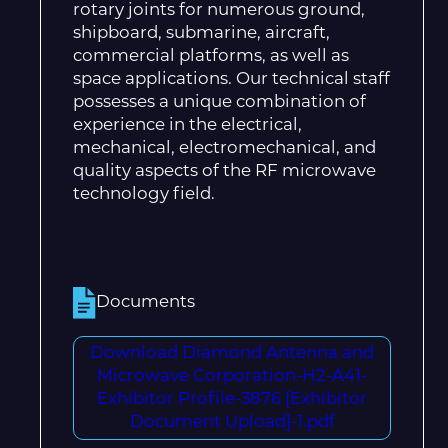
rotary joints for numerous ground,
shipboard, submarine, aircraft,
commercial platforms, as well as
space applications. Our technical staff
possesses a unique combination of
experience in the electrical,
mechanical, electromechanical, and
quality aspects of the RF microwave
technology field.
Documents
Download Diamond Antenna and
Microwave Corporation-H2-A41-
Exhibitor Profile-3876 [Exhibitor
Document Upload]-1.pdf