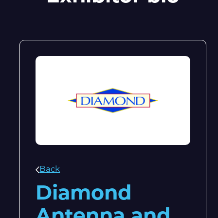
Back
Diamond
Antenna and