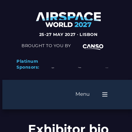
Skip
to
content
25-27 MAY 2027 · LISBON
BROUGHT TO YOU BY
Platinum
Sponsors:
Menu
Exhibitor bio