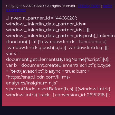
Copyright © 2026 CANSO. All rights reserved. |
Privacy Policy
|
Terms
& Conditions
_linkedin_partner_id = “4466626”;
window._linkedin_data_partner_ids =
window._linkedin_data_partner_ids || [];
window._linkedin_data_partner_ids.push(_linkedin
(function(l) { if (!l){window.lintrk = function(a,b)
{window.lintrk.q.push([a,b])}; window.lintrk.q=[]}
var s =
document.getElementsByTagName(“script”)[0];
var b = document.createElement(“script”); b.type
= “text/javascript”;b.async = true; b.src =
“https://snap.licdn.com/li.lms-
analytics/insight.min.js”;
s.parentNode.insertBefore(b, s);})(window.lintrk);
window.lintrk(‘track’, { conversion_id: 26151618 });