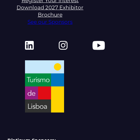
Register Your Interest
Download 2027 Exhibitor
Brochure
See our Sponsors