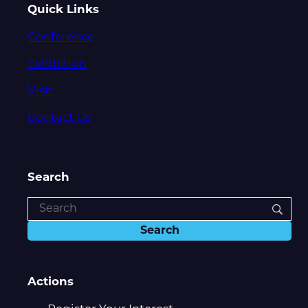
Quick Links
Conference
Exhibition
Visit
Contact Us
Search
Actions