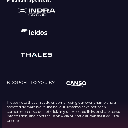
Platinum Sponsors:
BROUGHT TO YOU BY
Please note that a fraudulent email using our event name and a
spoofed domain is circulating; our systems have not been
compromised, so do not click any unexpected links or share personal
information, and contact us only via our official website if you are
unsure.