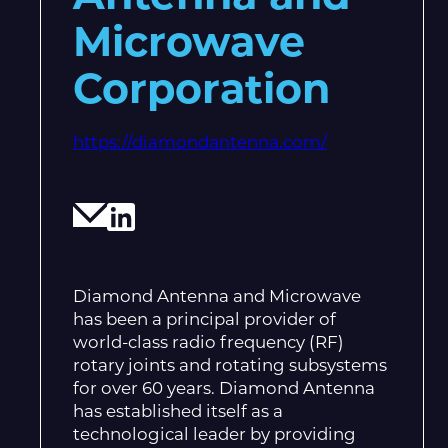
Microwave
Corporation
https://diamondantenna.com/
Diamond Antenna and Microwave
has been a principal provider of
world-class radio frequency (RF)
rotary joints and rotating subsystems
for over 60 years. Diamond Antenna
has established itself as a
technological leader by providing