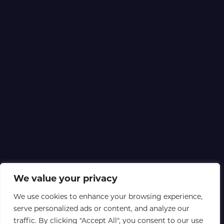
We value your privacy
We use cookies to enhance your browsing experience,
serve personalized ads or content, and analyze our
traffic. By clicking "Accept All", you consent to our use