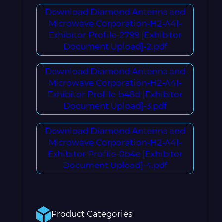
Download Diamond Antenna and
Microwave Corporation-H2-A41-
Exhibitor Profile-2799 [Exhibitor
Document Upload]-2.pdf
Download Diamond Antenna and
Microwave Corporation-H2-A41-
Exhibitor Profile-b48d [Exhibitor
Document Upload]-3.pdf
Download Diamond Antenna and
Microwave Corporation-H2-A41-
Exhibitor Profile-0b4e [Exhibitor
Document Upload]-4.pdf
Product Categories