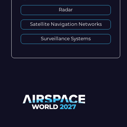
Radar
Satellite Navigation Networks
Surveillance Systems