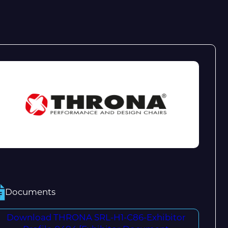
Documents
Download THRONA SRL-H1-C86-Exhibitor