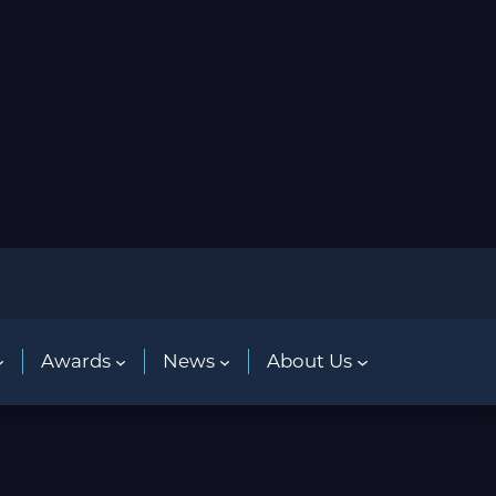
Awards
News
About Us