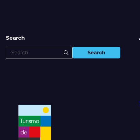
Search