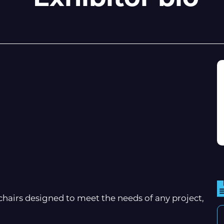
airs designed to meet the needs of any project,