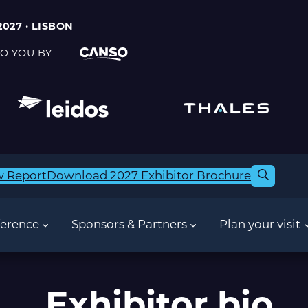
2027 · LISBON
O YOU BY
w Report
Download 2027 Exhibitor Brochure
erence
Sponsors & Partners
Plan your visit
Exhibitor bio