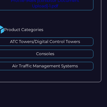
Profile-9484 [Exhibitor Document
Upload]-1.pdf
Product Categories
ATC Towers/Digital Control Towers
Consoles
Air Traffic Management Systems