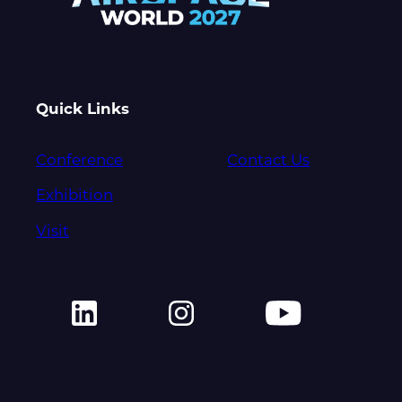
Quick Links
Conference
Contact Us
Exhibition
Visit