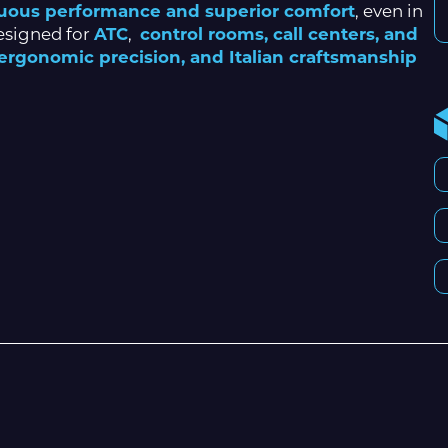
uous performance and superior comfort
, even in
esigned for
ATC
,
control rooms, call centers, and
, ergonomic precision, and Italian craftsmanship