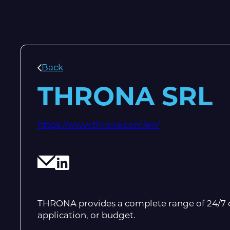
Back
THRONA SRL
https://www.throna.com/en/
THRONA provides a complete range of 24/7 ch
application, or budget.