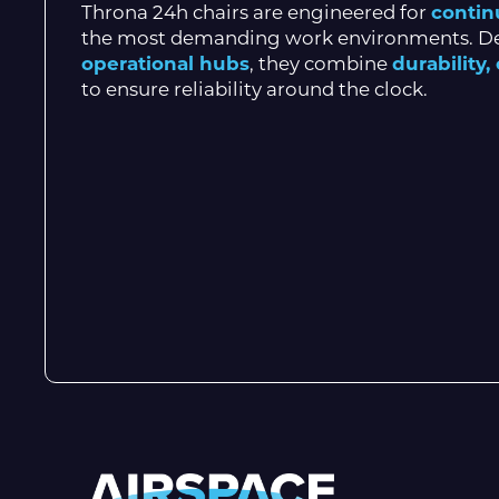
Throna 24h chairs are engineered for
contin
the most demanding work environments. D
operational hubs
, they combine
durability
to ensure reliability around the clock.