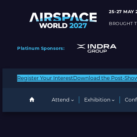
Skip
25-27 MAY 
to
content
BROUGHT T
Platinum Sponsors:
Register Your Interest
Download the Post-Sho
Attend
Exhibition
Conf