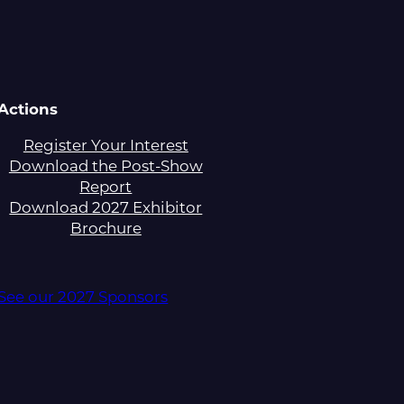
Actions
Register Your Interest
Download the Post-Show
Report
Download 2027 Exhibitor
Brochure
See our 2027 Sponsors