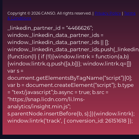
Copyright © 2026 CANSO. All rights reserved. |
Privacy Policy
|
Terms
& Conditions
_linkedin_partner_id = “4466626”;
window._linkedin_data_partner_ids =
window._linkedin_data_partner_ids || [];
window._linkedin_data_partner_ids.push(_linkedin
(function(l) { if (!l){window.lintrk = function(a,b)
{window.lintrk.q.push([a,b])}; window.lintrk.q=[]}
var s =
document.getElementsByTagName(“script”)[0];
var b = document.createElement(“script”); b.type
= “text/javascript”;b.async = true; b.src =
“https://snap.licdn.com/li.lms-
analytics/insight.min.js”;
s.parentNode.insertBefore(b, s);})(window.lintrk);
window.lintrk(‘track’, { conversion_id: 26151618 });