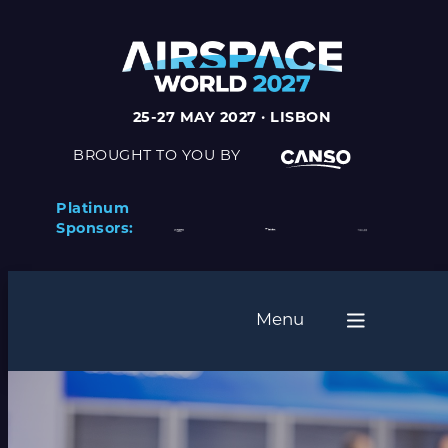
Skip
to
content
25-27 MAY 2027 · LISBON
BROUGHT TO YOU BY
Platinum
Sponsors:
Menu