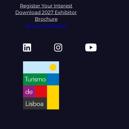
Register Your Interest
Download 2027 Exhibitor
Brochure
See our Sponsors