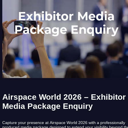
Exhibitor Media
Package Enquiry