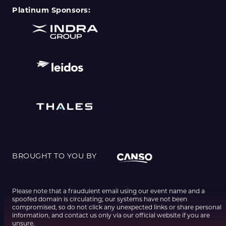
Platinum Sponsors:
BROUGHT TO YOU BY
Please note that a fraudulent email using our event name and a
spoofed domain is circulating; our systems have not been
compromised, so do not click any unexpected links or share personal
information, and contact us only via our official website if you are
unsure.