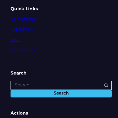
Quick Links
Conference
Exhibition
Visit
Contact Us
Search
Actions