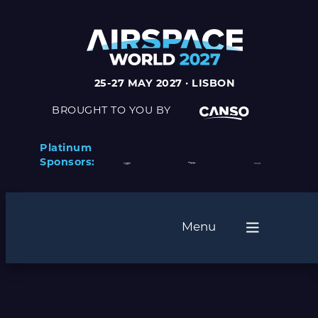
25-27 MAY 2027 · LISBON
BROUGHT TO YOU BY
Platinum
Sponsors:
Menu