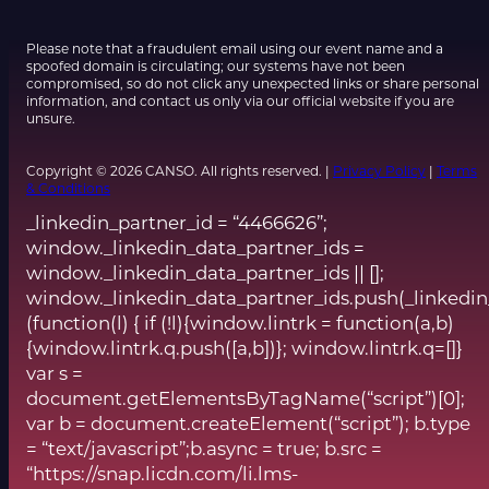
Please note that a fraudulent email using our event name and a
spoofed domain is circulating; our systems have not been
compromised, so do not click any unexpected links or share personal
information, and contact us only via our official website if you are
unsure.
Copyright © 2026 CANSO. All rights reserved. |
Privacy Policy
|
Terms
& Conditions
_linkedin_partner_id = “4466626”;
window._linkedin_data_partner_ids =
window._linkedin_data_partner_ids || [];
window._linkedin_data_partner_ids.push(_linkedin
(function(l) { if (!l){window.lintrk = function(a,b)
{window.lintrk.q.push([a,b])}; window.lintrk.q=[]}
var s =
document.getElementsByTagName(“script”)[0];
var b = document.createElement(“script”); b.type
= “text/javascript”;b.async = true; b.src =
“https://snap.licdn.com/li.lms-