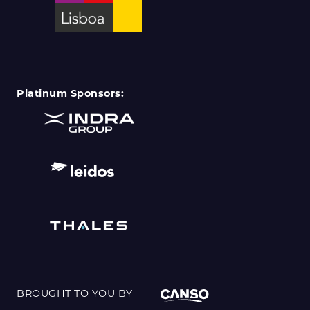
Platinum Sponsors:
BROUGHT TO YOU BY