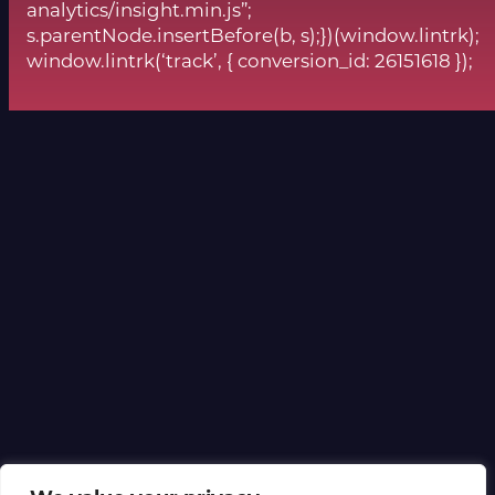
analytics/insight.min.js”;
s.parentNode.insertBefore(b, s);})(window.lintrk);
window.lintrk(‘track’, { conversion_id: 26151618 });