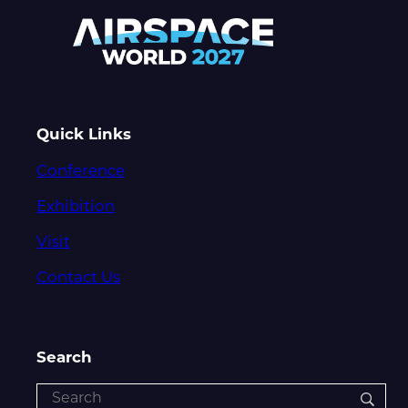
Quick Links
Conference
Exhibition
Visit
Contact Us
Search