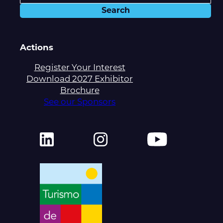
Actions
Register Your Interest
Download 2027 Exhibitor
Brochure
See our Sponsors