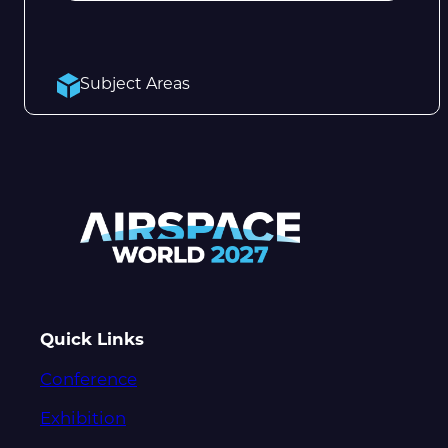
Subject Areas
Quick Links
Conference
Exhibition