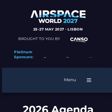
25-27 MAY 2027 · LISBON
BROUGHT TO YOU BY
Platinum
Sponsors:
Menu
2026 Agenda