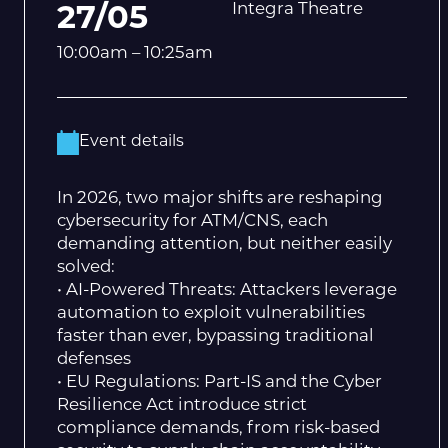
Integra Theatre
27/05
10:00am – 10:25am
Event details
In 2026, two major shifts are reshaping
cybersecurity for ATM/CNS, each
demanding attention, but neither easily
solved:
• AI-Powered Threats: Attackers leverage
automation to exploit vulnerabilities
faster than ever, bypassing traditional
defenses
• EU Regulations: Part-IS and the Cyber
Resilience Act introduce strict
compliance demands, from risk-based