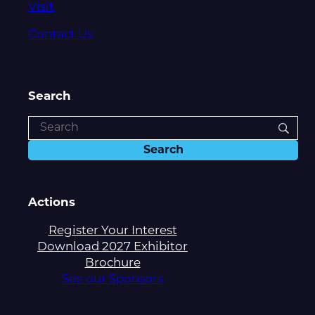
Visit
Contact Us
Search
Actions
Register Your Interest
Download 2027 Exhibitor
Brochure
See our Sponsors