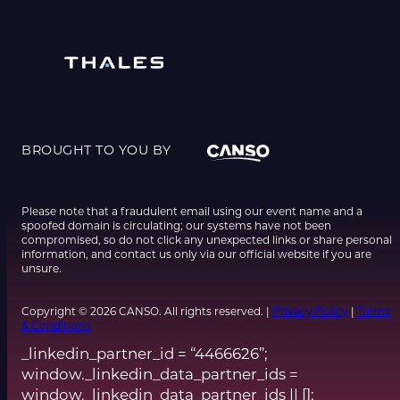
BROUGHT TO YOU BY
Please note that a fraudulent email using our event name and a
spoofed domain is circulating; our systems have not been
compromised, so do not click any unexpected links or share personal
information, and contact us only via our official website if you are
unsure.
Copyright © 2026 CANSO. All rights reserved. |
Privacy Policy
|
Terms
& Conditions
_linkedin_partner_id = “4466626”;
window._linkedin_data_partner_ids =
window._linkedin_data_partner_ids || [];