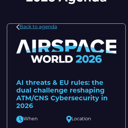
Back to agenda
AI threats & EU rules: the
dual challenge reshaping
ATM/CNS Cybersecurity in
2026
When
Location