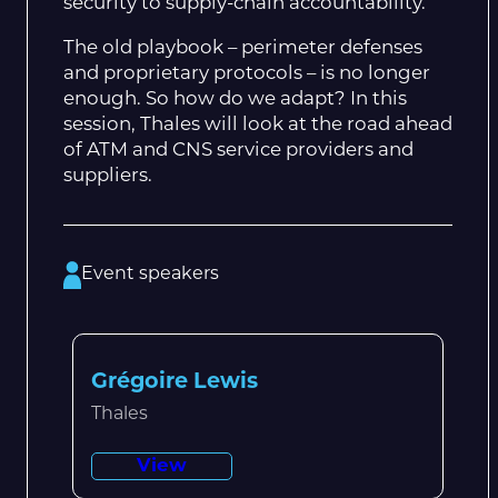
security to supply-chain accountability.
The old playbook – perimeter defenses
and proprietary protocols – is no longer
enough. So how do we adapt? In this
session, Thales will look at the road ahead
of ATM and CNS service providers and
suppliers.
Event speakers
Grégoire Lewis
Thales
View