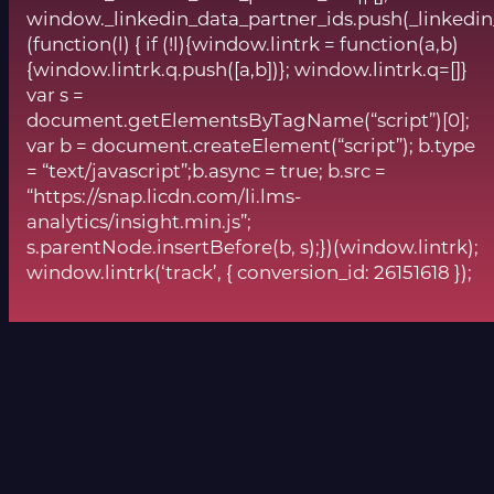
window._linkedin_data_partner_ids.push(_linkedin
(function(l) { if (!l){window.lintrk = function(a,b)
{window.lintrk.q.push([a,b])}; window.lintrk.q=[]}
var s =
document.getElementsByTagName(“script”)[0];
var b = document.createElement(“script”); b.type
= “text/javascript”;b.async = true; b.src =
“https://snap.licdn.com/li.lms-
analytics/insight.min.js”;
s.parentNode.insertBefore(b, s);})(window.lintrk);
window.lintrk(‘track’, { conversion_id: 26151618 });