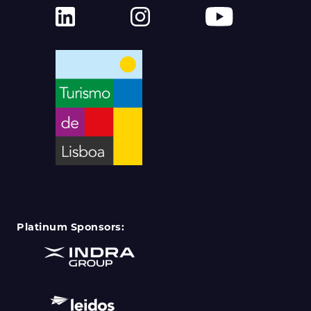
Platinum Sponsors: