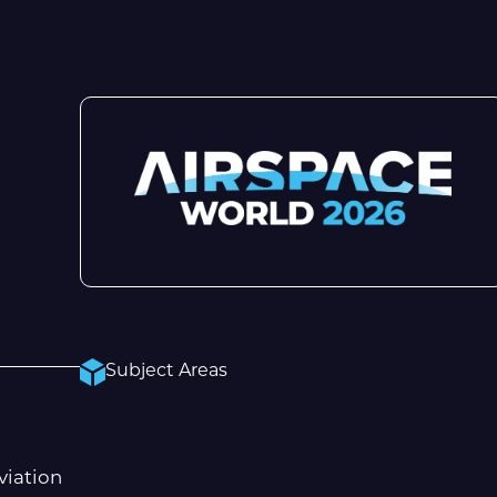
Subject Areas
viation