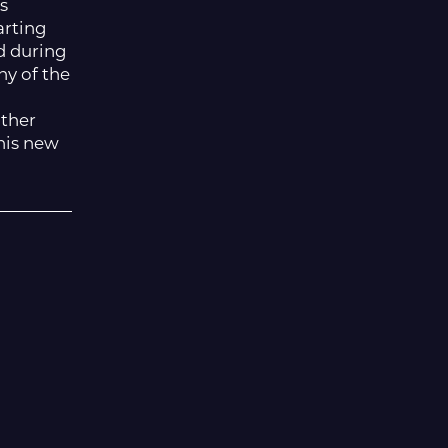
s
arting
d during
ny of the
other
this new