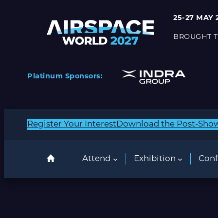
25-27 MAY 
BROUGHT T
Platinum Sponsors:
Register Your Interest
Download the Post-Sho
Attend
Exhibition
Conf