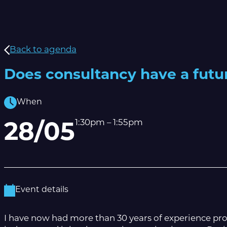
Back to agenda
Does consultancy have a futu
When
1:30pm – 1:55pm
28/05
Event details
I have now had more than 30 years of experience prov