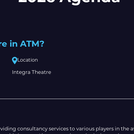
re in ATM?
Location
Integra Theatre
iding consultancy services to various players in the a