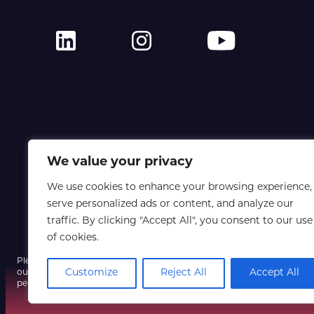
We value your privacy
We use cookies to enhance your browsing experience,
serve personalized ads or content, and analyze our
traffic. By clicking "Accept All", you consent to our use
of cookies.
Please note that a fraudulent email using our event name and a spoofe
Customize
Reject All
Accept All
our systems have not been compromised, so do not click any unexpect
personal information, and contact us only via our official website if yo