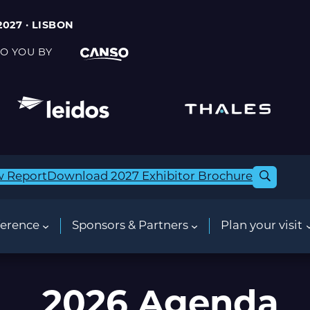
2027 · LISBON
O YOU BY
w Report
Download 2027 Exhibitor Brochure
erence
Sponsors & Partners
Plan your visit
2026 Agenda