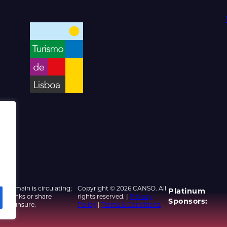
d domain is circulating;
Copyright © 2026 CANSO. All
Platinum
ed links or share
rights reserved. |
Privacy
Sponsors:
u are unsure.
Policy
|
Terms & Conditions