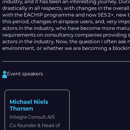
industry, and it has been an interesting journey. Duri
drastically in all respects, with changes in the over
with the EACHIP programme and now SES 2+, new tec
this period, changes in airspace users, and, very impo
actors in the industry, who have become more matu
requirements on consultancy companies providing s
actors in the industry. Now, the question I often as
environment, or whether we are becoming a blocking 
Event speakers
Michael Niels
Thorsen
Integra Consult A/S
Co-founder & Head of