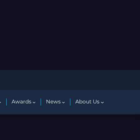
Awards
News
About Us