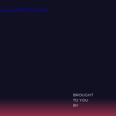
See our 2027 Sponsors
BROUGHT
TO YOU
BY