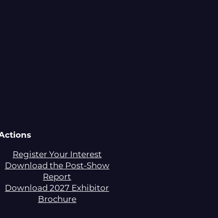
Actions
Register Your Interest
Download the Post-Show
Report
Download 2027 Exhibitor
Brochure