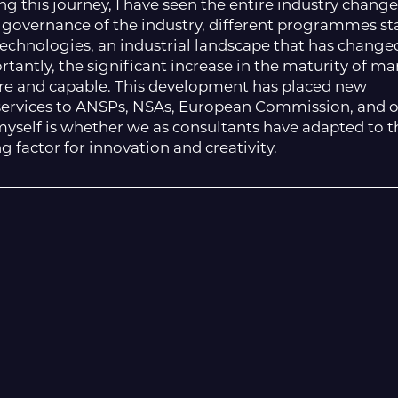
ng this journey, I have seen the entire industry change
all governance of the industry, different programmes st
hnologies, an industrial landscape that has change
rtantly, the significant increase in the maturity of ma
re and capable. This development has placed new
ervices to ANSPs, NSAs, European Commission, and 
k myself is whether we as consultants have adapted to 
factor for innovation and creativity.