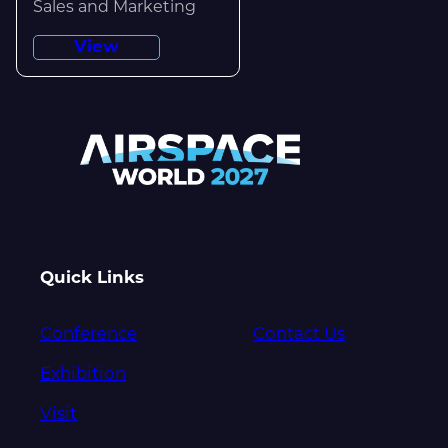
Sales and Marketing
View
Quick Links
Conference
Contact Us
Exhibition
Visit