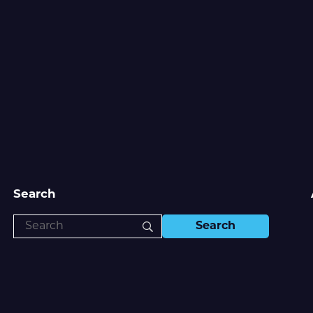
Search