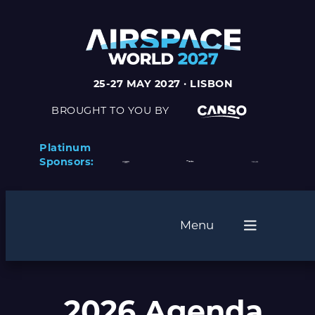
25-27 MAY 2027 · LISBON
BROUGHT TO YOU BY
Platinum
Sponsors:
Menu
2026 Agenda