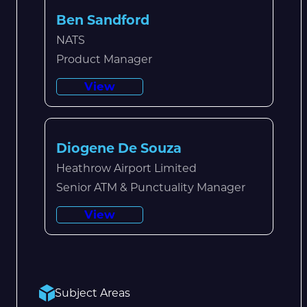
Ben Sandford
NATS
Product Manager
View
Diogene De Souza
Heathrow Airport Limited
Senior ATM & Punctuality Manager
View
Subject Areas