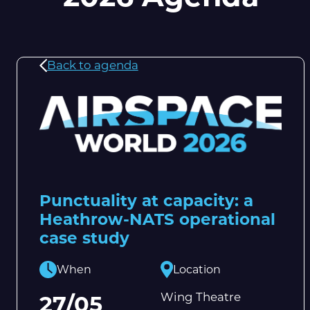
Back to agenda
Punctuality at capacity: a
Heathrow-NATS operational
case study
When
Location
Wing Theatre
27/05