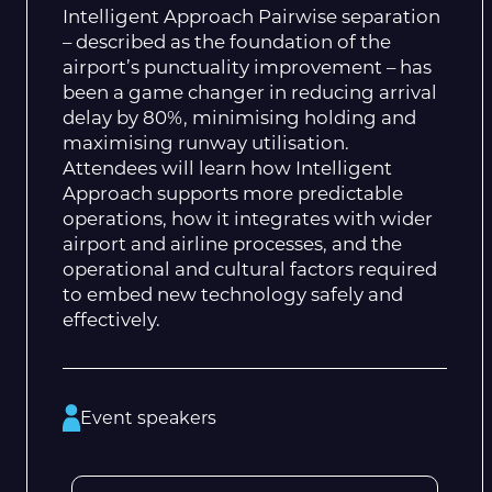
Intelligent Approach Pairwise separation
– described as the foundation of the
airport’s punctuality improvement – has
been a game changer in reducing arrival
delay by 80%, minimising holding and
maximising runway utilisation.
Attendees will learn how Intelligent
Approach supports more predictable
operations, how it integrates with wider
airport and airline processes, and the
operational and cultural factors required
to embed new technology safely and
effectively.
Event speakers