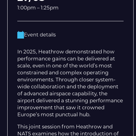
1:00pm – 1:25pm
Event details
In 2025, Heathrow demonstrated how
performance gains can be delivered at
scale, even in one of the world’s most
constrained and complex operating
environments. Through closer system-
wide collaboration and the deployment
of advanced airspace capability, the
airport delivered a stunning performance
improvement that saw it crowned
Europe’s most punctual hub.
This joint session from Heathrow and
NATS examines how the introduction of