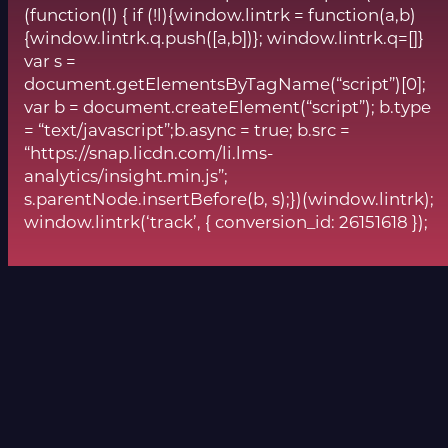
(function(l) { if (!l){window.lintrk = function(a,b)
{window.lintrk.q.push([a,b])}; window.lintrk.q=[]}
var s =
document.getElementsByTagName(“script”)[0];
var b = document.createElement(“script”); b.type
= “text/javascript”;b.async = true; b.src =
“https://snap.licdn.com/li.lms-
analytics/insight.min.js”;
s.parentNode.insertBefore(b, s);})(window.lintrk);
window.lintrk(‘track’, { conversion_id: 26151618 });