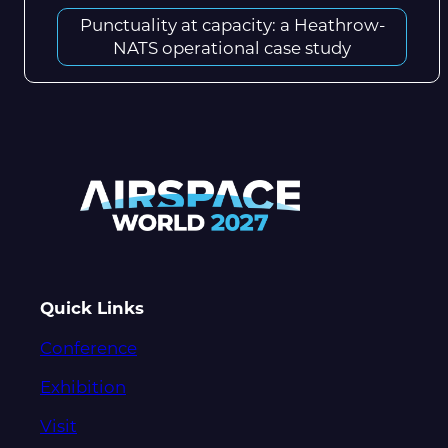
Punctuality at capacity: a Heathrow-
NATS operational case study
Quick Links
Conference
Exhibition
Visit