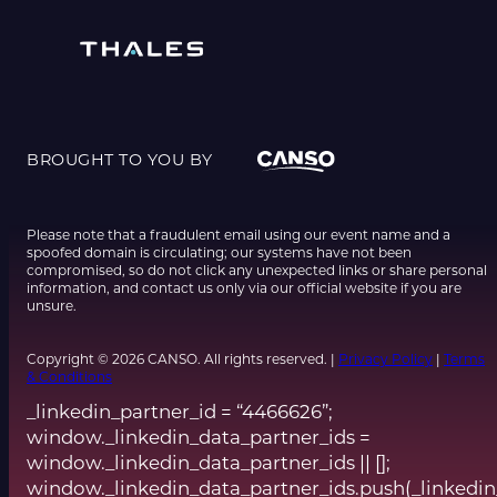
BROUGHT TO YOU BY
Please note that a fraudulent email using our event name and a
spoofed domain is circulating; our systems have not been
compromised, so do not click any unexpected links or share personal
information, and contact us only via our official website if you are
unsure.
Copyright © 2026 CANSO. All rights reserved. |
Privacy Policy
|
Terms
& Conditions
_linkedin_partner_id = “4466626”;
window._linkedin_data_partner_ids =
window._linkedin_data_partner_ids || [];
window._linkedin_data_partner_ids.push(_linkedin