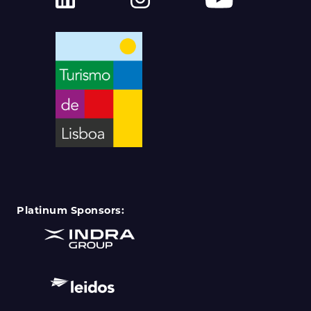
Platinum Sponsors: