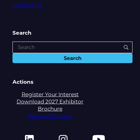
Contact Us
Search
Actions
Register Your Interest
Download 2027 Exhibitor
Brochure
See our Sponsors