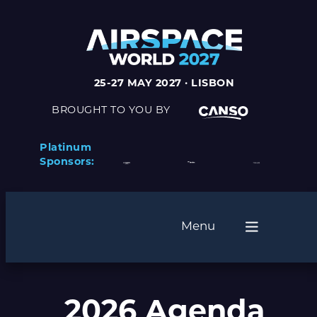
25-27 MAY 2027 · LISBON
BROUGHT TO YOU BY
Platinum
Sponsors:
Menu
2026 Agenda