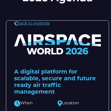
Back to agenda
A digital platform for
scalable, secure and future
ready air traffic
management
When
Location