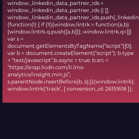
window._linkedin_data_partner_ids =
window._linkedin_data_partner_ids || [];
window._linkedin_data_partner_ids.push(_linkedin
(function(l) { if (!l){window.lintrk = function(a,b)
{window.lintrk.q.push([a,b])}; window.lintrk.q=[]}
var s =
document.getElementsByTagName(“script”)[0];
var b = document.createElement(“script”); b.type
= “text/javascript”;b.async = true; b.src =
“https://snap.licdn.com/li.lms-
analytics/insight.min.js”;
s.parentNode.insertBefore(b, s);})(window.lintrk);
window.lintrk(‘track’, { conversion_id: 26151618 });