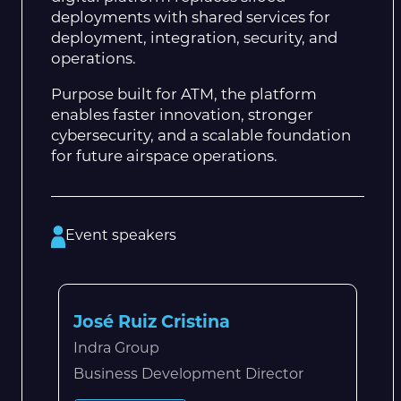
deployments with shared services for
deployment, integration, security, and
operations.
Purpose built for ATM, the platform
enables faster innovation, stronger
cybersecurity, and a scalable foundation
for future airspace operations.
Event speakers
José Ruiz Cristina
Indra Group
Business Development Director