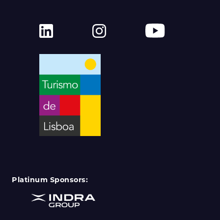
Platinum Sponsors: