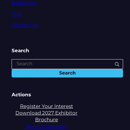
Exhibition
Visit
Contact Us
Search
Actions
Register Your Interest
Download 2027 Exhibitor
Brochure
See our Sponsors