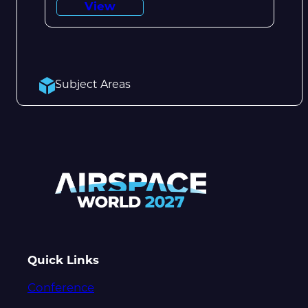
View
Subject Areas
Quick Links
Conference