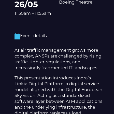
Boeing Theatre
26/05
11:30am – 11:55am
Event details
As air traffic management grows more
complex, ANSPs are challenged by rising
traffic, tighter regulations, and
increasingly fragmented IT landscapes.
This presentation introduces Indra’s
Linkia Digital Platform, a digital service
model aligned with the Digital European
Sky vision. Acting as a standardized
software layer between ATM applications
and the underlying infrastructure, the
digital platform replaces siloed