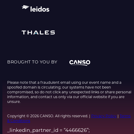
BROUGHT TO YOU BY
Please note that a fraudulent email using our event name and a
spoofed domain is circulating; our systems have not been
compromised, so do not click any unexpected links or share personal
information, and contact us only via our official website if you are
unsure.
Copyright © 2026 CANSO. All rights reserved. |
Privacy Policy
|
Terms
& Conditions
_linkedin_partner_id = “4466626”;