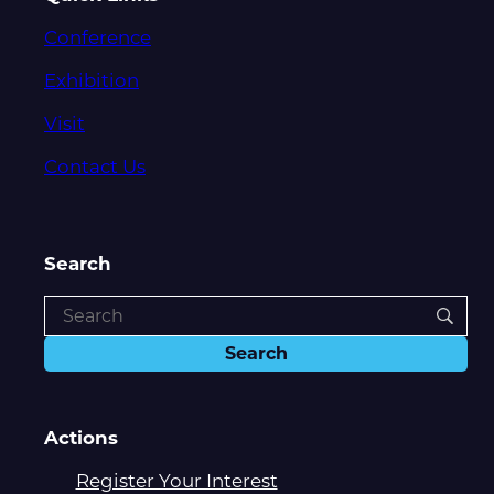
Conference
Exhibition
Visit
Contact Us
Search
Actions
Register Your Interest