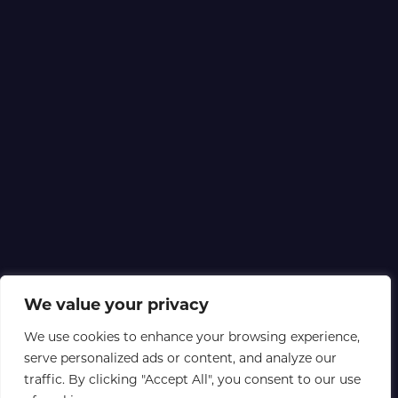
We value your privacy
We use cookies to enhance your browsing experience,
serve personalized ads or content, and analyze our
traffic. By clicking "Accept All", you consent to our use