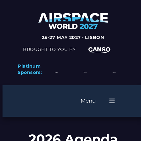
25-27 MAY 2027 · LISBON
BROUGHT TO YOU BY
Platinum
Sponsors:
Menu
2026 Agenda