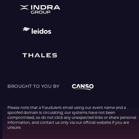
BROUGHT TO YOU BY
Please note that a fraudulent email using our event name and a
spoofed domain is circulating; our systems have not been
compromised, so do not click any unexpected links or share personal
information, and contact us only via our official website if you are
unsure.