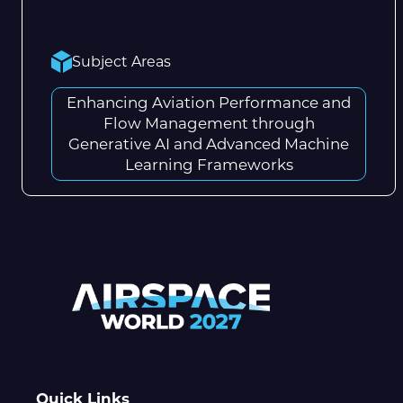
Subject Areas
Enhancing Aviation Performance and
Flow Management through
Generative AI and Advanced Machine
Learning Frameworks
Quick Links