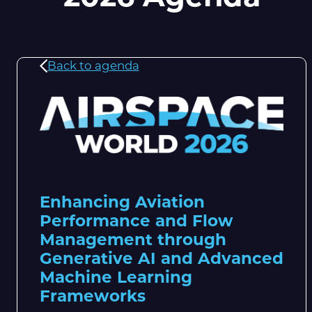
Back to agenda
Enhancing Aviation
Performance and Flow
Management through
Generative AI and Advanced
Machine Learning
Frameworks