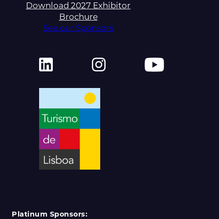
Download 2027 Exhibitor
Brochure
See our Sponsors
Platinum Sponsors: