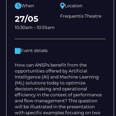
When
Location
Frequentis Theatre
27/05
10:30am – 10:55am
Event details
How can ANSPs benefit from the
opportunities offered by Artificial
Intelligence (AI) and Machine Learning
(ML) solutions today to optimize
decision-making and operational
efficiency in the context of performance
and flow management? This question
will be illustrated in the presentation
with specific examples focusing on two