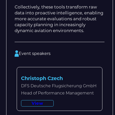
Collectively, these tools transform raw
data into proactive intelligence, enabling
more accurate evaluations and robust
capacity planning in increasingly
dynamic aviation environments.
Event speakers
Christoph Czech
DFS Deutsche Flugsicherung GmbH
Head of Performance Management
View