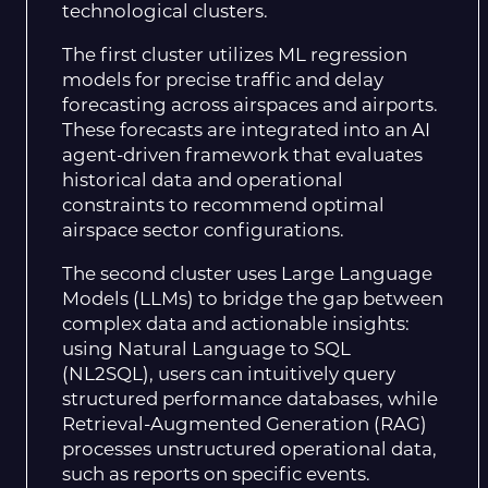
technological clusters.
The first cluster utilizes ML regression
models for precise traffic and delay
forecasting across airspaces and airports.
These forecasts are integrated into an AI
agent-driven framework that evaluates
historical data and operational
constraints to recommend optimal
airspace sector configurations.
The second cluster uses Large Language
Models (LLMs) to bridge the gap between
complex data and actionable insights:
using Natural Language to SQL
(NL2SQL), users can intuitively query
structured performance databases, while
Retrieval-Augmented Generation (RAG)
processes unstructured operational data,
such as reports on specific events.