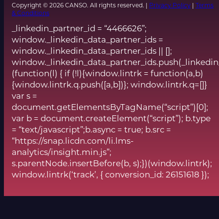
Copyright © 2026 CANSO. All rights reserved. |
Privacy Policy
|
Terms
& Conditions
_linkedin_partner_id = “4466626”;
window._linkedin_data_partner_ids =
window._linkedin_data_partner_ids || [];
window._linkedin_data_partner_ids.push(_linkedin
(function(l) { if (!l){window.lintrk = function(a,b)
{window.lintrk.q.push([a,b])}; window.lintrk.q=[]}
var s =
document.getElementsByTagName(“script”)[0];
var b = document.createElement(“script”); b.type
= “text/javascript”;b.async = true; b.src =
“https://snap.licdn.com/li.lms-
analytics/insight.min.js”;
s.parentNode.insertBefore(b, s);})(window.lintrk);
window.lintrk(‘track’, { conversion_id: 26151618 });