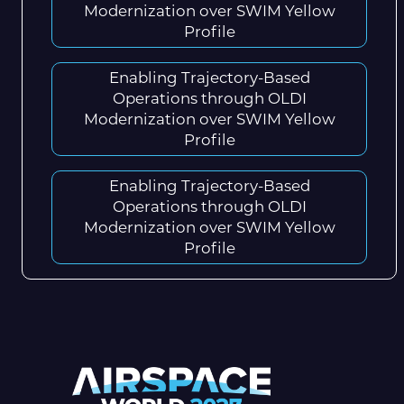
Modernization over SWIM Yellow
Profile
Enabling Trajectory-Based
Operations through OLDI
Modernization over SWIM Yellow
Profile
Enabling Trajectory-Based
Operations through OLDI
Modernization over SWIM Yellow
Profile