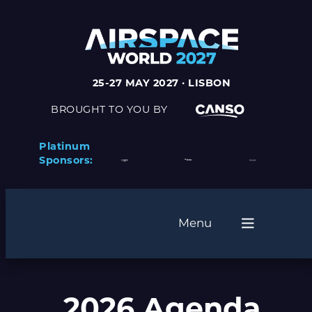
25-27 MAY 2027 · LISBON
BROUGHT TO YOU BY
Platinum
Sponsors:
Menu
2026 Agenda