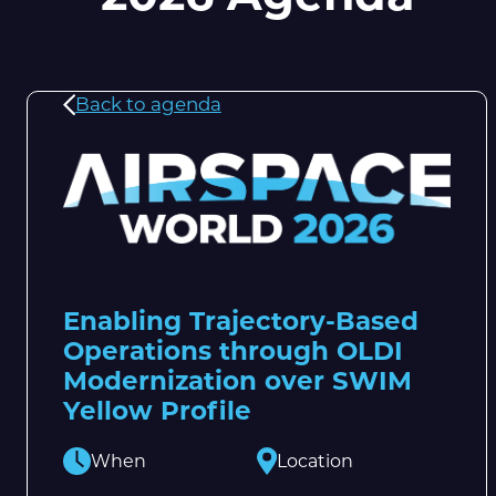
Back to agenda
Enabling Trajectory-Based
Operations through OLDI
Modernization over SWIM
Yellow Profile
When
Location