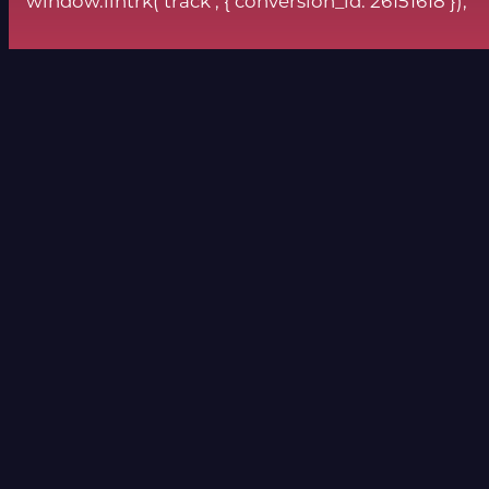
window.lintrk(‘track’, { conversion_id: 26151618 });