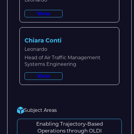
View
Chiara Conti
Leonardo
Head of Air Traffic Management
Systems Engineering
View
Subject Areas
Enabling Trajectory-Based
Operations through OLDI