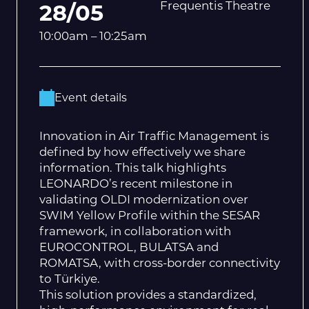
Frequentis Theatre
28/05
10:00am – 10:25am
Event details
Innovation in Air Traffic Management is
defined by how effectively we share
information. This talk highlights
LEONARDO’s recent milestone in
validating OLDI modernization over
SWIM Yellow Profile within the SESAR
framework, in collaboration with
EUROCONTROL, BULATSA and
ROMATSA, with cross-border connectivity
to Türkiye.
This solution provides a standardized,