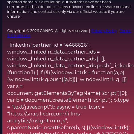
spoofed domain is circulating; our systems have not been
compromised, so do not click any unexpected links or share personal
information, and contact us only via our official website if you are
unsure.
Copyright © 2026 CANSO. All rights reserved. |
Privacy Policy
|
Terms
& Conditions
_linkedin_partner_id = “4466626”;
window._linkedin_data_partner_ids =
window._linkedin_data_partner_ids || [];
window._linkedin_data_partner_ids.push(_linkedin
(function(l) { if (!l){window.lintrk = function(a,b)
{window.lintrk.q.push([a,b])}; window.lintrk.q=[]}
var s =
document.getElementsByTagName(“script”)[0];
var b = document.createElement(“script”); b.type
= “text/javascript”;b.async = true; b.src =
“https://snap.licdn.com/li.lms-
analytics/insight.min.js”;
s.parentNode.insertBefore(b, s);})(window.lintrk);