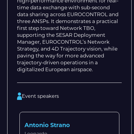
high-performance environment for real-
time data exchange with sub-second
data sharing across EUROCONTROL and
three ANSPs. It demonstrates a practical
first step toward Network TBO,
supporting the SESAR Deployment
Manager, EUROCONTROL’s Network
Strategy, and 4D Trajectory vision, while
paving the way for more advanced
trajectory-driven operations in a
digitalized European airspace.
Event speakers
Antonio Strano
Leonardo