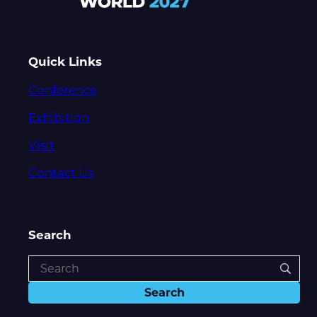
Quick Links
Conference
Exhibition
Visit
Contact Us
Search