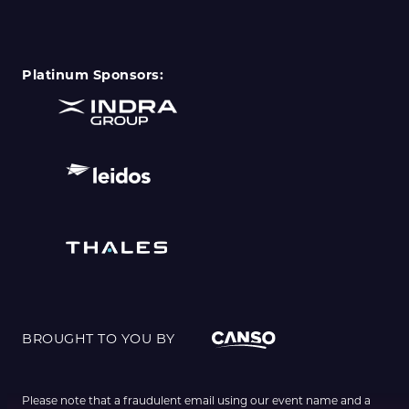
Platinum Sponsors:
BROUGHT TO YOU BY
Please note that a fraudulent email using our event name and a