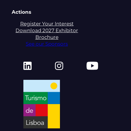
Actions
Register Your Interest
Download 2027 Exhibitor
Brochure
See our Sponsors