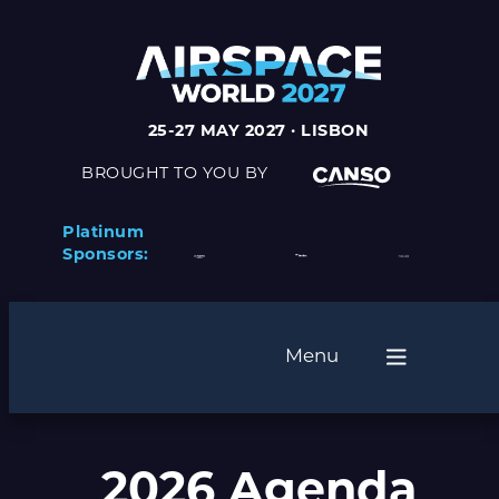
25-27 MAY 2027 · LISBON
BROUGHT TO YOU BY
Platinum
Sponsors:
Menu
2026 Agenda