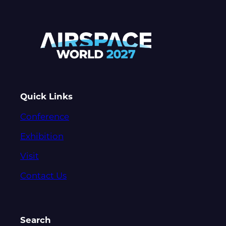
Quick Links
Conference
Exhibition
Visit
Contact Us
Search