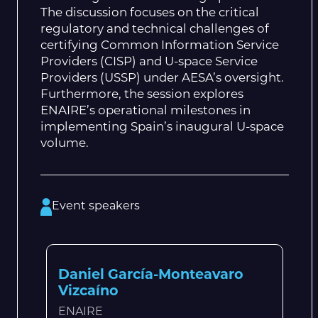
The discussion focuses on the critical
regulatory and technical challenges of
certifying Common Information Service
Providers (CISP) and U-space Service
Providers (USSP) under AESA’s oversight.
Furthermore, the session explores
ENAIRE’s operational milestones in
implementing Spain’s inaugural U-space
volume.
Event speakers
Daniel García-Monteavaro
Vizcaíno
ENAIRE