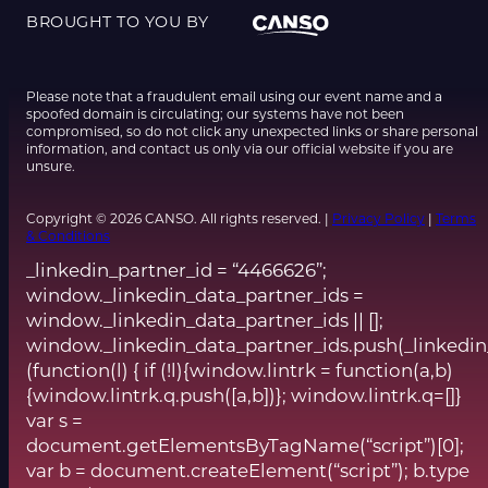
BROUGHT TO YOU BY
Please note that a fraudulent email using our event name and a
spoofed domain is circulating; our systems have not been
compromised, so do not click any unexpected links or share personal
information, and contact us only via our official website if you are
unsure.
Copyright © 2026 CANSO. All rights reserved. |
Privacy Policy
|
Terms
& Conditions
_linkedin_partner_id = “4466626”;
window._linkedin_data_partner_ids =
window._linkedin_data_partner_ids || [];
window._linkedin_data_partner_ids.push(_linkedin
(function(l) { if (!l){window.lintrk = function(a,b)
{window.lintrk.q.push([a,b])}; window.lintrk.q=[]}
var s =
document.getElementsByTagName(“script”)[0];
var b = document.createElement(“script”); b.type