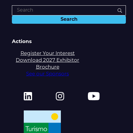
Actions
Register Your Interest
Download 2027 Exhibitor
Brochure
See our Sponsors