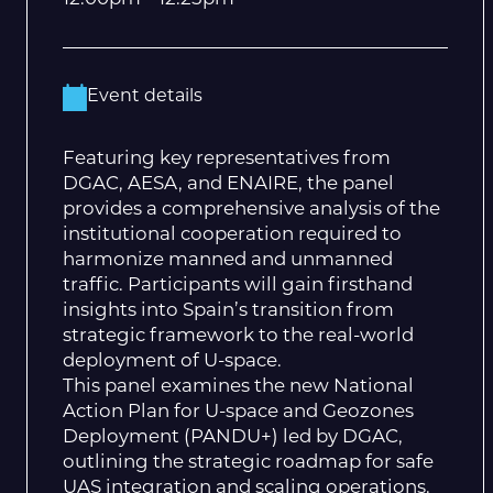
Event details
Featuring key representatives from
DGAC, AESA, and ENAIRE, the panel
provides a comprehensive analysis of the
institutional cooperation required to
harmonize manned and unmanned
traffic. Participants will gain firsthand
insights into Spain’s transition from
strategic framework to the real-world
deployment of U-space.
This panel examines the new National
Action Plan for U-space and Geozones
Deployment (PANDU+) led by DGAC,
outlining the strategic roadmap for safe
UAS integration and scaling operations.