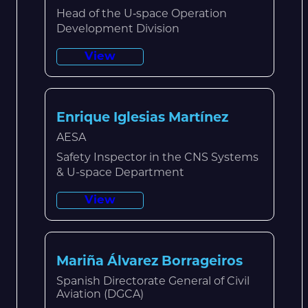
Head of the U‑space Operation
Development Division
View
Enrique Iglesias Martínez
AESA
Safety Inspector in the CNS Systems
& U-space Department
View
Mariña Álvarez Borrageiros
Spanish Directorate General of Civil
Aviation (DGCA)