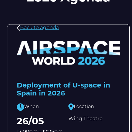
Back to agenda
Deployment of U-space in
Spain in 2026
When
Location
Wing Theatre
26/05
12:00pm – 12:25pm