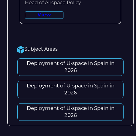
Head of Airspace Policy
View
Subject Areas
Deployment of U-space in Spain in
2026
Deployment of U-space in Spain in
2026
Deployment of U-space in Spain in
2026