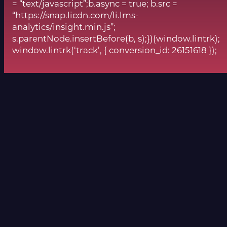
= “text/javascript”;b.async = true; b.src =
“https://snap.licdn.com/li.lms-
analytics/insight.min.js”;
s.parentNode.insertBefore(b, s);})(window.lintrk);
window.lintrk(‘track’, { conversion_id: 26151618 });