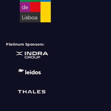
Platinum Sponsors: