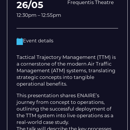
Frequentis Theatre
26/05
12:30pm – 12:55pm
Event details
Tactical Trajectory Management (TTM) is
a cornerstone of the modern Air Traffic
Management (ATM) systems, translating
strategic concepts into tangible
operational benefits.
This presentation shares ENAIRE’s
journey from concept to operations,
outlining the successful deployment of
the TTM system into live operations as a
real-world case study.
The talk will describe the key processes