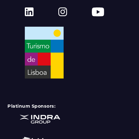
Platinum Sponsors: