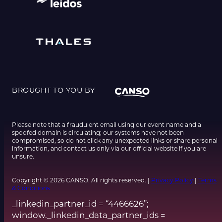
BROUGHT TO YOU BY
Please note that a fraudulent email using our event name and a
spoofed domain is circulating; our systems have not been
compromised, so do not click any unexpected links or share personal
information, and contact us only via our official website if you are
unsure.
Copyright © 2026 CANSO. All rights reserved. |
Privacy Policy
|
Terms
& Conditions
_linkedin_partner_id = “4466626”;
window._linkedin_data_partner_ids =