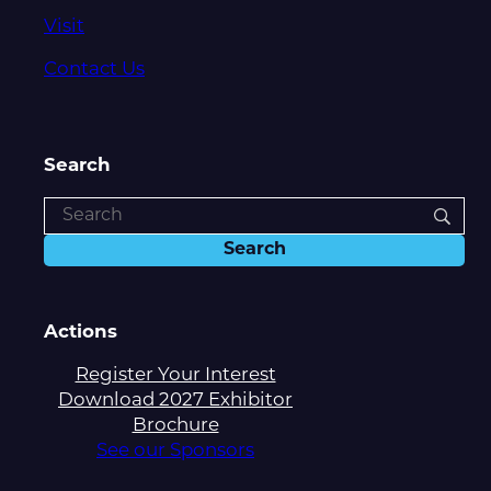
Visit
Contact Us
Search
Actions
Register Your Interest
Download 2027 Exhibitor
Brochure
See our Sponsors