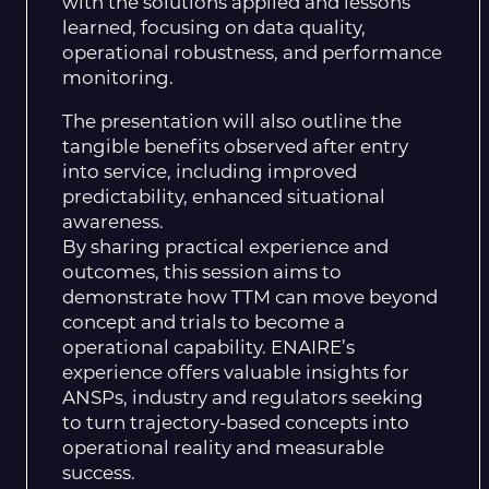
with the solutions applied and lessons
learned, focusing on data quality,
operational robustness, and performance
monitoring.
The presentation will also outline the
tangible benefits observed after entry
into service, including improved
predictability, enhanced situational
awareness.
By sharing practical experience and
outcomes, this session aims to
demonstrate how TTM can move beyond
concept and trials to become a
operational capability. ENAIRE’s
experience offers valuable insights for
ANSPs, industry and regulators seeking
to turn trajectory-based concepts into
operational reality and measurable
success.