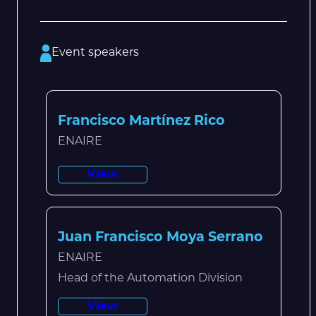
Event speakers
Francisco Martínez Rico
ENAIRE
View
Juan Francisco Moya Serrano
ENAIRE
Head of the Automation Division
View