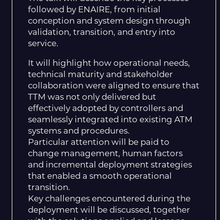
followed by ENAIRE, from initial
conception and system design through
validation, transition, and entry into
service.
It will highlight how operational needs,
technical maturity and stakeholder
collaboration were aligned to ensure that
TTM was not only delivered but
effectively adopted by controllers and
seamlessly integrated into existing ATM
systems and procedures.
Particular attention will be paid to
change management, human factors
and incremental deployment strategies
that enabled a smooth operational
transition.
Key challenges encountered during the
deployment will be discussed, together