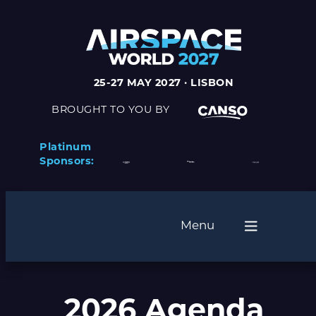
25-27 MAY 2027 · LISBON
BROUGHT TO YOU BY
Platinum
Sponsors:
Menu
2026 Agenda