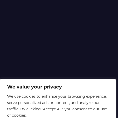
We value your privacy
We use cookies to enhance your browsing experience,
serve personalized ads or content, and analyze our
traffic. By clicking "Accept All", you consent to our use
of cookies.