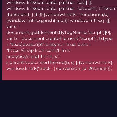
window._linkedin_data_partner_ids || [];
window._linkedin_data_partner_ids.push(_linkedin
(function(l) { if (!l){window.lintrk = function(a,b)
{window.lintrk.q.push([a,b])}; window.lintrk.q=[]}
var s =
document.getElementsByTagName(“script”)[0];
var b = document.createElement(“script”); b.type
= “text/javascript”;b.async = true; b.src =
“https://snap.licdn.com/li.lms-
analytics/insight.min.js”;
s.parentNode.insertBefore(b, s);})(window.lintrk);
window.lintrk(‘track’, { conversion_id: 26151618 });