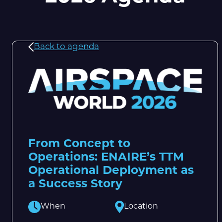
Back to agenda
From Concept to
Operations: ENAIRE’s TTM
Operational Deployment as
a Success Story
When
Location