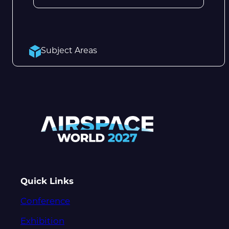
Subject Areas
Quick Links
Conference
Exhibition