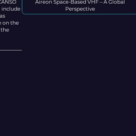
5 CANSO
Aireon Space-Based VHF – A Global
o include
Perspective
was
e on the
 the