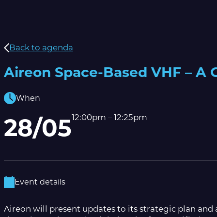
Back to agenda
Aireon Space-Based VHF – A G
When
12:00pm – 12:25pm
28/05
Event details
Aireon will present updates to its strategic plan an