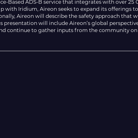
pace-Based ADS-B service that integrates with over 2
p with Iridium, Aireon seeks to expand its offerings t
tionally, Aireon will describe the safety approach that 
his presentation will include Aireon’s global perspectiv
and continue to gather inputs from the community on