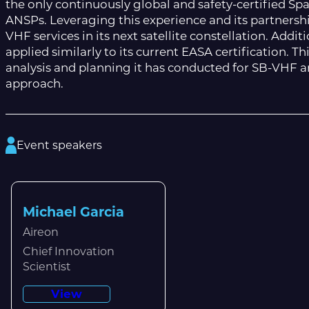
the only continuously global and safety-certified S
ANSPs. Leveraging this experience and its partnershi
VHF services in its next satellite constellation. Addi
applied similarly to its current EASA certification. T
analysis and planning it has conducted for SB-VHF 
approach.
Event speakers
Michael Garcia
Aireon
Chief Innovation
Scientist
View