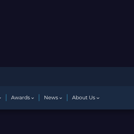
Awards
News
About Us