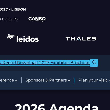
2027 · LISBON
O YOU BY
w Report
Download 2027 Exhibitor Brochure
erence
Sponsors & Partners
Plan your visit
2026 Agenda