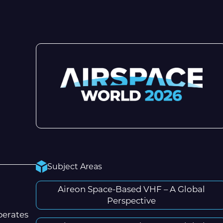
Subject Areas
Aireon Space-Based VHF – A Global
Perspective
perates