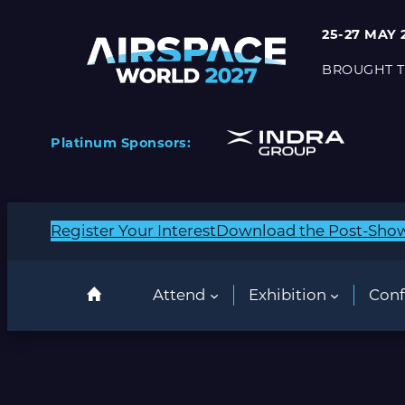
25-27 MAY 
BROUGHT T
Platinum Sponsors:
Register Your Interest
Download the Post-Sho
Attend
Exhibition
Conf