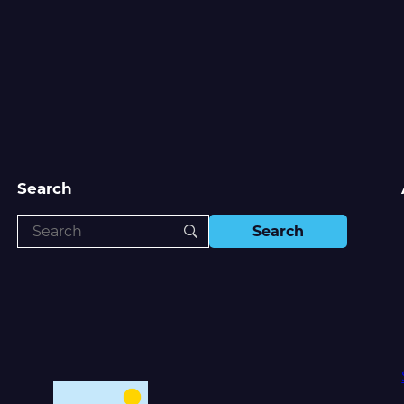
Search