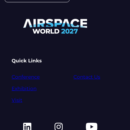
Quick Links
Conference
Contact Us
Exhibition
Visit