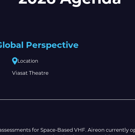
lobal Perspective
Location
Viasat Theatre
d assessments for Space-Based VHF. Aireon currently o