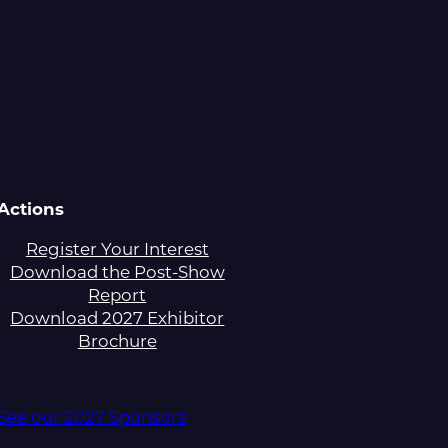
Actions
Register Your Interest
Download the Post-Show
Report
Download 2027 Exhibitor
Brochure
See our 2027 Sponsors