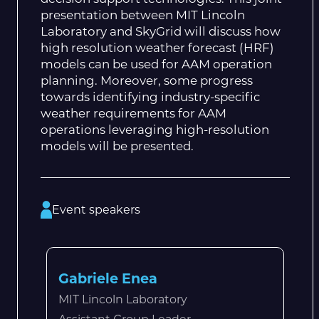
presentation between MIT Lincoln
Laboratory and SkyGrid will discuss how
high resolution weather forecast (HRF)
models can be used for AAM operation
planning. Moreover, some progress
towards identifying industry-specific
weather requirements for AAM
operations leveraging high-resolution
models will be presented.
Event speakers
Gabriele Enea
MIT Lincoln Laboratory