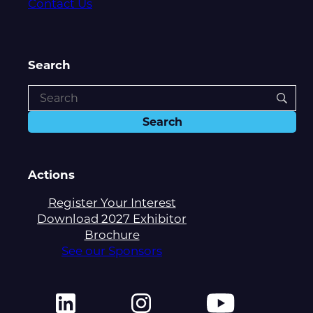
Contact Us
Search
Actions
Register Your Interest
Download 2027 Exhibitor
Brochure
See our Sponsors