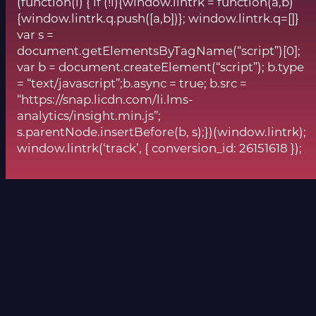
(function(l) { if (!l){window.lintrk = function(a,b)
{window.lintrk.q.push([a,b])}; window.lintrk.q=[]}
var s =
document.getElementsByTagName(“script”)[0];
var b = document.createElement(“script”); b.type
= “text/javascript”;b.async = true; b.src =
“https://snap.licdn.com/li.lms-
analytics/insight.min.js”;
s.parentNode.insertBefore(b, s);})(window.lintrk);
window.lintrk(‘track’, { conversion_id: 26151618 });