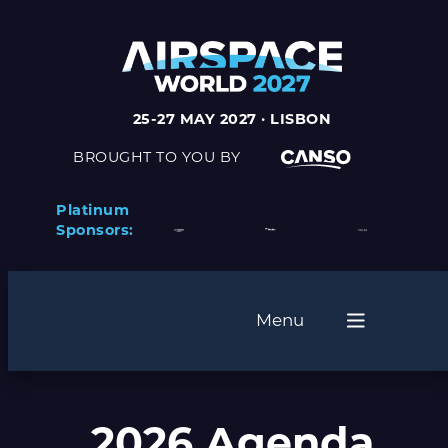
25-27 MAY 2027 · LISBON
BROUGHT TO YOU BY
Platinum
Sponsors:
Menu
2026 Agenda