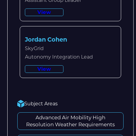
Assistant Group Leader
View
Jordan Cohen
SkyGrid
Autonomy Integration Lead
View
Subject Areas
Advanced Air Mobility High
Resolution Weather Requirements