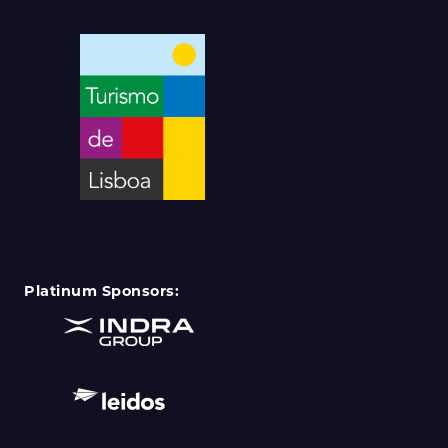
Platinum Sponsors: