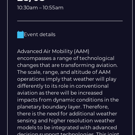
10:30am – 10:55am
Event details
Advanced Air Mobility (AAM)
encompasses a range of technological
changes that are transforming aviation.
The scale, range, and altitude of AAM
operations imply that weather will play
differently to its role in conventional
aviation as there will be increased
impacts from dynamic conditions in the
planetary boundary layer. Therefore,
there is the need for additional weather
sensing and higher resolution weather
models to be integrated with advanced
decision support technologies. This joint