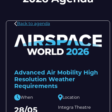
Back to agenda
Advanced Air Mobility High
Resolution Weather
Requirements
When
Location
Integra Theatre
28/05