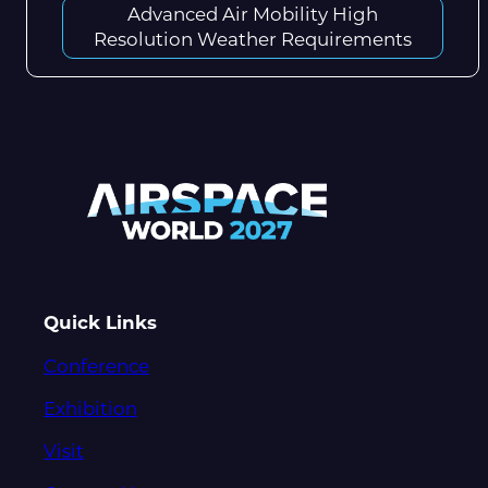
Advanced Air Mobility High
Resolution Weather Requirements
Quick Links
Conference
Exhibition
Visit