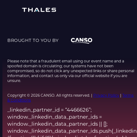
BROUGHT TO YOU BY
Please note that a fraudulent email using our event name and a
spoofed domain is circulating; our systems have not been
compromised, so do not click any unexpected links or share personal
information, and contact us only via our official website if you are
unsure.
Copyright © 2026 CANSO. All rights reserved. |
Privacy Policy
|
Terms
& Conditions
_linkedin_partner_id = “4466626”;
window._linkedin_data_partner_ids =
window._linkedin_data_partner_ids || [];
window._linkedin_data_partner_ids.push(_linkedin