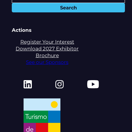
Actions
Register Your Interest
Download 2027 Exhibitor
Brochure
See our Sponsors