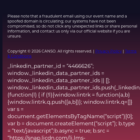
Please note that a fraudulent email using our event name and a
spoofed domain is circulating; our systems have not been
compromised, so do not click any unexpected links or share personal
information, and contact us only via our official website if you are
unsure.
Copyright © 2026 CANSO. All rights reserved. |
Privacy Policy
|
Terms
& Conditions
_linkedin_partner_id = “4466626”;
window._linkedin_data_partner_ids =
window._linkedin_data_partner_ids || [];
window._linkedin_data_partner_ids.push(_linkedin
(function(l) { if (!l){window.lintrk = function(a,b)
{window.lintrk.q.push([a,b])}; window.lintrk.q=[]}
var s =
document.getElementsByTagName(“script”)[0];
var b = document.createElement(“script”); b.type
= “text/javascript”;b.async = true; b.src =
“https://snap.licdn.com/li.lms-