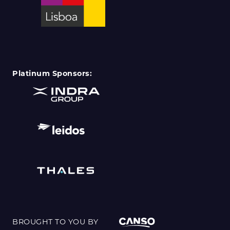
Platinum Sponsors:
BROUGHT TO YOU BY