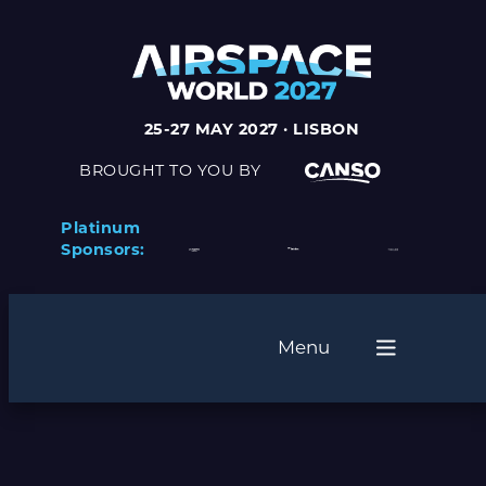
25-27 MAY 2027 · LISBON
BROUGHT TO YOU BY
Platinum
Sponsors:
Menu