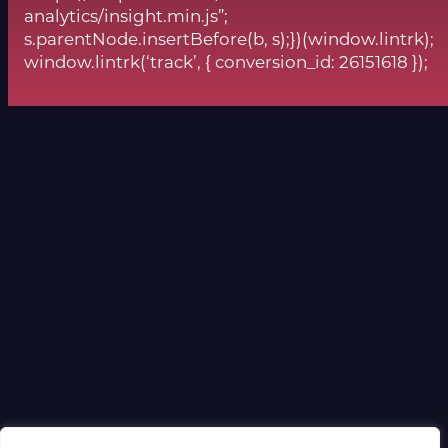
analytics/insight.min.js”;
s.parentNode.insertBefore(b, s);})(window.lintrk);
window.lintrk(‘track’, { conversion_id: 26151618 });