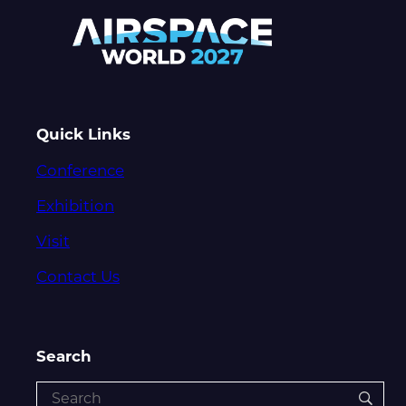
Quick Links
Conference
Exhibition
Visit
Contact Us
Search