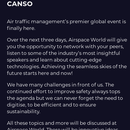
CANSO
Air traffic management’s premier global event is
finally here.
Over the next three days, Airspace World will give
you the opportunity to network with your peers,
listen to some of the industry’s most insightful
speakers and learn about cutting-edge
technologies. Achieving the seamless skies of the
future starts here and now!
We have many challenges in front of us. The
continued effort to improve safety always tops
the agenda but we can never forget the need to
digitise, to be efficient and to ensure
sustainability.
All these topics and more will be discussed at