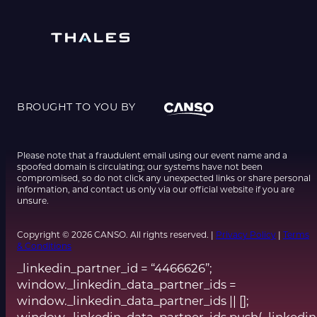
BROUGHT TO YOU BY
Please note that a fraudulent email using our event name and a
spoofed domain is circulating; our systems have not been
compromised, so do not click any unexpected links or share personal
information, and contact us only via our official website if you are
unsure.
Copyright © 2026 CANSO. All rights reserved. |
Privacy Policy
|
Terms
& Conditions
_linkedin_partner_id = “4466626”;
window._linkedin_data_partner_ids =
window._linkedin_data_partner_ids || [];