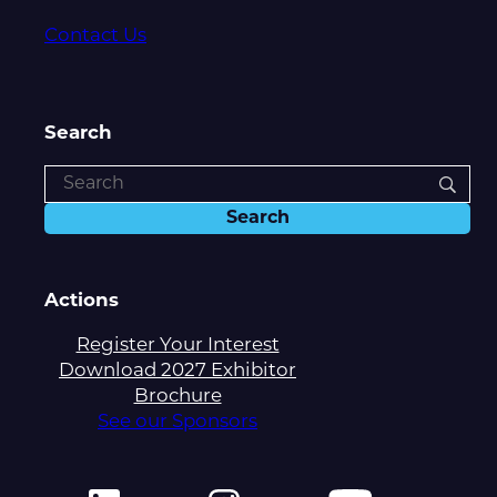
Contact Us
Search
Actions
Register Your Interest
Download 2027 Exhibitor
Brochure
See our Sponsors