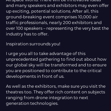
Airspace World. There will be innovative ideas
and many speakers and exhibitors may even offer
up exciting, potential solutions. After all, this
ground-breaking event comprises 10,000 air
traffic professionals, nearly 200 exhibitors and
over 100 speakers – representing the very best the
industry has to offer.
Inspiration surrounds you!
I urge you all to take advantage of this
unprecedented gathering to find out about how
our global sky will be transformed and to ensure
you are positioned to contribute to the critical
developments in front of us.
As well as the exhibitors, make sure you visit the
theatres too. They offer rich content on subjects
ranging from drone integration to next
generation technologies.