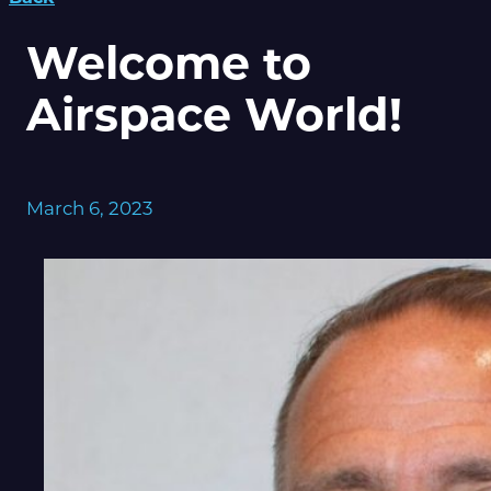
Welcome to
Airspace World!
March 6, 2023