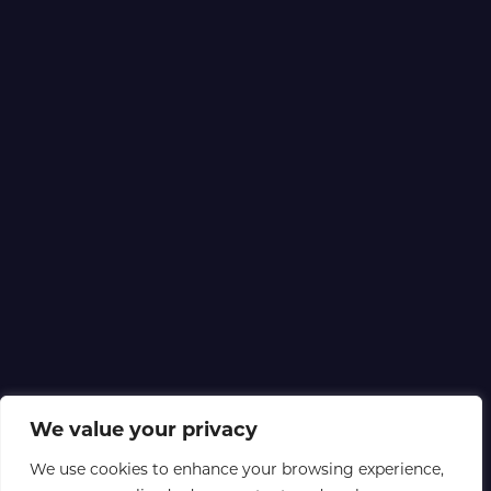
We value your privacy
We use cookies to enhance your browsing experience,