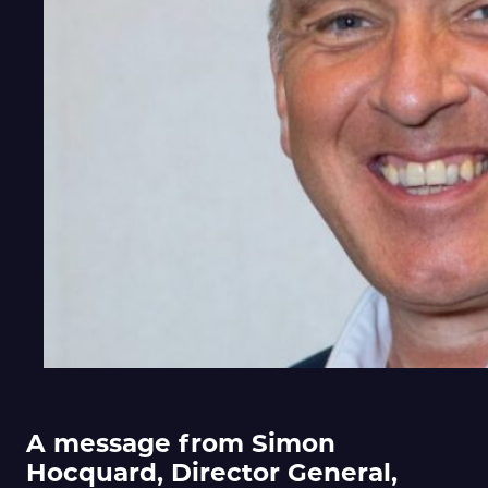
A message from Simon
Hocquard, Director General,