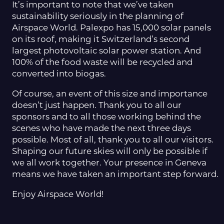
It’s important to note that we’ve taken
sustainability seriously in the planning of
Airspace World. Palexpo has 15,000 solar panels
on its roof, making it Switzerland’s second
largest photovoltaic solar power station. And
100% of the food waste will be recycled and
converted into biogas.
Of course, an event of this size and importance
doesn’t just happen. Thank you to all our
sponsors and to all those working behind the
scenes who have made the next three days
possible. Most of all, thank you to all our visitors.
Shaping our future skies will only be possible if
we all work together. Your presence in Geneva
means we have taken an important step forward.
Enjoy Airspace World!