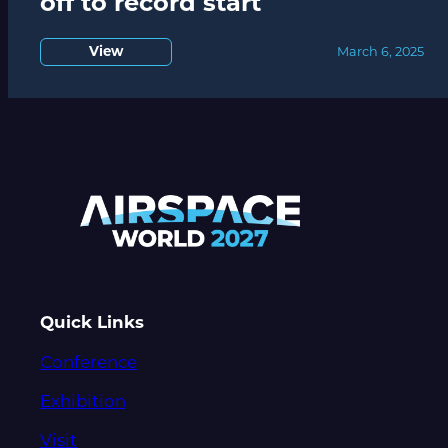
off to record start
View
March 6, 2025
Quick Links
Conference
Exhibition
Visit