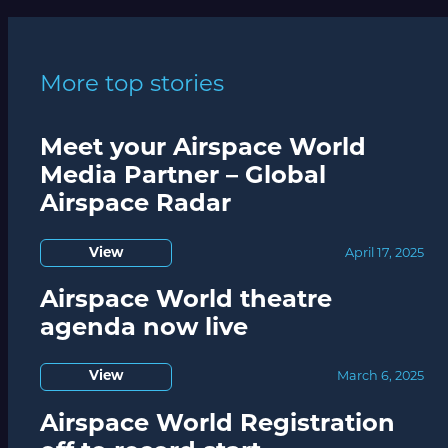
More top stories
Meet your Airspace World
Media Partner – Global
Airspace Radar
View
April 17, 2025
Airspace World theatre
agenda now live
View
March 6, 2025
Airspace World Registration