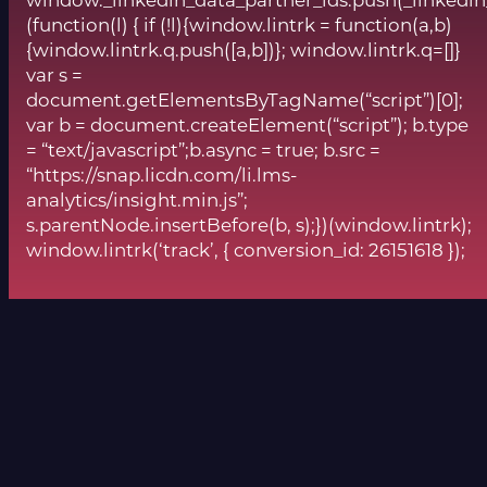
window._linkedin_data_partner_ids.push(_linkedin
(function(l) { if (!l){window.lintrk = function(a,b)
{window.lintrk.q.push([a,b])}; window.lintrk.q=[]}
var s =
document.getElementsByTagName(“script”)[0];
var b = document.createElement(“script”); b.type
= “text/javascript”;b.async = true; b.src =
“https://snap.licdn.com/li.lms-
analytics/insight.min.js”;
s.parentNode.insertBefore(b, s);})(window.lintrk);
window.lintrk(‘track’, { conversion_id: 26151618 });