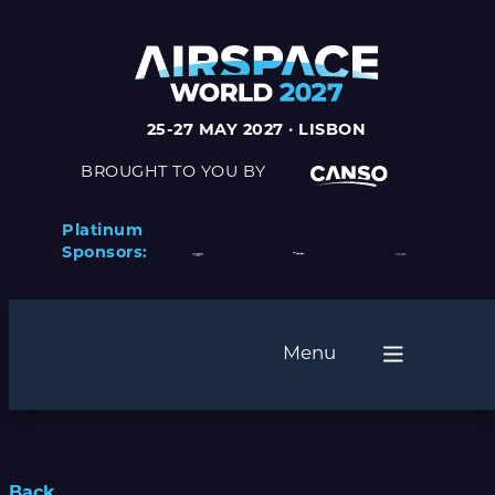
25-27 MAY 2027 · LISBON
BROUGHT TO YOU BY
Platinum
Sponsors:
Menu
Back