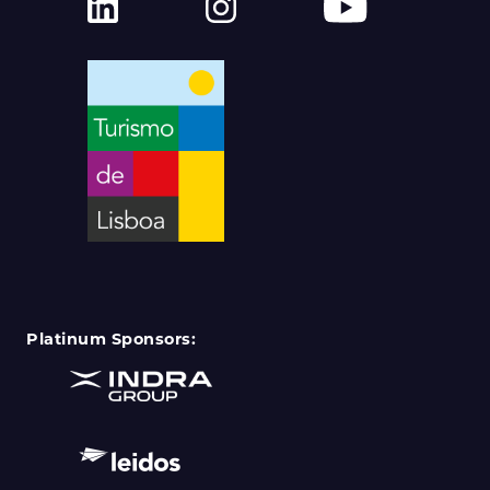
Platinum Sponsors: