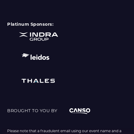
Platinum Sponsors:
BROUGHT TO YOU BY
Please note that a fraudulent email using our event name and a