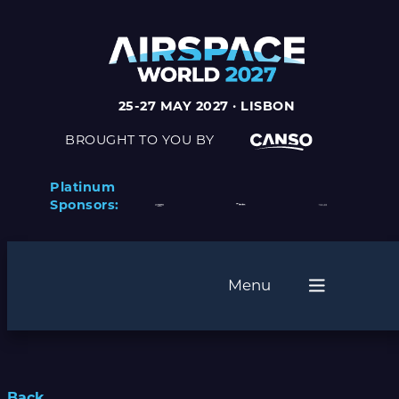
25-27 MAY 2027 · LISBON
BROUGHT TO YOU BY
Platinum
Sponsors:
Menu
Back