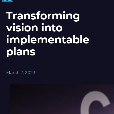
Transforming
vision into
implementable
plans
March 7, 2023