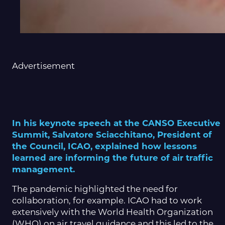
Advertisement
In his keynote speech at the CANSO Executive
Summit, Salvatore Sciacchitano, President of
the Council, ICAO, explained how lessons
learned are informing the future of air traffic
management.
The pandemic highlighted the need for
collaboration, for example. ICAO had to work
extensively with the World Health Organization
(WHO) on air travel guidance and this led to the