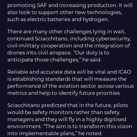
promoting SAF and increasing production. It will
also look to support other new technologies,
such as electric batteries and hydrogen.
There are many other challenges lying in wait,
continued Sciacchitano, including cybersecurity,
civil-military cooperation and the integration of
drones into civil airspace. “Our duty is to
anticipate those challenges,” he said.
Reliable and accurate data will be vital and ICAO
is establishing standards that will measure the
performance of the aviation sector across various
metrics and help to identify future priorities.
Sciacchitano predicted that in the future, pilots
would be safety monitors rather than safety
managers and they will fly in a highly digitised
environment. “The aim is to transform this vision
into implementable plans,” he noted.