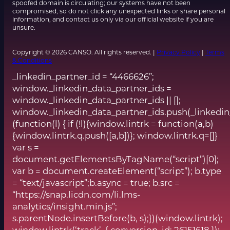
spoofed domain is circulating; our systems have not been
compromised, so do not click any unexpected links or share personal
information, and contact us only via our official website if you are
unsure.
Copyright © 2026 CANSO. All rights reserved. |
Privacy Policy
|
Terms
& Conditions
_linkedin_partner_id = “4466626”;
window._linkedin_data_partner_ids =
window._linkedin_data_partner_ids || [];
window._linkedin_data_partner_ids.push(_linkedin
(function(l) { if (!l){window.lintrk = function(a,b)
{window.lintrk.q.push([a,b])}; window.lintrk.q=[]}
var s =
document.getElementsByTagName(“script”)[0];
var b = document.createElement(“script”); b.type
= “text/javascript”;b.async = true; b.src =
“https://snap.licdn.com/li.lms-
analytics/insight.min.js”;
s.parentNode.insertBefore(b, s);})(window.lintrk);
window.lintrk(‘track’, { conversion_id: 26151618 });