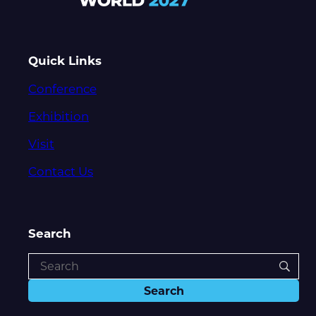
Quick Links
Conference
Exhibition
Visit
Contact Us
Search