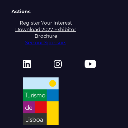
Actions
Register Your Interest
Download 2027 Exhibitor
Brochure
See our Sponsors