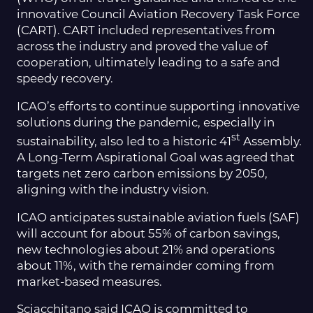
innovative Council Aviation Recovery Task Force
(CART). CART included representatives from
across the industry and proved the value of
cooperation, ultimately leading to a safe and
speedy recovery.
ICAO’s efforts to continue supporting innovative
solutions during the pandemic, especially in
st
sustainability, also led to a historic 41
Assembly.
A Long-Term Aspirational Goal was agreed that
targets net zero carbon emissions by 2050,
aligning with the industry vision.
ICAO anticipates sustainable aviation fuels (SAF)
will account for about 55% of carbon savings,
new technologies about 21% and operations
about 11%, with the remainder coming from
market-based measures.
Sciacchitano said ICAO is committed to