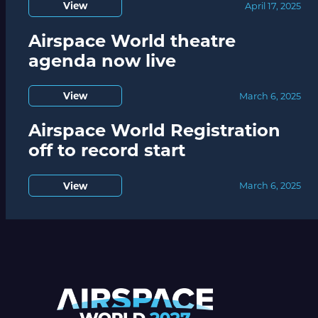
View
April 17, 2025
Airspace World theatre
agenda now live
View
March 6, 2025
Airspace World Registration
off to record start
View
March 6, 2025