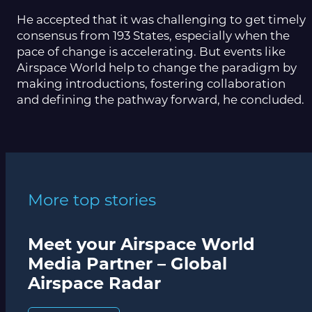
He accepted that it was challenging to get timely
consensus from 193 States, especially when the
pace of change is accelerating. But events like
Airspace World help to change the paradigm by
making introductions, fostering collaboration
and defining the pathway forward, he concluded.
More top stories
Meet your Airspace World
Media Partner – Global
Airspace Radar