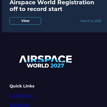
Airspace World Registration
off to record start
View
March 6, 2025
Quick Links
Conference
Exhibition