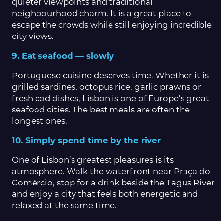
quieter viewpoints and traditional
neighbourhood charm. It is a great place to
escape the crowds while still enjoying incredible
city views.
9. Eat seafood — slowly
Portuguese cuisine deserves time. Whether it is
grilled sardines, octopus rice, garlic prawns or
fresh cod dishes, Lisbon is one of Europe’s great
seafood cities. The best meals are often the
longest ones.
10. Simply spend time by the river
One of Lisbon’s greatest pleasures is its
atmosphere. Walk the waterfront near Praça do
Comércio, stop for a drink beside the Tagus River
and enjoy a city that feels both energetic and
relaxed at the same time.