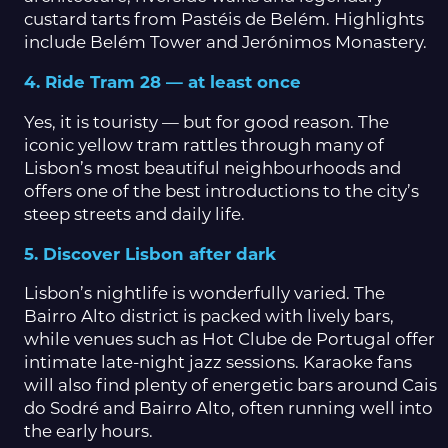
custard tarts from Pastéis de Belém. Highlights
include Belém Tower and Jerónimos Monastery.
4. Ride Tram 28 — at least once
Yes, it is touristy — but for good reason. The
iconic yellow tram rattles through many of
Lisbon’s most beautiful neighbourhoods and
offers one of the best introductions to the city’s
steep streets and daily life.
5. Discover Lisbon after dark
Lisbon’s nightlife is wonderfully varied. The
Bairro Alto district is packed with lively bars,
while venues such as Hot Clube de Portugal offer
intimate late-night jazz sessions. Karaoke fans
will also find plenty of energetic bars around Cais
do Sodré and Bairro Alto, often running well into
the early hours.