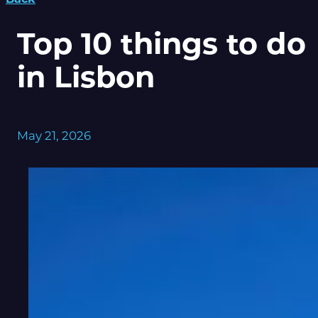
Top 10 things to do
in Lisbon
May 21, 2026