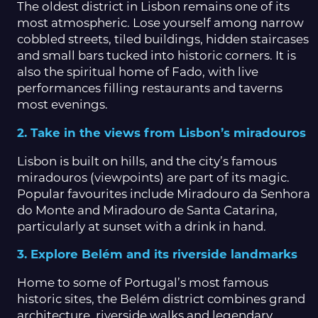
The oldest district in Lisbon remains one of its
most atmospheric. Lose yourself among narrow
cobbled streets, tiled buildings, hidden staircases
and small bars tucked into historic corners. It is
also the spiritual home of Fado, with live
performances filling restaurants and taverns
most evenings.
2. Take in the views from Lisbon’s miradouros
Lisbon is built on hills, and the city’s famous
miradouros (viewpoints) are part of its magic.
Popular favourites include Miradouro da Senhora
do Monte and Miradouro de Santa Catarina,
particularly at sunset with a drink in hand.
3. Explore Belém and its riverside landmarks
Home to some of Portugal’s most famous
historic sites, the Belém district combines grand
architecture, riverside walks and legendary