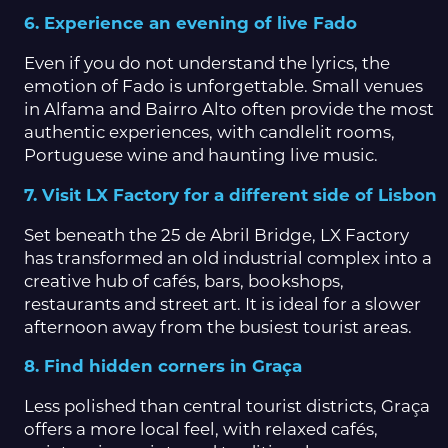
6. Experience an evening of live Fado
Even if you do not understand the lyrics, the
emotion of Fado is unforgettable. Small venues
in Alfama and Bairro Alto often provide the most
authentic experiences, with candlelit rooms,
Portuguese wine and haunting live music.
7. Visit LX Factory for a different side of Lisbon
Set beneath the 25 de Abril Bridge, LX Factory
has transformed an old industrial complex into a
creative hub of cafés, bars, bookshops,
restaurants and street art. It is ideal for a slower
afternoon away from the busiest tourist areas.
8. Find hidden corners in Graça
Less polished than central tourist districts, Graça
offers a more local feel, with relaxed cafés,