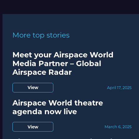
More top stories
Meet your Airspace World
Media Partner – Global
Airspace Radar
View
April 17, 2025
Airspace World theatre
agenda now live
View
March 6, 2025