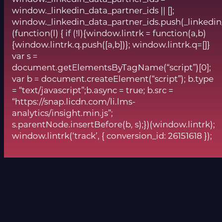
window._linkedin_data_partner_ids || [];
window._linkedin_data_partner_ids.push(_linkedin
(function(l) { if (!l){window.lintrk = function(a,b)
{window.lintrk.q.push([a,b])}; window.lintrk.q=[]}
var s =
document.getElementsByTagName(“script”)[0];
var b = document.createElement(“script”); b.type
= “text/javascript”;b.async = true; b.src =
“https://snap.licdn.com/li.lms-
analytics/insight.min.js”;
s.parentNode.insertBefore(b, s);})(window.lintrk);
window.lintrk(‘track’, { conversion_id: 26151618 });