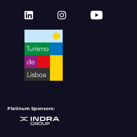
Platinum Sponsors: