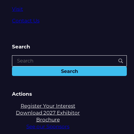
Visit
Contact Us
Search
Actions
Register Your Interest
Download 2027 Exhibitor
Brochure
See our Sponsors