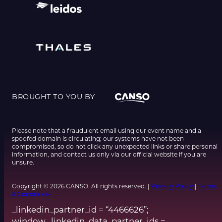
BROUGHT TO YOU BY
Please note that a fraudulent email using our event name and a
spoofed domain is circulating; our systems have not been
compromised, so do not click any unexpected links or share personal
information, and contact us only via our official website if you are
unsure.
Copyright © 2026 CANSO. All rights reserved. |
Privacy Policy
|
Terms
& Conditions
_linkedin_partner_id = “4466626”;
window._linkedin_data_partner_ids =