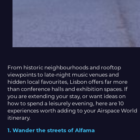
From historic neighbourhoods and rooftop
viewpoints to late-night music venues and
hidden local favourites, Lisbon offers far more
than conference halls and exhibition spaces. If
you are extending your stay, or want ideas on
how to spend a leisurely evening, here are 10
experiences worth adding to your Airspace World
itinerary.
1. Wander the streets of Alfama