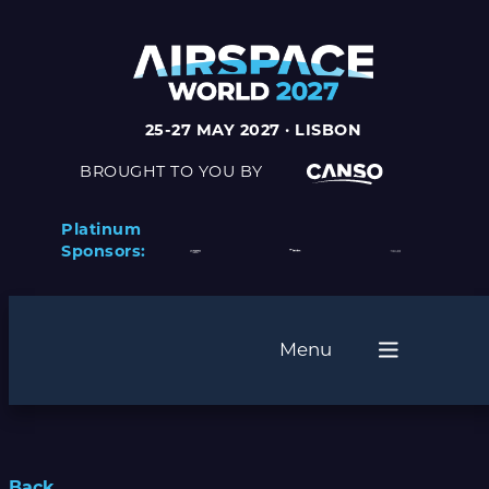
25-27 MAY 2027 · LISBON
BROUGHT TO YOU BY
Platinum
Sponsors:
Menu
Back