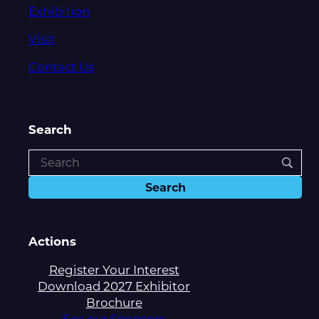
Exhibition
Visit
Contact Us
Search
Actions
Register Your Interest
Download 2027 Exhibitor
Brochure
See our Sponsors