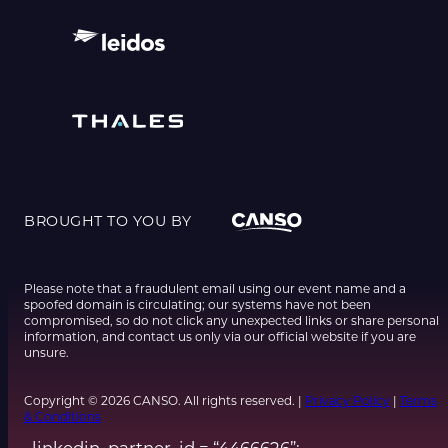
BROUGHT TO YOU BY
Please note that a fraudulent email using our event name and a
spoofed domain is circulating; our systems have not been
compromised, so do not click any unexpected links or share personal
information, and contact us only via our official website if you are
unsure.
Copyright © 2026 CANSO. All rights reserved. |
Privacy Policy
|
Terms
& Conditions
_linkedin_partner_id = “4466626”;