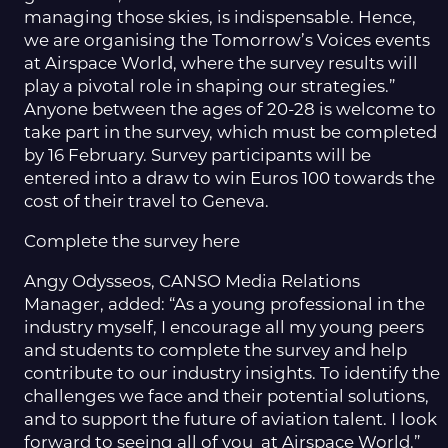
managing those skies, is indispensable. Hence,
we are organising the Tomorrow’s Voices events
at Airspace World, where the survey results will
play a pivotal role in shaping our strategies.”
Anyone between the ages of 20-28 is welcome to
take part in the survey, which must be completed
by 16 February. Survey participants will be
entered into a draw to win Euros 100 towards the
cost of their travel to Geneva.
Complete the survey here
Angy Odysseos, CANSO Media Relations
Manager, added: “As a young professional in the
industry myself, I encourage all my young peers
and students to complete the survey and help
contribute to our industry insights. To identify the
challenges we face and their potential solutions,
and to support the future of aviation talent. I look
forward to seeing all of you at Airspace World.”