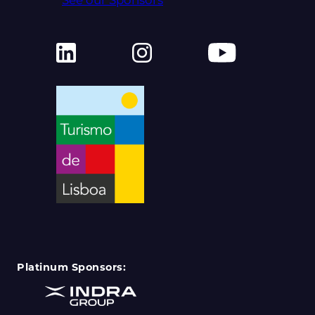
Platinum Sponsors: