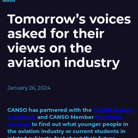
Tomorrow’s voices
asked for their
views on the
aviation industry
January 26, 2024
CANSO has partnered with the
SESAR Engage
2 Network
and CANSO Member
Firstfruits
Services
to find out what younger people in
the aviation industry or current students in