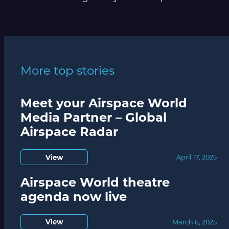
More top stories
Meet your Airspace World
Media Partner – Global
Airspace Radar
View
April 17, 2025
Airspace World theatre
agenda now live
View
March 6, 2025