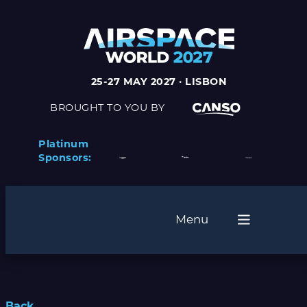
25-27 MAY 2027 · LISBON
BROUGHT TO YOU BY
Platinum
Sponsors:
Menu
Back