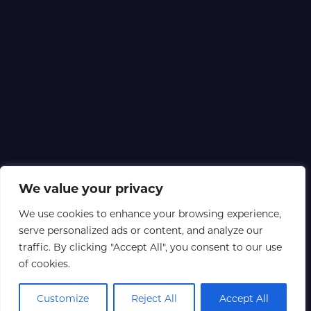
We value your privacy
We use cookies to enhance your browsing experience,
serve personalized ads or content, and analyze our
traffic. By clicking "Accept All", you consent to our use
of cookies.
Customize
Reject All
Accept All