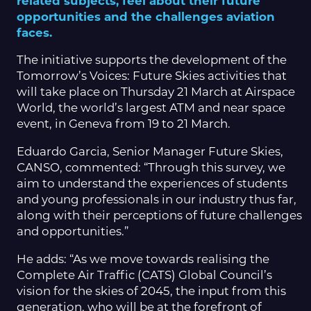
related subjects, feel about their future
opportunities and the challenges aviation
faces.
The initiative supports the development of the
Tomorrow’s Voices: Future Skies activities that
will take place on Thursday 21 March at Airspace
World, the world’s largest ATM and near space
event, in Geneva from 19 to 21 March.
Eduardo Garcia, Senior Manager Future Skies,
CANSO, commented: “Through this survey, we
aim to understand the experiences of students
and young professionals in our industry thus far,
along with their perceptions of future challenges
and opportunities.”
He adds: “As we move towards realising the
Complete Air Traffic (CATS) Global Council’s
vision for the skies of 2045, the input from this
generation, who will be at the forefront of