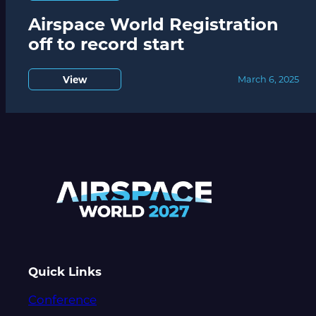
Airspace World Registration
off to record start
View
March 6, 2025
Quick Links
Conference