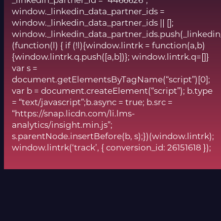
window._linkedin_data_partner_ids =
window._linkedin_data_partner_ids || [];
window._linkedin_data_partner_ids.push(_linkedin
(function(l) { if (!l){window.lintrk = function(a,b)
{window.lintrk.q.push([a,b])}; window.lintrk.q=[]}
var s =
document.getElementsByTagName(“script”)[0];
var b = document.createElement(“script”); b.type
= “text/javascript”;b.async = true; b.src =
“https://snap.licdn.com/li.lms-
analytics/insight.min.js”;
s.parentNode.insertBefore(b, s);})(window.lintrk);
window.lintrk(‘track’, { conversion_id: 26151618 });