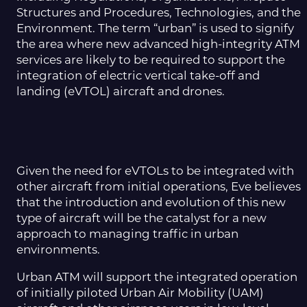
Structures and Procedures, Technologies, and the
Environment. The term “urban” is used to signify
the area where new advanced high-integrity ATM
services are likely to be required to support the
integration of electric vertical take-off and
landing (eVTOL) aircraft and drones.
Given the need for eVTOLs to be integrated with
other aircraft from initial operations, Eve believes
that the introduction and evolution of this new
type of aircraft will be the catalyst for
a new
approach
to managing traffic in urban
environments.
Urban ATM will support the integrated operation
of initially piloted Urban Air Mobility (UAM)