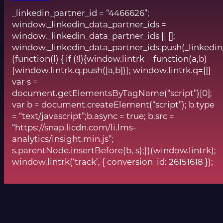
_linkedin_partner_id = “4466626”;
window._linkedin_data_partner_ids =
window._linkedin_data_partner_ids || [];
window._linkedin_data_partner_ids.push(_linkedin
(function(l) { if (!l){window.lintrk = function(a,b)
{window.lintrk.q.push([a,b])}; window.lintrk.q=[]}
var s =
document.getElementsByTagName(“script”)[0];
var b = document.createElement(“script”); b.type
= “text/javascript”;b.async = true; b.src =
“https://snap.licdn.com/li.lms-
analytics/insight.min.js”;
s.parentNode.insertBefore(b, s);})(window.lintrk);
window.lintrk(‘track’, { conversion_id: 26151618 });