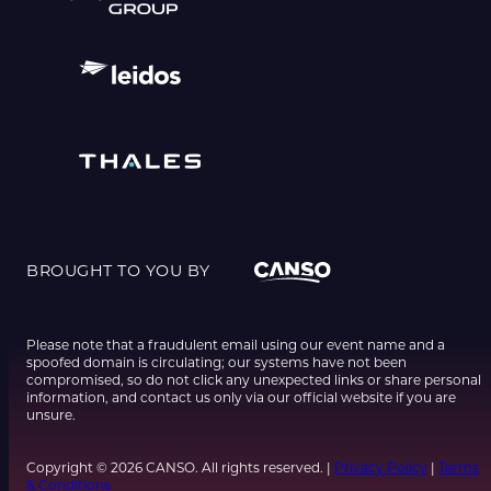
BROUGHT TO YOU BY
Please note that a fraudulent email using our event name and a
spoofed domain is circulating; our systems have not been
compromised, so do not click any unexpected links or share personal
information, and contact us only via our official website if you are
unsure.
Copyright © 2026 CANSO. All rights reserved. |
Privacy Policy
|
Terms
& Conditions