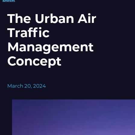
The Urban Air
Traffic
Management
Concept
March 20, 2024