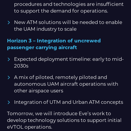
procedures and technologies are insufficient
to support the demand for operations.
New ATM solutions will be needed to enable
the UAM industry to scale
Horizon 3 – Integration of uncrewed
passenger carrying aircraft
Expected deployment timeline: early to mid-
2030s
A mix of piloted, remotely piloted and
autonomous UAM aircraft operations with
other airspace users
Integration of UTM and Urban ATM concepts
Tomorrow, we will introduce Eve’s work to
develop technology solutions to support initial
eVTOL operations.