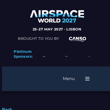
25-27 MAY 2027 · LISBON
BROUGHT TO YOU BY
Platinum
Sponsors:
Menu
Back