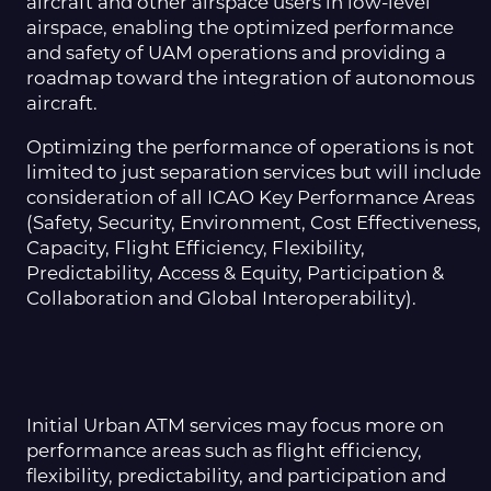
aircraft and other airspace users in low-level
airspace, enabling the optimized performance
and safety of UAM operations and providing a
roadmap toward the integration of autonomous
aircraft.
Optimizing the performance of operations is not
limited to just separation services but will include
consideration of all ICAO Key Performance Areas
(Safety, Security, Environment, Cost Effectiveness,
Capacity, Flight Efficiency, Flexibility,
Predictability, Access & Equity, Participation &
Collaboration and Global Interoperability).
Initial Urban ATM services may focus more on
performance areas such as flight efficiency,
flexibility, predictability, and participation and