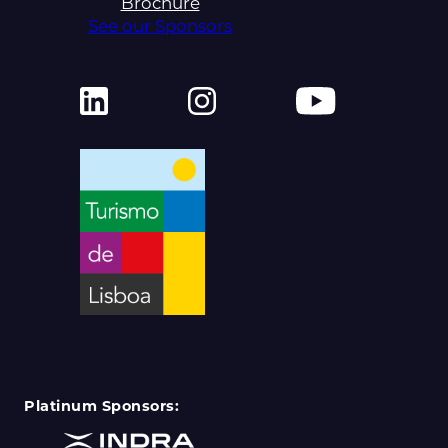
Brochure
See our Sponsors
Platinum Sponsors: