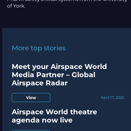
of York.
More top stories
Meet your Airspace World
Media Partner – Global
Airspace Radar
View
April 17, 2025
Airspace World theatre
agenda now live