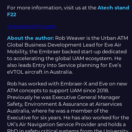
For more information, visit us at the
Atech stand
F22
eveairmobility.com
About the author:
Rob Weaver is the Urban ATM
Global Business Development Lead for Eve Air
Mobility, the Embraer backed start-up dedicated
to accelerating the global UAM ecosystem. He
also leads Entry Into Service planning for Eve’s
eVTOL aircraft in Australia.
Rob has worked with Embraer-X and Eve on new
ATM concepts to support UAM since 2018.
Previously he was Executive General Manager
Safety, Environment & Assurance at Airservices
Australia, where he was a member of the
Executive for six years. He has also worked for the
UK’s Air Navigation Service Provider and holds a
PhD in safety critical systems from the University