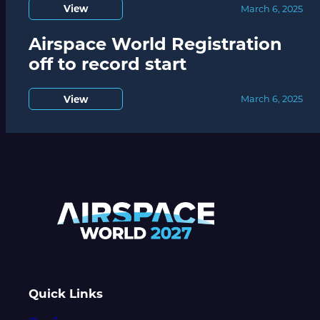
View
March 6, 2025
Airspace World Registration
off to record start
View
March 6, 2025
Quick Links