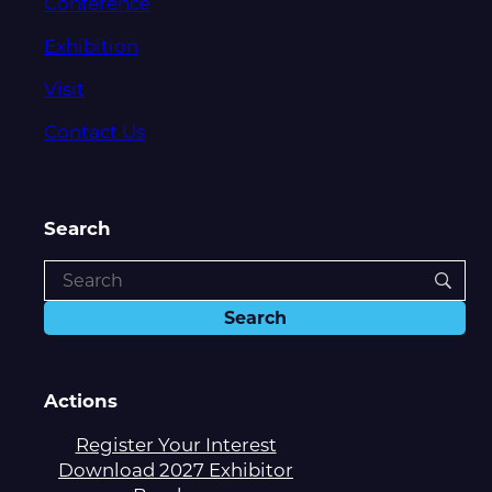
Conference
Exhibition
Visit
Contact Us
Search
Actions
Register Your Interest
Download 2027 Exhibitor