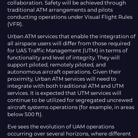
collaboration. Safety will be achieved through
traditional ATM arrangements and pilots
conducting operations under Visual Flight Rules
(VFR).
Urban ATM services that enable the integration of
all airspace users will differ from those required
for UAS Traffic Management (UTM) in terms of
functionality and level of integrity. They will
support piloted, remotely piloted, and
autonomous aircraft operations. Given their
proximity, Urban ATM services will need to
integrate with both traditional ATM and UTM
services. It is expected that UTM services will
continue to be utilized for segregated uncrewed
aircraft systems operations (for example, in areas
below 500 ft).
Eve sees the evolution of UAM operations
occurring over several horizons, where different