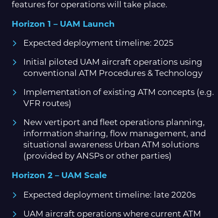
features for operations will take place.
Horizon 1 – UAM Launch
Expected deployment timeline: 2025
Initial piloted UAM aircraft operations using
conventional ATM Procedures & Technology
Implementation of existing ATM concepts (e.g.
VFR routes)
New vertiport and fleet operations planning,
information sharing, flow management, and
situational awareness Urban ATM solutions
(provided by ANSPs or other parties)
Horizon 2 – UAM Scale
Expected deployment timeline: late 2020s
UAM aircraft operations where current ATM