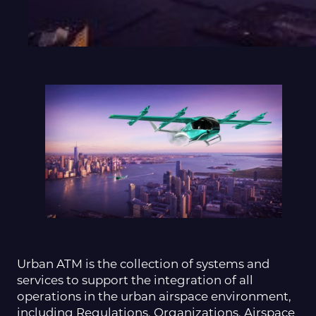
Urban ATM is the collection of systems and
services to support the integration of all
operations in the urban airspace environment,
including Regulations, Organizations, Airspace