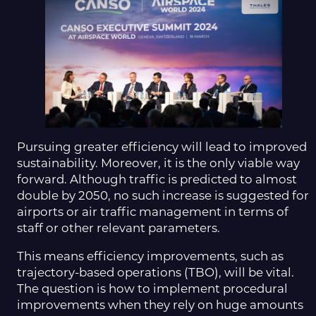
Pursuing greater efficiency will lead to improved
sustainability. Moreover, it is the only viable way
forward. Although traffic is predicted to almost
double by 2050, no such increase is suggested for
airports or air traffic management in terms of
staff or other relevant parameters.
This means efficiency improvements, such as
trajectory-based operations (TBO), will be vital.
The question is how to implement procedural
improvements when they rely on huge amounts