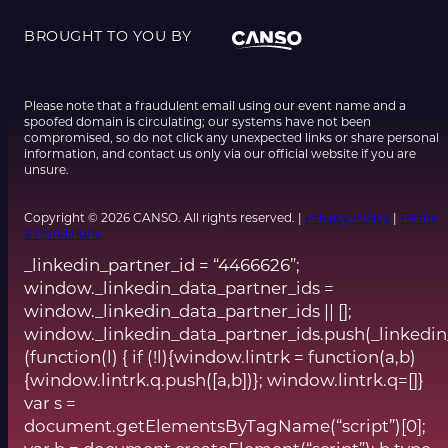
BROUGHT TO YOU BY
Please note that a fraudulent email using our event name and a
spoofed domain is circulating; our systems have not been
compromised, so do not click any unexpected links or share personal
information, and contact us only via our official website if you are
unsure.
Copyright © 2026 CANSO. All rights reserved. |
Privacy Policy
|
Terms
& Conditions
_linkedin_partner_id = “4466626”;
window._linkedin_data_partner_ids =
window._linkedin_data_partner_ids || [];
window._linkedin_data_partner_ids.push(_linkedin
(function(l) { if (!l){window.lintrk = function(a,b)
{window.lintrk.q.push([a,b])}; window.lintrk.q=[]}
var s =
document.getElementsByTagName(“script”)[0];