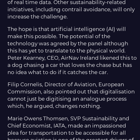
of real time data. Other sustainability-related
initiatives, including contrail avoidance, will only
increase the challenge.
The hope is that artificial intelligence (AI) will
make this possible. The potential of the
technology was agreed by the panel although
this has yet to translate to the physical world.
Peter Kearney, CEO, AirNav Ireland likened this to
a dog chasing a car that loves the chase but has
no idea what to do if it catches the car.
Filip Cornelis, Director of Aviation, European
Commission, also pointed out that digitalisation
cannot just be digitising an analogue process
which, he argued, changes nothing.
Marie Owens Thomsen, SVP Sustainability and
Chief Economist, IATA, made an impassioned
plea for transportation to be accessible for all