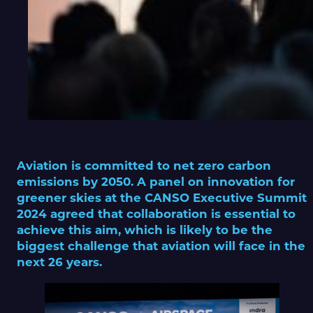
Aviation is committed to net zero carbon
emissions by 2050. A panel on innovation for
greener skies at the CANSO Executive Summit
2024 agreed that collaboration is essential to
achieve this aim, which is likely to be the
biggest challenge that aviation will face in the
next 26 years.