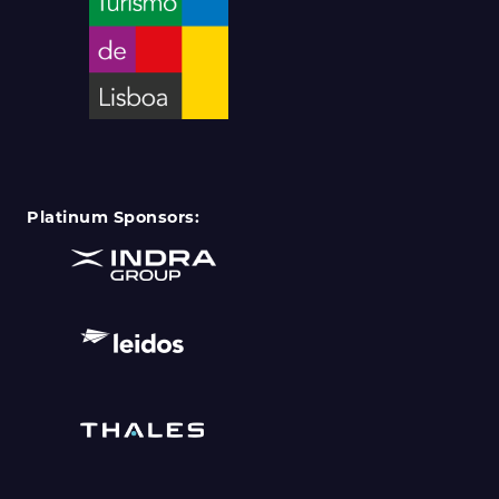
Platinum Sponsors: