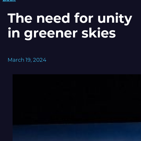
The need for unity
in greener skies
March 19, 2024