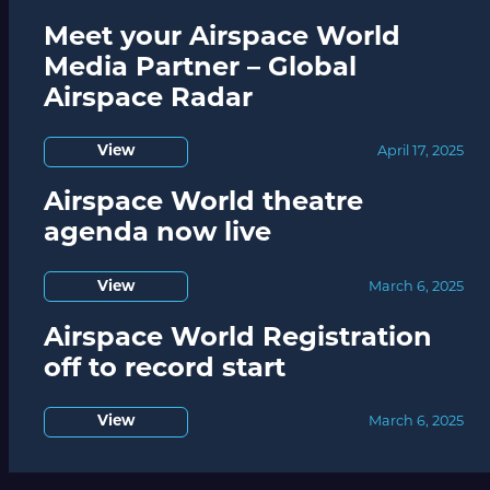
Meet your Airspace World
Media Partner – Global
Airspace Radar
View
April 17, 2025
Airspace World theatre
agenda now live
View
March 6, 2025
Airspace World Registration
off to record start
View
March 6, 2025