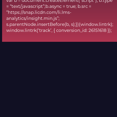
var b = document.createElement(“script”); b.type
= “text/javascript”;b.async = true; b.src =
“https://snap.licdn.com/li.lms-
analytics/insight.min.js”;
s.parentNode.insertBefore(b, s);})(window.lintrk);
window.lintrk(‘track’, { conversion_id: 26151618 });