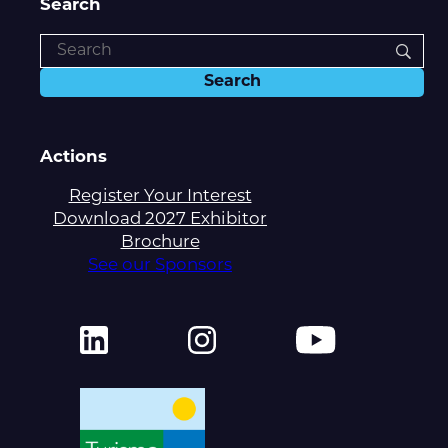
Search
Actions
Register Your Interest
Download 2027 Exhibitor
Brochure
See our Sponsors