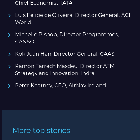
Chief Economist, IATA
Luis Felipe de Oliveira, Director General, ACI
World
Michelle Bishop, Director Programmes,
CANSO
Kok Juan Han, Director General, CAAS
Ramon Tarrech Masdeu, Director ATM
Strategy and Innovation, Indra
Peter Kearney, CEO, AirNav Ireland
More top stories