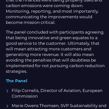
that the finances were being properly used and
carbon emissions were coming down.
Monitoring, reporting, and most importantly,
communicating the improvements would
become mission critical.
The panel concluded with participants agreeing
that being innovative and green equates to a
good service to the customer. Ultimately, that
will mean attracting more customers and
generating more revenue. It will also mean
avoiding the penalties that will doubtless be
implemented for not pursuing carbon reduction
strategies.
The Panel
Filip Cornelis, Director of Aviation, European
Commission
Marie Owens Thomsen, SVP Sustainability and