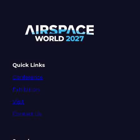
Quick Links
Conference
Exhibition
Visit
Contact Us