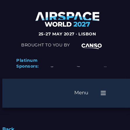
25-27 MAY 2027 · LISBON
BROUGHT TO YOU BY
Platinum
Sponsors:
Menu
Back