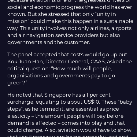
because aviation is one of the greatest drivers of
social and economic progress the world has ever
known. But she stressed that only “unity in
mission” could make this happen in a sustainable
way. This unity involves not only airlines, airports
and air navigation service providers but also
governments and the customer.
The panel accepted that costs would go up but
Kok Juan Han, Director General, CAAS, asked the
critical question: “How much will people,
organisations and governments pay to go
green?”
He noted that Singapore has a 1 per cent
surcharge, equating to about US$10. These “baby
steps”, as he termed it, are essential as price
elasticity – the amount people will pay before
demand is affected – comes into play and that
could change. Also, aviation would have to show