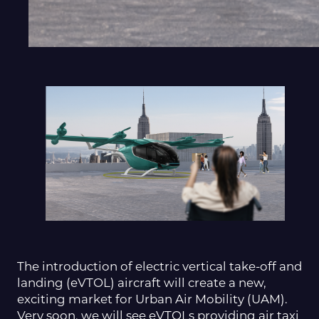
The introduction of electric vertical take-off and
landing (eVTOL) aircraft will create a new,
exciting market for Urban Air Mobility (UAM).
Very soon, we will see eVTOLs providing air taxi