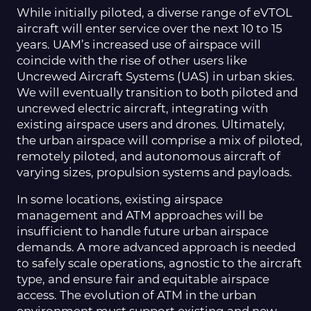
While initially piloted, a diverse range of eVTOL
aircraft will enter service over the next 10 to 15
years. UAM’s increased use of airspace will
coincide with the rise of other users like
Uncrewed Aircraft Systems (UAS) in urban skies.
We will eventually transition to both piloted and
uncrewed electric aircraft, integrating with
existing airspace users and drones. Ultimately,
the urban airspace will comprise a mix of piloted,
remotely piloted, and autonomous aircraft of
varying sizes, propulsion systems and payloads.
In some locations, existing airspace
management and ATM approaches will be
insufficient to handle future urban airspace
demands. A more advanced approach is needed
to safely scale operations, agnostic to the aircraft
type, and ensure fair and equitable airspace
access. The evolution of ATM in the urban