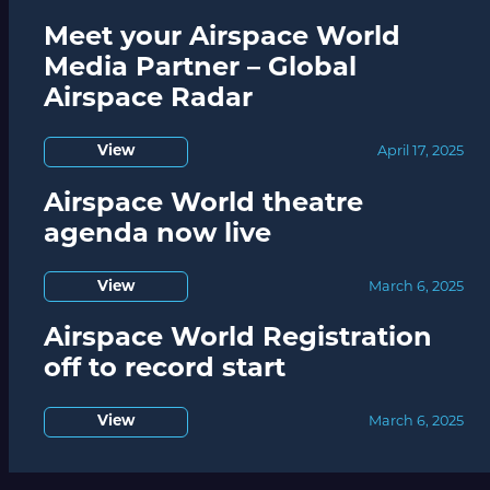
Meet your Airspace World
Media Partner – Global
Airspace Radar
View
April 17, 2025
Airspace World theatre
agenda now live
View
March 6, 2025
Airspace World Registration
off to record start
View
March 6, 2025