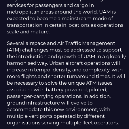
services for passengers and cargo in
metropolitan areas around the world. UAM is
expected to become a mainstream mode of
transportation in certain locations as operations
scale and mature.
Several airspace and Air Traffic Management
(ATM) challenges must be addressed to support
the introduction and growth of UAM in a globally
harmonised way. Urban aircraft operations will
increase in tempo, density, and complexity, with
more flights and shorter turnaround times. It will
be necessary to solve the unique ATM issues
associated with battery-powered, piloted,
passenger-carrying operations. In addition,
ground infrastructure will evolve to
accommodate this new environment, with
multiple vertiports operated by different
organisations serving multiple fleet operators.