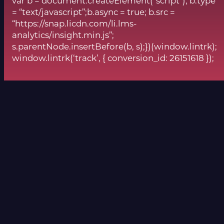
var b = document.createElement(“script”); b.type
= “text/javascript”;b.async = true; b.src =
“https://snap.licdn.com/li.lms-
analytics/insight.min.js”;
s.parentNode.insertBefore(b, s);})(window.lintrk);
window.lintrk(‘track’, { conversion_id: 26151618 });