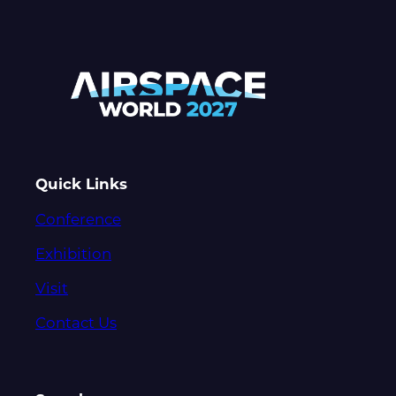
Quick Links
Conference
Exhibition
Visit
Contact Us