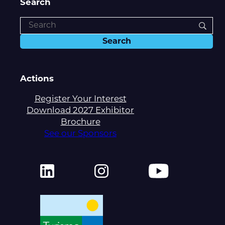
Search
Actions
Register Your Interest
Download 2027 Exhibitor
Brochure
See our Sponsors