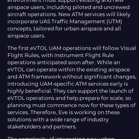
environment must support existing and new
airspace users, including piloted and uncrewed
aircraft operations. New ATM services will likely
incorporate UAS Traffic Management (UTM)
concepts, tailored for urban airspace and all
airspace users.
The first eVTOL UAM operations will follow Visual
Flight Rules, with Instrument Flight Rule
operations anticipated soon after. While an
eVTOL can operate within the existing airspace
and ATM framework without significant changes,
introducing UAM-specific ATM services early is
highly beneficial. They can support the launch of
eVTOL operations and help prepare for scale, so
planning must commence now for these types of
services. Therefore, Eve is working on these
solutions with a wide range of industry
stakeholders and partners.