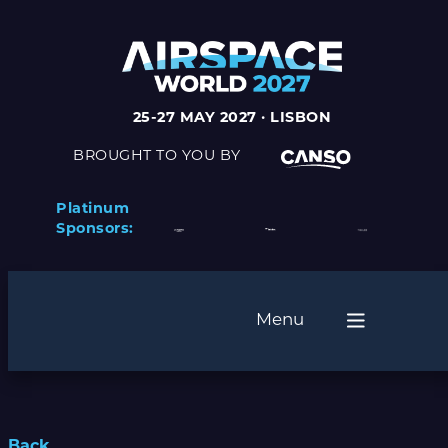
25-27 MAY 2027 · LISBON
BROUGHT TO YOU BY
Platinum
Sponsors:
Menu
Back