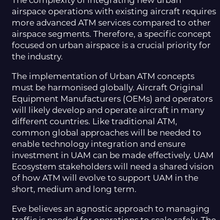
The complexity of integrating new urban
airspace operations with existing aircraft requires
more advanced ATM services compared to other
airspace segments. Therefore, a specific concept
focused on urban airspace is a crucial priority for
the industry.
The implementation of Urban ATM concepts
must be harmonised globally. Aircraft Original
Equipment Manufacturers (OEMs) and operators
will likely develop and operate aircraft in many
different countries. Like traditional ATM,
common global approaches will be needed to
enable technology integration and ensure
investment in UAM can be made effectively. UAM
Ecosystem stakeholders will need a shared vision
of how ATM will evolve to support UAM in the
short, medium and long term.
Eve believes an agnostic approach to managing