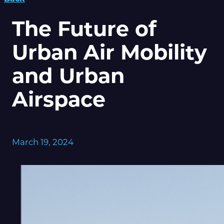
The Future of
Urban Air Mobility
and Urban
Airspace
March 19, 2024