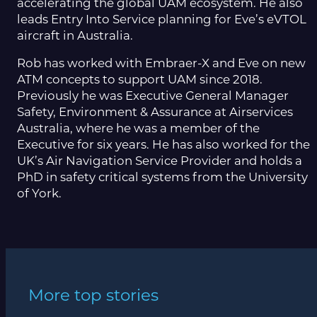
accelerating the global UAM ecosystem. He also
leads Entry Into Service planning for Eve’s eVTOL
aircraft in Australia.
Rob has worked with Embraer-X and Eve on new
ATM concepts to support UAM since 2018.
Previously he was Executive General Manager
Safety, Environment & Assurance at Airservices
Australia, where he was a member of the
Executive for six years. He has also worked for the
UK’s Air Navigation Service Provider and holds a
PhD in safety critical systems from the University
of York.
More top stories