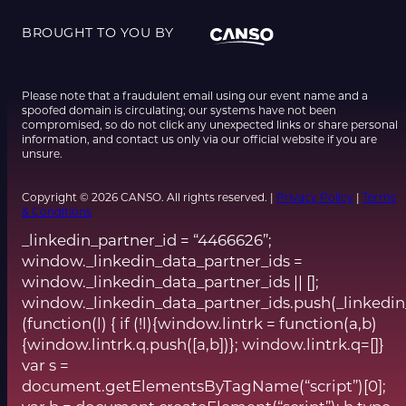
BROUGHT TO YOU BY
Please note that a fraudulent email using our event name and a
spoofed domain is circulating; our systems have not been
compromised, so do not click any unexpected links or share personal
information, and contact us only via our official website if you are
unsure.
Copyright © 2026 CANSO. All rights reserved. |
Privacy Policy
|
Terms
& Conditions
_linkedin_partner_id = “4466626”;
window._linkedin_data_partner_ids =
window._linkedin_data_partner_ids || [];
window._linkedin_data_partner_ids.push(_linkedin
(function(l) { if (!l){window.lintrk = function(a,b)
{window.lintrk.q.push([a,b])}; window.lintrk.q=[]}
var s =
document.getElementsByTagName(“script”)[0];