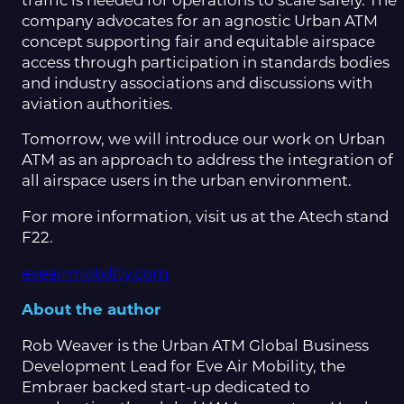
traffic is needed for operations to scale safely. The
company advocates for an agnostic Urban ATM
concept supporting fair and equitable airspace
access through participation in standards bodies
and industry associations and discussions with
aviation authorities.
Tomorrow, we will introduce our work on Urban
ATM as an approach to address the integration of
all airspace users in the urban environment.
For more information, visit us at the Atech stand
F22.
eveairmobility.com
About the author
Rob Weaver is the Urban ATM Global Business
Development Lead for Eve Air Mobility, the
Embraer backed start-up dedicated to