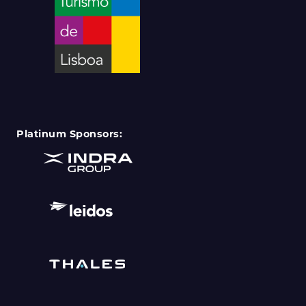
Platinum Sponsors: