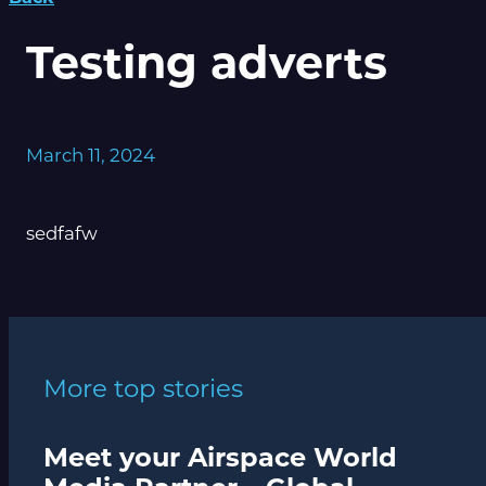
Testing adverts
March 11, 2024
sedfafw
More top stories
Meet your Airspace World