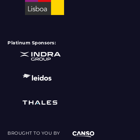
Platinum Sponsors:
BROUGHT TO YOU BY