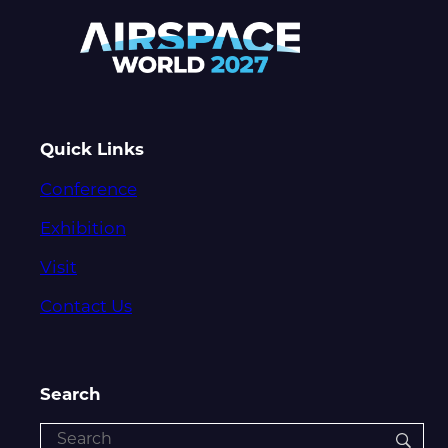
Quick Links
Conference
Exhibition
Visit
Contact Us
Search