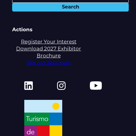
Actions
Register Your Interest
Download 2027 Exhibitor
Brochure
See our Sponsors