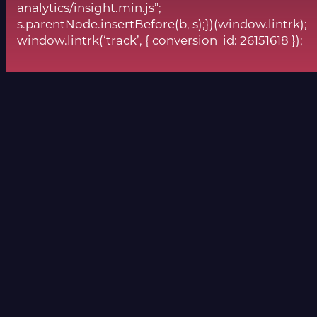
analytics/insight.min.js”;
s.parentNode.insertBefore(b, s);})(window.lintrk);
window.lintrk(‘track’, { conversion_id: 26151618 });