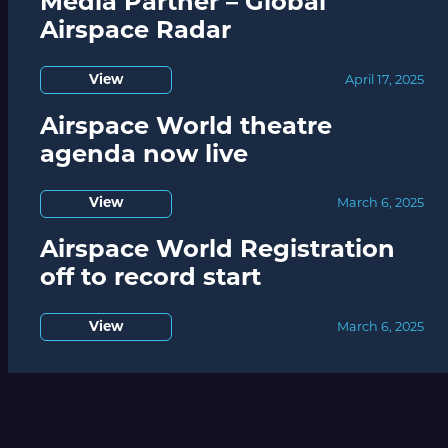
Media Partner – Global
Airspace Radar
View
April 17, 2025
Airspace World theatre
agenda now live
View
March 6, 2025
Airspace World Registration
off to record start
View
March 6, 2025