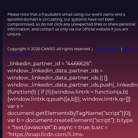
Please note that a fraudulent email using our event name and a
spoofed domain is circulating; our systems have not been
compromised, so do not click any unexpected links or share personal
information, and contact us only via our official website if you are
unsure.
Copyright © 2026 CANSO. All rights reserved. |
Privacy Policy
|
Terms
& Conditions
_linkedin_partner_id = “4466626”;
window._linkedin_data_partner_ids =
window._linkedin_data_partner_ids || [];
window._linkedin_data_partner_ids.push(_linkedin
(function(l) { if (!l){window.lintrk = function(a,b)
{window.lintrk.q.push([a,b])}; window.lintrk.q=[]}
var s =
document.getElementsByTagName(“script”)[0];
var b = document.createElement(“script”); b.type
= “text/javascript”;b.async = true; b.src =
“https://snap.licdn.com/li.lms-