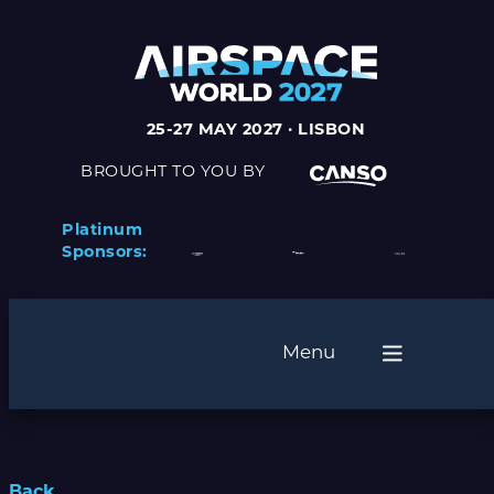
25-27 MAY 2027 · LISBON
BROUGHT TO YOU BY
Platinum
Sponsors:
Menu
Back