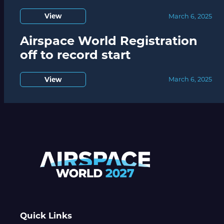
View
March 6, 2025
Airspace World Registration
off to record start
View
March 6, 2025
Quick Links