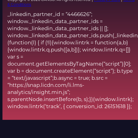
& Conditions
_linkedin_partner_id = “4466626”;
window._linkedin_data_partner_ids =
window._linkedin_data_partner_ids || [];
window._linkedin_data_partner_ids.push(_linkedin
(function(l) { if (!l){window.lintrk = function(a,b)
{window.lintrk.q.push([a,b])}; window.lintrk.q=[]}
var s =
document.getElementsByTagName(“script”)[0];
var b = document.createElement(“script”); b.type
= “text/javascript”;b.async = true; b.src =
“https://snap.licdn.com/li.lms-
analytics/insight.min.js”;
s.parentNode.insertBefore(b, s);})(window.lintrk);
window.lintrk(‘track’, { conversion_id: 26151618 });