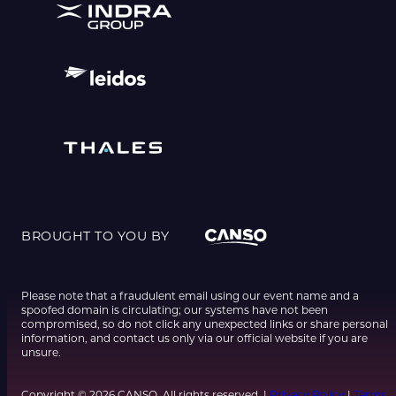
BROUGHT TO YOU BY
Please note that a fraudulent email using our event name and a
spoofed domain is circulating; our systems have not been
compromised, so do not click any unexpected links or share personal
information, and contact us only via our official website if you are
unsure.
Copyright © 2026 CANSO. All rights reserved. |
Privacy Policy
|
Terms