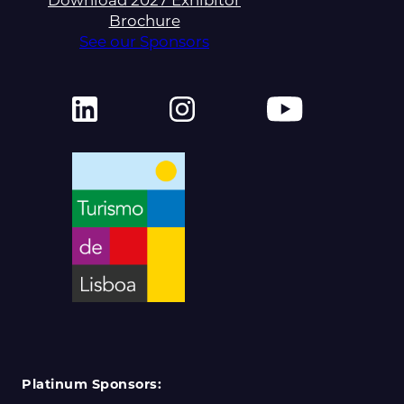
Download 2027 Exhibitor
Brochure
See our Sponsors
Platinum Sponsors: