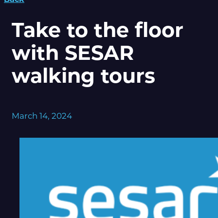
Take to the floor
with SESAR
walking tours
March 14, 2024