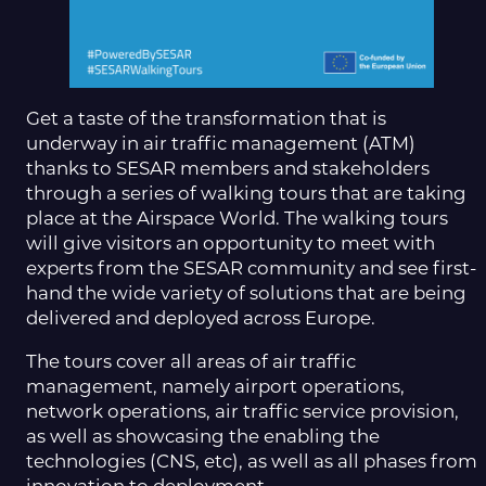
Get a taste of the transformation that is
underway in air traffic management (ATM)
thanks to SESAR members and stakeholders
through a series of walking tours that are taking
place at the Airspace World. The walking tours
will give visitors an opportunity to meet with
experts from the SESAR community and see first-
hand the wide variety of solutions that are being
delivered and deployed across Europe.
The tours cover all areas of air traffic
management, namely airport operations,
network operations, air traffic service provision,
as well as showcasing the enabling the
technologies (CNS, etc), as well as all phases from
innovation to deployment.