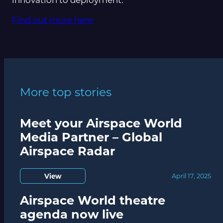
Find out more here
More top stories
Meet your Airspace World
Media Partner – Global
Airspace Radar
View
April 17, 2025
Airspace World theatre
agenda now live