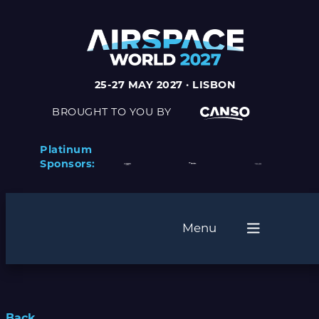
25-27 MAY 2027 · LISBON
BROUGHT TO YOU BY
Platinum
Sponsors:
Menu
Back