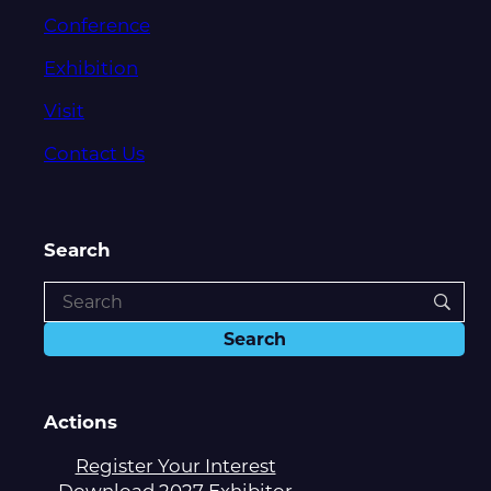
Conference
Exhibition
Visit
Contact Us
Search
Actions
Register Your Interest