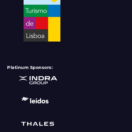
Platinum Sponsors: