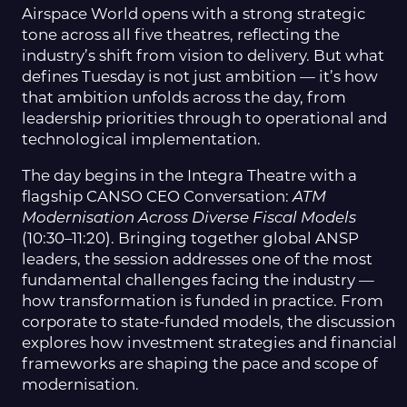
Airspace World opens with a strong strategic
tone across all five theatres, reflecting the
industry’s shift from vision to delivery. But what
defines Tuesday is not just ambition — it’s how
that ambition unfolds across the day, from
leadership priorities through to operational and
technological implementation.
The day begins in the Integra Theatre with a
flagship CANSO CEO Conversation:
ATM
Modernisation Across Diverse Fiscal Models
(10:30–11:20). Bringing together global ANSP
leaders, the session addresses one of the most
fundamental challenges facing the industry —
how transformation is funded in practice. From
corporate to state-funded models, the discussion
explores how investment strategies and financial
frameworks are shaping the pace and scope of
modernisation.