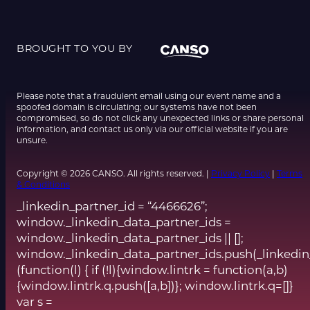
BROUGHT TO YOU BY
Please note that a fraudulent email using our event name and a
spoofed domain is circulating; our systems have not been
compromised, so do not click any unexpected links or share personal
information, and contact us only via our official website if you are
unsure.
Copyright © 2026 CANSO. All rights reserved. |
Privacy Policy
|
Terms
& Conditions
_linkedin_partner_id = “4466626”;
window._linkedin_data_partner_ids =
window._linkedin_data_partner_ids || [];
window._linkedin_data_partner_ids.push(_linkedin
(function(l) { if (!l){window.lintrk = function(a,b)
{window.lintrk.q.push([a,b])}; window.lintrk.q=[]}
var s =