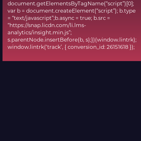
document.getElementsByTagName(“script”)[0];
var b = document.createElement(“script”); b.type
= “text/javascript”;b.async = true; b.src =
“https://snap.licdn.com/li.lms-
analytics/insight.min.js”;
s.parentNode.insertBefore(b, s);})(window.lintrk);
window.lintrk(‘track’, { conversion_id: 26151618 });