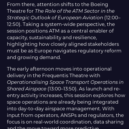
From there, attention shifts to the Boeing
Theatre for
The Role of the ATM Sector in the
Strategic Outlook of European Aviation
(12:00–
12:50). Taking a system-wide perspective, the
session positions ATM as a central enabler of
capacity, sustainability and resilience,
highlighting how closely aligned stakeholders
must be as Europe navigates regulatory reform
and growing demand.
The early afternoon moves into operational
delivery in the Frequentis Theatre with
Operationalising Space Transport Operations in
Shared Airspace
(13:00–13:50). As launch and re-
entry activity increases, this session explores how
space operations are already being integrated
into day-to-day airspace management. With
input from operators, ANSPs and regulators, the
focus is on real-world coordination, data sharing
and the move toward more predictive,