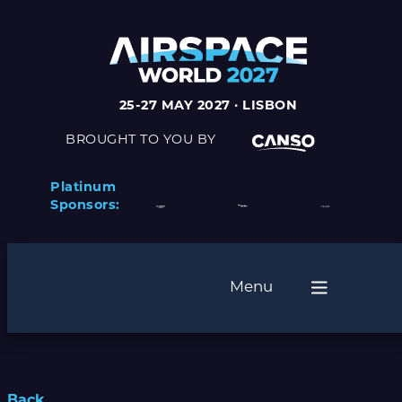
25-27 MAY 2027 · LISBON
BROUGHT TO YOU BY
Platinum
Sponsors:
Menu
Back