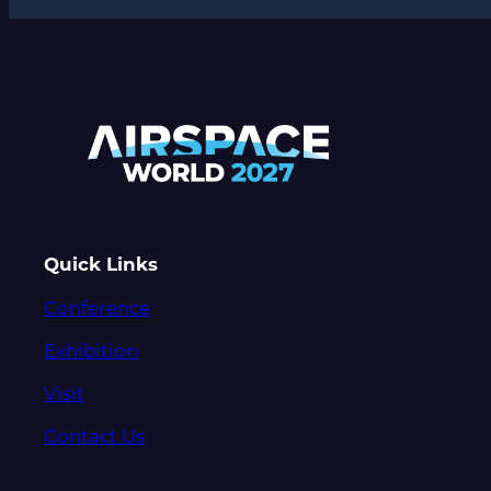
Quick Links
Conference
Exhibition
Visit
Contact Us