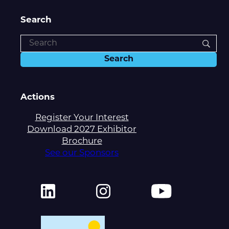
Search
Actions
Register Your Interest
Download 2027 Exhibitor
Brochure
See our Sponsors