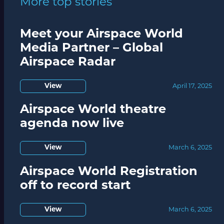
More top stories
Meet your Airspace World
Media Partner – Global
Airspace Radar
View
April 17, 2025
Airspace World theatre
agenda now live
View
March 6, 2025
Airspace World Registration
off to record start
View
March 6, 2025