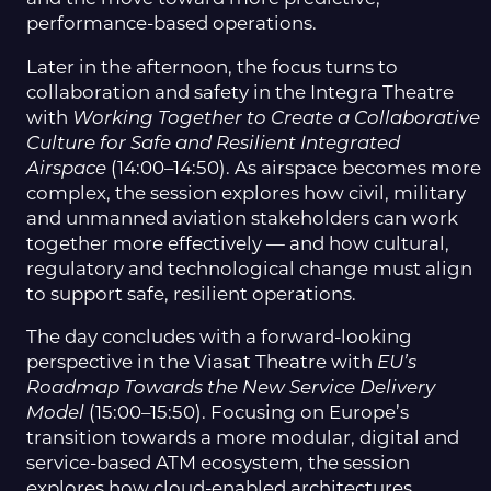
performance-based operations.
Later in the afternoon, the focus turns to
collaboration and safety in the Integra Theatre
with
Working Together to Create a Collaborative
Culture for Safe and Resilient Integrated
Airspace
(14:00–14:50). As airspace becomes more
complex, the session explores how civil, military
and unmanned aviation stakeholders can work
together more effectively — and how cultural,
regulatory and technological change must align
to support safe, resilient operations.
The day concludes with a forward-looking
perspective in the Viasat Theatre with
EU’s
Roadmap Towards the New Service Delivery
Model
(15:00–15:50). Focusing on Europe’s
transition towards a more modular, digital and
service-based ATM ecosystem, the session
explores how cloud-enabled architectures,