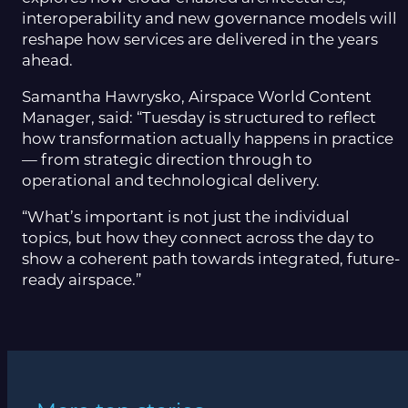
interoperability and new governance models will
reshape how services are delivered in the years
ahead.
Samantha Hawrysko, Airspace World Content
Manager, said: “Tuesday is structured to reflect
how transformation actually happens in practice
— from strategic direction through to
operational and technological delivery.
“What’s important is not just the individual
topics, but how they connect across the day to
show a coherent path towards integrated, future-
ready airspace.”