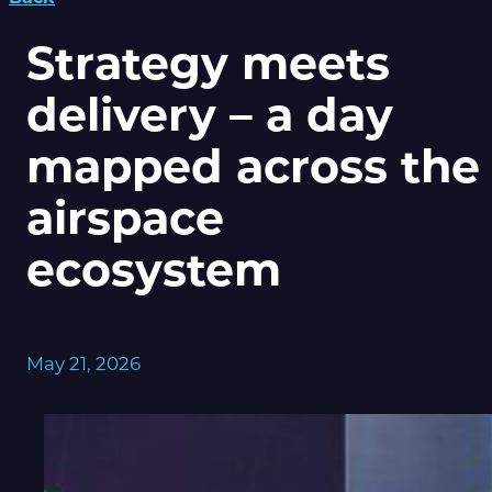
Strategy meets
delivery – a day
mapped across the
airspace
ecosystem
May 21, 2026