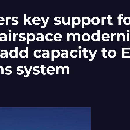
ers key support f
airspace moderni
 add capacity to 
s system