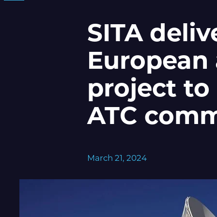
SITA deliv
European 
project to
ATC comm
March 21, 2024