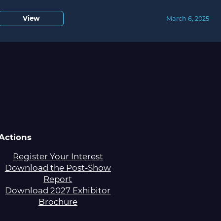
View
March 6, 2025
Actions
Register Your Interest
Download the Post-Show
Report
Download 2027 Exhibitor
Brochure