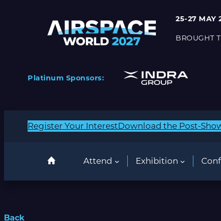
25-27 MAY 
BROUGHT T
Platinum Sponsors:
Register Your Interest
Download the Post-Sho
Attend
Exhibition
Conf
Back