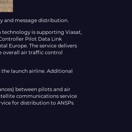
ty and message distribution.
n technology is supporting Viasat,
 Controller Pilot Data Link
al Europe. The service delivers
verall air traffic control
the launch airline. Additional
rances) between pilots and air
 satellite communications service
ice for distribution to ANSPs