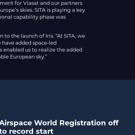
moment for Viasat and our partners
ope’s skies. SITA is playing a key
tional capability phase was
to the launch of Iris. “At SITA, we
 we have added space-led
 enabled us to realize the added
able European sky.”
Airspace World Registration off
to record start