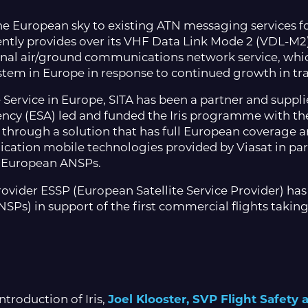
the European sky to existing ATN messaging services for
ntly provides over its VHF Data Link Mode 2 (VDL-M2)
ional air/ground communications network service, whic
tem in Europe in response to continued growth in tra
Service in Europe, SITA has been a partner and suppl
ncy (ESA) led and funded the Iris programme with th
through a solution that has full European coverage and
ication mobile technologies provided by Viasat in par
 to European ANSPs.
provider ESSP (European Satellite Service Provider) has
SPs) in support of the first commercial flights taking
troduction of Iris,
Joel Klooster, SVP Flight Safety