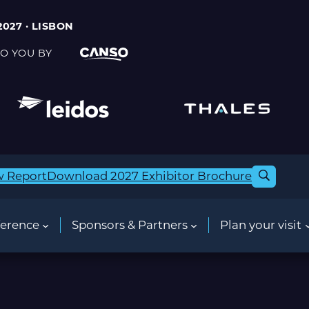
2027 · LISBON
O YOU BY
w Report
Download 2027 Exhibitor Brochure
erence
Sponsors & Partners
Plan your visit