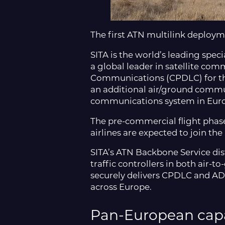
The first ATN multilink deploym
SITA is the world’s leading spec
a global leader in satellite comm
Communications (CPDLC) for the 
an additional air/ground communi
communications system in Eur
The pre-commercial flight phase 
airlines are expected to join the 
SITA’s ATN Backbone Service dist
traffic controllers in both air-
securely delivers CPDLC and ADS
across Europe.
Pan-European capa