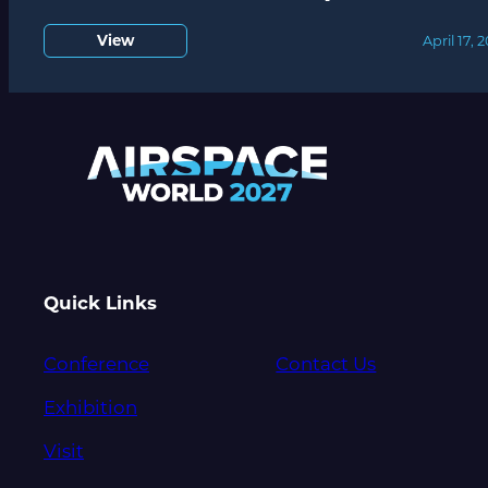
View
April 17, 
Quick Links
Conference
Contact Us
Exhibition
Visit