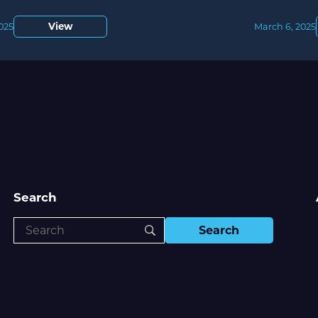
View
2025
March 6, 2025
Search