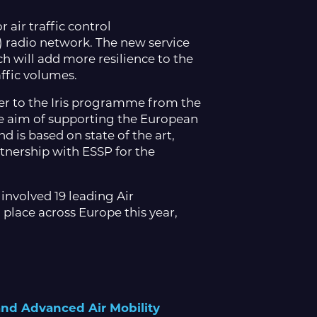
 air traffic control
 radio network. The new service
h will add more resilience to the
ffic volumes.
ier to the Iris programme from the
e aim of supporting the European
 is based on state of the art,
tnership with ESSP for the
 involved 19 leading Air
 place across Europe this year,
 and Advanced Air Mobility