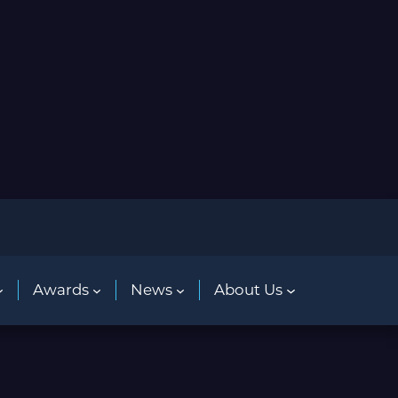
Awards
News
About Us