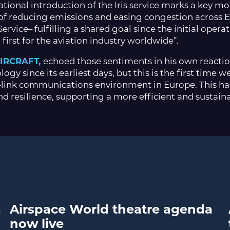
rational introduction of the Iris service marks a key 
of reducing emissions and easing congestion across Eur
rvice– fulfilling a shared goal since the initial opera
first for the aviation industry worldwide”.
AIRCRAFT,
echoed those sentiments in his own reaction 
ogy since its earliest days, but this is the first time
link communications environment in Europe. This has
nd resilience, supporting a more efficient and sustain
a
Airspace World theatre agenda
now live