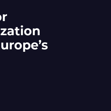
or
zation
Europe’s