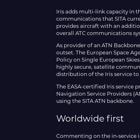
Iris adds multi-link capacity in 
communications that SITA curre
provides aircraft with an addit
overall ATC communications sys
As provider of an ATN Backbone 
outset. The European Space Age
Policy on Single European Skies 
highly secure, satellite commun
distribution of the Iris service
The EASA-certified Iris service 
Navigation Service Providers (AN
using the SITA ATN backbone.
Worldwide first
Commenting on the in-service in