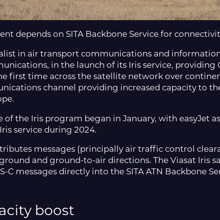
ent depends on SITA Backbone Service for connectivi
ialist in air transport communications and informatio
unications, in the launch of its Iris service, providing
first time across the satellite network over continent
cations channel providing increased capacity to the o
ope.
of the Iris program began in January, with easyJet as 
Iris service during 2024.
ributes messages (principally air traffic control clea
to-ground and ground-to-air directions. The Viasat Iris
-C messages directly into the SITA ATN Backbone Serv
city boost