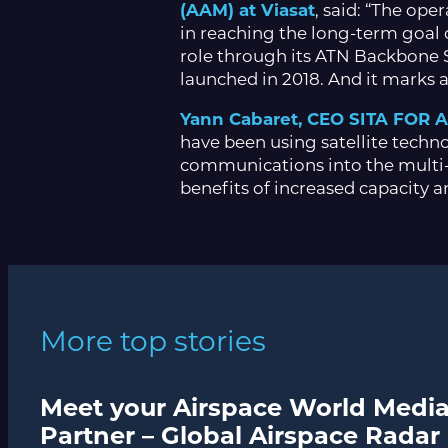
(AAM) at Viasat
, said: “The ope
in reaching the long-term goal 
role through its ATN Backbone Se
launched in 2018. And it marks a 
Yann Cabaret, CEO SITA FOR 
have been using satellite technol
communications into the multi-
benefits of increased capacity a
More top stories
Meet your Airspace World Medi
Partner – Global Airspace Radar