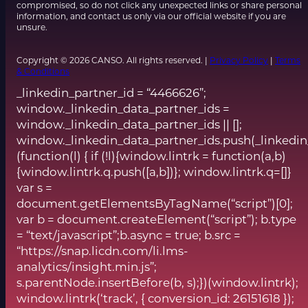
compromised, so do not click any unexpected links or share personal
information, and contact us only via our official website if you are
unsure.
Copyright © 2026 CANSO. All rights reserved. |
Privacy Policy
|
Terms
& Conditions
_linkedin_partner_id = “4466626”;
window._linkedin_data_partner_ids =
window._linkedin_data_partner_ids || [];
window._linkedin_data_partner_ids.push(_linkedin
(function(l) { if (!l){window.lintrk = function(a,b)
{window.lintrk.q.push([a,b])}; window.lintrk.q=[]}
var s =
document.getElementsByTagName(“script”)[0];
var b = document.createElement(“script”); b.type
= “text/javascript”;b.async = true; b.src =
“https://snap.licdn.com/li.lms-
analytics/insight.min.js”;
s.parentNode.insertBefore(b, s);})(window.lintrk);
window.lintrk(‘track’, { conversion_id: 26151618 });