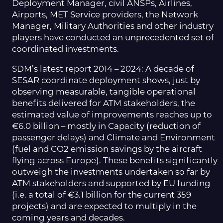
Deployment Manager, civil ANSPs, Airlines,
Airports, MET Service providers, the Network
Manager, Military Authorities and other industry
players have conducted an unprecedented set of
coordinated investments.
SDM’s latest report 2014 – 2024: A decade of
SESAR coordinate deployment shows, just by
observing measurable, tangible operational
benefits delivered for ATM stakeholders, the
estimated value of improvements reaches up to
€6.0 billion – mostly in Capacity (reduction of
passenger delays) and Climate and Environment
(fuel and CO2 emission savings by the aircraft
flying across Europe). These benefits significantly
outweigh the investments undertaken so far by
ATM stakeholders and supported by EU funding
(i.e. a total of €3.1 billion for the current 359
projects) and are expected to multiply in the
coming years and decades.