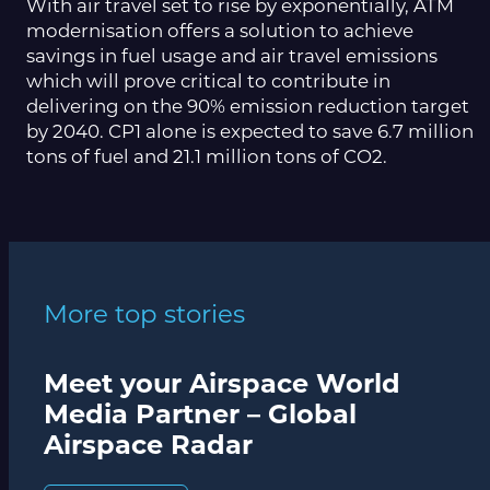
With air travel set to rise by exponentially, ATM
modernisation offers a solution to achieve
savings in fuel usage and air travel emissions
which will prove critical to contribute in
delivering on the 90% emission reduction target
by 2040. CP1 alone is expected to save 6.7 million
tons of fuel and 21.1 million tons of CO2.
More top stories
Meet your Airspace World
Media Partner – Global
Airspace Radar