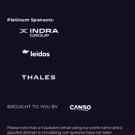
Platinum Sponsors:
BROUGHT TO YOU BY
Please note that a fraudulent email using our event name and a
spoofed domain is circulating; our systems have not been