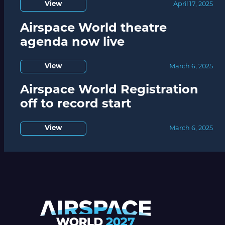
View
April 17, 2025
Airspace World theatre
agenda now live
View
March 6, 2025
Airspace World Registration
off to record start
View
March 6, 2025