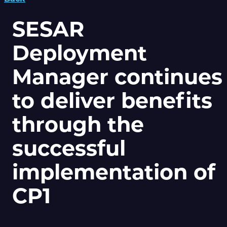
SESAR
Deployment
Manager continues
to deliver benefits
through the
successful
implementation of
CP1