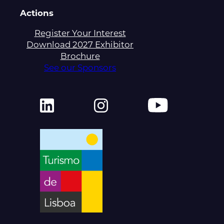
Actions
Register Your Interest
Download 2027 Exhibitor
Brochure
See our Sponsors