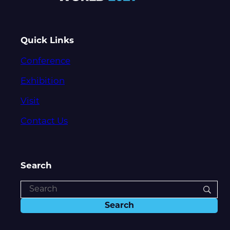
Quick Links
Conference
Exhibition
Visit
Contact Us
Search