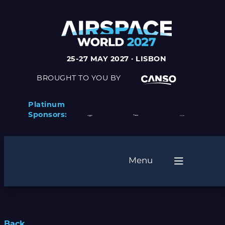
25-27 MAY 2027 · LISBON
BROUGHT TO YOU BY
Platinum
Sponsors:
Menu
Back