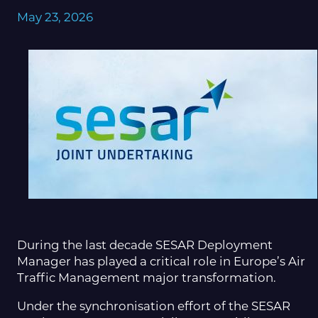
May 23, 2026
During the last decade SESAR Deployment
Manager has played a critical role in Europe’s Air
Traffic Management major transformation.
Under the synchronisation effort of the SESAR