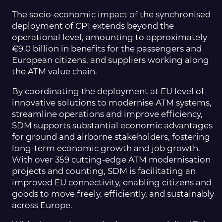
The socio-economic impact of the synchronised
deployment of CP1 extends beyond the
operational level, amounting to approximately
€9.0 billion in benefits for the passengers and
European citizens, and suppliers working along
the ATM value chain.
By coordinating the deployment at EU level of
innovative solutions to modernise ATM systems,
streamline operations and improve efficiency,
SDM supports substantial economic advantages
for ground and airborne stakeholders, fostering
long-term economic growth and job growth.
With over 359 cutting-edge ATM modernisation
projects and counting, SDM is facilitating an
improved EU connectivity, enabling citizens and
goods to move freely, efficiently, and sustainably
across Europe.