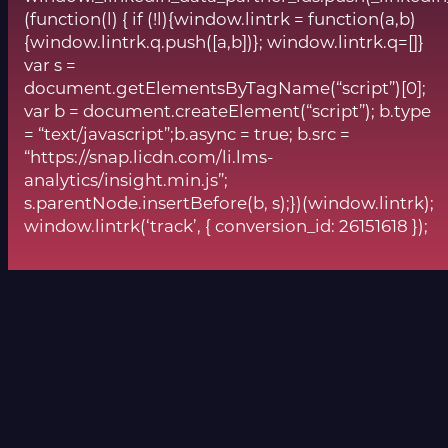
(function(l) { if (!l){window.lintrk = function(a,b)
{window.lintrk.q.push([a,b])}; window.lintrk.q=[]}
var s =
document.getElementsByTagName(“script”)[0];
var b = document.createElement(“script”); b.type
= “text/javascript”;b.async = true; b.src =
“https://snap.licdn.com/li.lms-
analytics/insight.min.js”;
s.parentNode.insertBefore(b, s);})(window.lintrk);
window.lintrk(‘track’, { conversion_id: 26151618 });