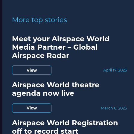
More top stories
Meet your Airspace World
Media Partner – Global
Airspace Radar
View
April 17, 2025
Airspace World theatre
agenda now live
View
March 6, 2025
Airspace World Registration
off to record start