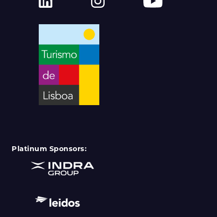
Platinum Sponsors: