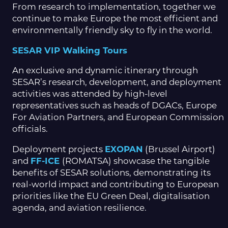
From research to implementation, together we
continue to make Europe the most efficient and
environmentally friendly sky to fly in the world.
SESAR VIP Walking Tours
An exclusive and dynamic itinerary through
SESAR’s research, development, and deployment
activities was attended by high-level
representatives such as heads of DGACs, Europe
For Aviation Partners, and European Commission
officials.
Deployment projects
EXOPAN
(Brussel Airport)
and
FF-ICE
(ROMATSA) showcase the tangible
benefits of SESAR solutions, demonstrating its
real-world impact and contributing to European
priorities like the EU Green Deal, digitalisation
agenda, and aviation resilience.