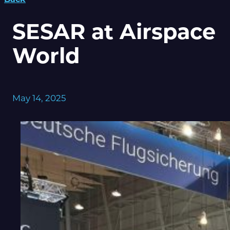
SESAR at Airspace
World
May 14, 2025