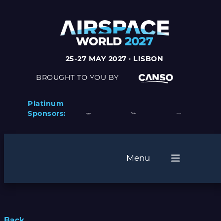
25-27 MAY 2027 · LISBON
BROUGHT TO YOU BY
Platinum
Sponsors:
Menu
Back