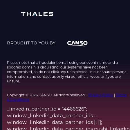
BROUGHT TO YOU BY
Please note that a fraudulent email using our event name and a
spoofed domain is circulating; our systems have not been
compromised, so do not click any unexpected links or share personal
information, and contact us only via our official website if you are
unsure.
Copyright © 2026 CANSO. All rights reserved. |
Privacy Policy
|
Terms
& Conditions
_linkedin_partner_id = “4466626”;
window._linkedin_data_partner_ids =
window._linkedin_data_partner_ids || [];
window._linkedin_data_partner_ids.push(_linkedin