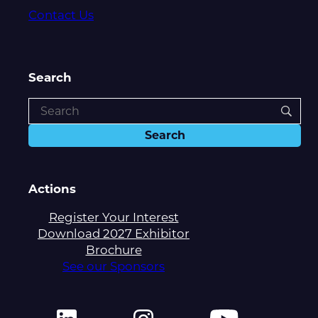
Contact Us
Search
Actions
Register Your Interest
Download 2027 Exhibitor
Brochure
See our Sponsors