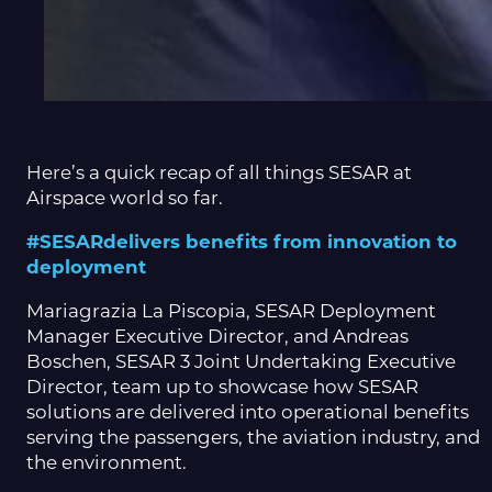
Here’s a quick recap of all things SESAR at
Airspace world so far.
#SESARdelivers benefits from innovation to
deployment
Mariagrazia La Piscopia, SESAR Deployment
Manager Executive Director, and Andreas
Boschen, SESAR 3 Joint Undertaking Executive
Director, team up to showcase how SESAR
solutions are delivered into operational benefits
serving the passengers, the aviation industry, and
the environment.