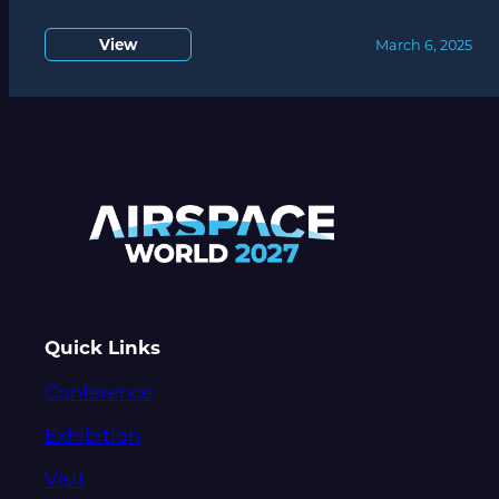
View
March 6, 2025
Quick Links
Conference
Exhibition
Visit