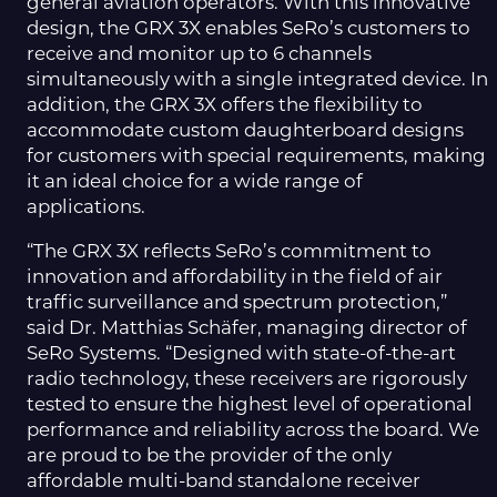
general aviation operators. With this innovative
design, the GRX 3X enables SeRo’s customers to
receive and monitor up to 6 channels
simultaneously with a single integrated device. In
addition, the GRX 3X offers the flexibility to
accommodate custom daughterboard designs
for customers with special requirements, making
it an ideal choice for a wide range of
applications.
“The GRX 3X reflects SeRo’s commitment to
innovation and affordability in the field of air
traffic surveillance and spectrum protection,”
said Dr. Matthias Schäfer, managing director of
SeRo Systems. “Designed with state-of-the-art
radio technology, these receivers are rigorously
tested to ensure the highest level of operational
performance and reliability across the board. We
are proud to be the provider of the only
affordable multi-band standalone receiver