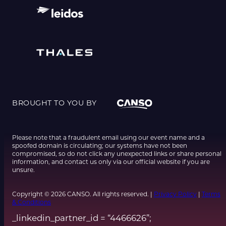
BROUGHT TO YOU BY
Please note that a fraudulent email using our event name and a
spoofed domain is circulating; our systems have not been
compromised, so do not click any unexpected links or share personal
information, and contact us only via our official website if you are
unsure.
Copyright © 2026 CANSO. All rights reserved. |
Privacy Policy
|
Terms
& Conditions
_linkedin_partner_id = “4466626”;