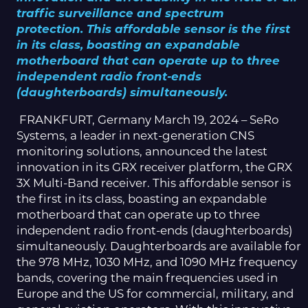
traffic surveillance and spectrum
protection. This affordable sensor is the first
in its class, boasting an expandable
motherboard that can operate up to three
independent radio front-ends
(daughterboards) simultaneously.
FRANKFURT, Germany March 19, 2024 – SeRo
Systems, a leader in next-generation CNS
monitoring solutions, announced the latest
innovation in its GRX receiver platform, the GRX
3X Multi-Band receiver. This affordable sensor is
the first in its class, boasting an expandable
motherboard that can operate up to three
independent radio front-ends (daughterboards)
simultaneously. Daughterboards are available for
the 978 MHz, 1030 MHz, and 1090 MHz frequency
bands, covering the main frequencies used in
Europe and the US for commercial, military, and