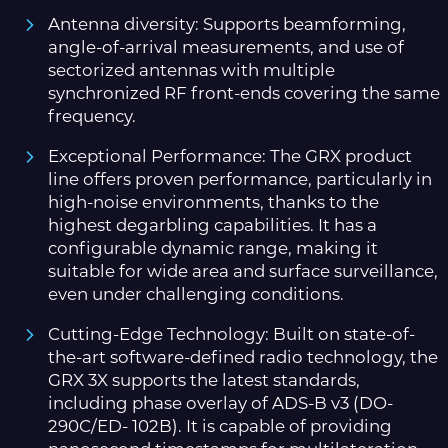
Antenna diversity: Supports beamforming,
angle-of-arrival measurements, and use of
sectorized antennas with multiple
synchronized RF front-ends covering the same
frequency.
Exceptional Performance: The GRX product
line offers proven performance, particularly in
high-noise environments, thanks to the
highest degarbling capabilities. It has a
configurable dynamic range, making it
suitable for wide area and surface surveillance,
even under challenging conditions.
Cutting-Edge Technology: Built on state-of-
the-art software-defined radio technology, the
GRX 3X supports the latest standards,
including phase overlay of ADS-B v3 (DO-
290C/ED- 102B). It is capable of providing