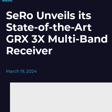
SeRo Unveils its
State-of-the-Art
GRX 3X Multi-Band
Receiver
March 19, 2024