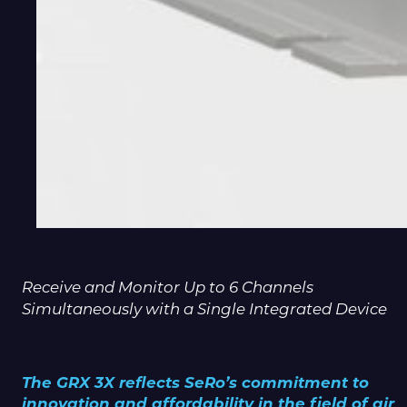
Receive and Monitor Up to 6 Channels
Simultaneously with a Single Integrated Device
The GRX 3X reflects SeRo’s commitment to
innovation and affordability in the field of air