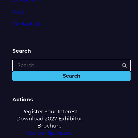
Visit
Contact Us
Search
Actions
Register Your Interest
Download 2027 Exhibitor
Brochure
See our Sponsors