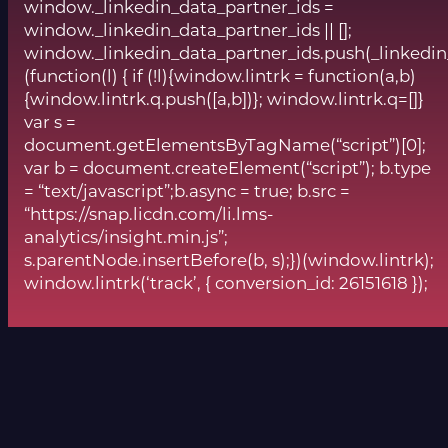
window._linkedin_data_partner_ids =
window._linkedin_data_partner_ids || [];
window._linkedin_data_partner_ids.push(_linkedin
(function(l) { if (!l){window.lintrk = function(a,b)
{window.lintrk.q.push([a,b])}; window.lintrk.q=[]}
var s =
document.getElementsByTagName(“script”)[0];
var b = document.createElement(“script”); b.type
= “text/javascript”;b.async = true; b.src =
“https://snap.licdn.com/li.lms-
analytics/insight.min.js”;
s.parentNode.insertBefore(b, s);})(window.lintrk);
window.lintrk(‘track’, { conversion_id: 26151618 });