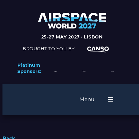
25-27 MAY 2027 · LISBON
BROUGHT TO YOU BY
Platinum
Sponsors:
Menu
Back