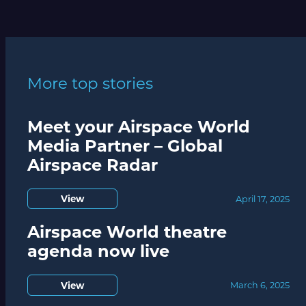
More top stories
Meet your Airspace World
Media Partner – Global
Airspace Radar
View
April 17, 2025
Airspace World theatre
agenda now live
View
March 6, 2025