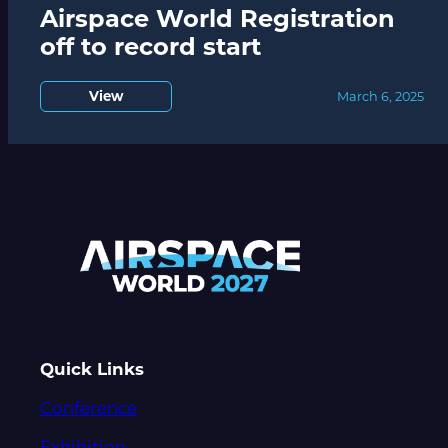
Airspace World Registration
off to record start
View
March 6, 2025
Quick Links
Conference
Exhibition