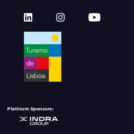
Platinum Sponsors: