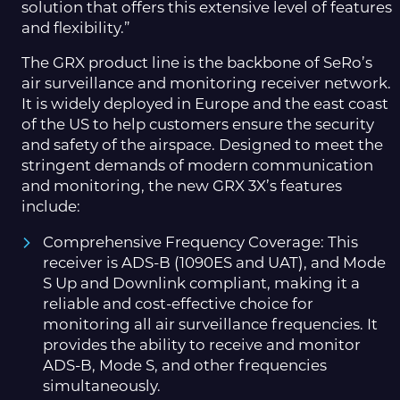
solution that offers this extensive level of features
and flexibility.”
The GRX product line is the backbone of SeRo’s
air surveillance and monitoring receiver network.
It is widely deployed in Europe and the east coast
of the US to help customers ensure the security
and safety of the airspace. Designed to meet the
stringent demands of modern communication
and monitoring, the new GRX 3X’s features
include:
Comprehensive Frequency Coverage: This
receiver is ADS-B (1090ES and UAT), and Mode
S Up and Downlink compliant, making it a
reliable and cost-effective choice for
monitoring all air surveillance frequencies. It
provides the ability to receive and monitor
ADS-B, Mode S, and other frequencies
simultaneously.