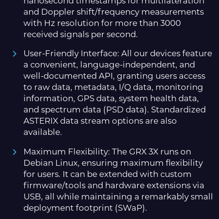
nanosecond timestamps for multilateration
and Doppler shift/frequency measurements
with Hz resolution for more than 3000
received signals per second.
User-Friendly Interface: All our devices feature
a convenient, language-independent, and
well-documented API, granting users access
to raw data, metadata, I/Q data, monitoring
information, GPS data, system health data,
and spectrum data (PSD data). Standardized
ASTERIX data stream options are also
available.
Maximum Flexibility: The GRX 3X runs on
Debian Linux, ensuring maximum flexibility
for users. It can be extended with custom
firmware/tools and hardware extensions via
USB, all while maintaining a remarkably small
deployment footprint (SWaP).