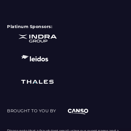
Platinum Sponsors:
BROUGHT TO YOU BY
Please note that a fraudulent email using our event name and a