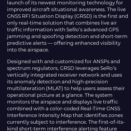
launch of its newest monitoring technology for
improved aircraft situational awareness. The live
GNSS RFI Situation Display (GRSD) is the first and
only real-time solution that combines live air
traffic information with SeRo’s advanced GPS
jamming and spoofing detection and short-term
predictive alerts — offering enhanced visibility
into the airspace.
Designed with and customized for ANSPs and
spectrum regulators, GRSD leverages SeRo’s
vertically integrated receiver network and uses
its anomaly detection and high-precision
multilateration (MLAT) to help users assess their
operational picture at a glance. The system
monitors the airspace and displays live traffic
combined with a color-coded Real-Time GNSS
Interference Intensity Map that identifies zones
currently subject to interference. The first-of-its-
kind short-term interference alerting feature