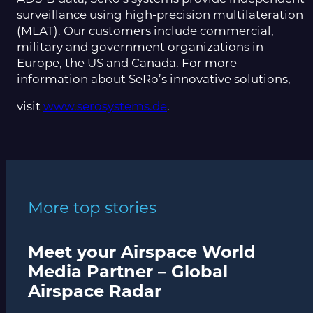
surveillance using high-precision multilateration
(MLAT). Our customers include commercial,
military and government organizations in
Europe, the US and Canada. For more
information about SeRo’s innovative solutions,
visit
www.serosystems.de
.
More top stories
Meet your Airspace World
Media Partner – Global
Airspace Radar