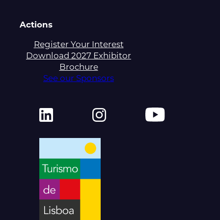
Actions
Register Your Interest
Download 2027 Exhibitor
Brochure
See our Sponsors