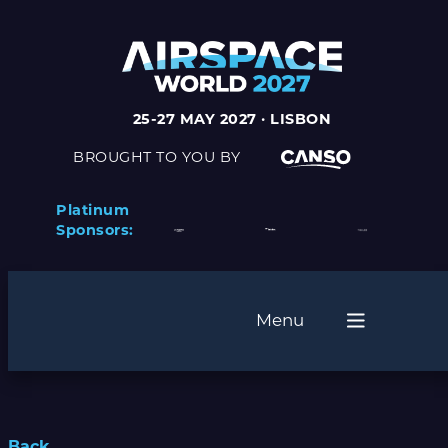
25-27 MAY 2027 · LISBON
BROUGHT TO YOU BY
Platinum
Sponsors:
Menu
Back