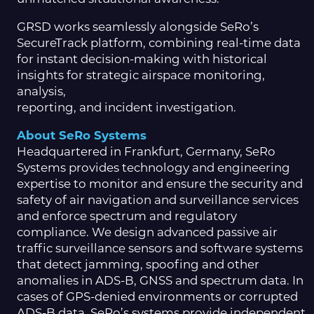
GRSD works seamlessly alongside SeRo’s
SecureTrack platform, combining real-time data
for instant decision-making with historical
insights for strategic airspace monitoring,
analysis,
reporting, and incident investigation.
About SeRo Systems
Headquartered in Frankfurt, Germany, SeRo
Systems provides technology and engineering
expertise to monitor and ensure the security and
safety of air navigation and surveillance services
and enforce spectrum and regulatory
compliance. We design advanced passive air
traffic surveillance sensors and software systems
that detect jamming, spoofing and other
anomalies in ADS-B, GNSS and spectrum data. In
cases of GPS-denied environments or corrupted
ADS-B data, SeRo’s systems provide independent