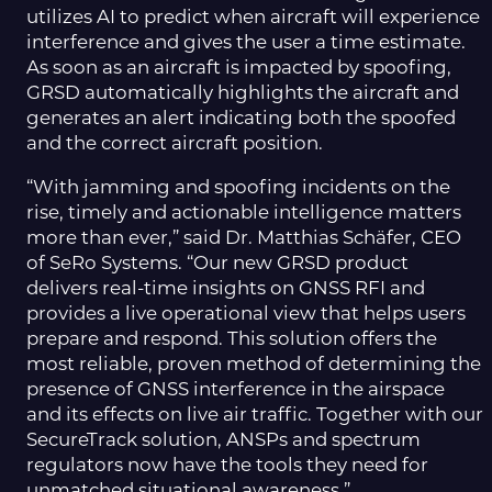
utilizes AI to predict when aircraft will experience
interference and gives the user a time estimate.
As soon as an aircraft is impacted by spoofing,
GRSD automatically highlights the aircraft and
generates an alert indicating both the spoofed
and the correct aircraft position.
“With jamming and spoofing incidents on the
rise, timely and actionable intelligence matters
more than ever,” said Dr. Matthias Schäfer, CEO
of SeRo Systems. “Our new GRSD product
delivers real-time insights on GNSS RFI and
provides a live operational view that helps users
prepare and respond. This solution offers the
most reliable, proven method of determining the
presence of GNSS interference in the airspace
and its effects on live air traffic. Together with our
SecureTrack solution, ANSPs and spectrum
regulators now have the tools they need for
unmatched situational awareness.”