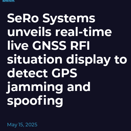
SeRo Systems
unveils real-time
live GNSS RFI
situation display to
detect GPS
jamming and
spoofing
May 15, 2025