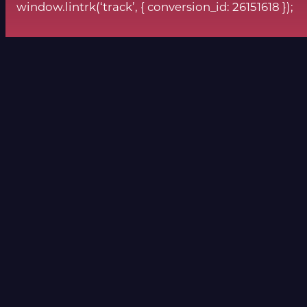
window.lintrk(‘track’, { conversion_id: 26151618 });