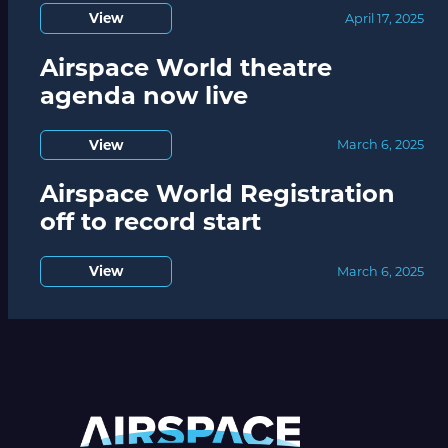
View
April 17, 2025
Airspace World theatre
agenda now live
View
March 6, 2025
Airspace World Registration
off to record start
View
March 6, 2025