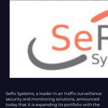
SeRo Systems, a leader in air traffic surveillance
security and monitoring solutions, announced
today that it is expanding its portfolio with the