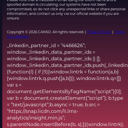
spoofed domain is circulating; our systems have not been
compromised, so do not click any unexpected links or share personal
information, and contact us only via our official website if you are
unsure.
Copyright © 2026 CANSO. All rights reserved. |
Privacy Policy
|
Terms
& Conditions
_linkedin_partner_id = “4466626”;
window._linkedin_data_partner_ids =
window._linkedin_data_partner_ids || [];
window._linkedin_data_partner_ids.push(_linkedin
(function(l) { if (!l){window.lintrk = function(a,b)
{window.lintrk.q.push([a,b])}; window.lintrk.q=[]}
var s =
document.getElementsByTagName(“script”)[0];
var b = document.createElement(“script”); b.type
= “text/javascript”;b.async = true; b.src =
“https://snap.licdn.com/li.lms-
analytics/insight.min.js”;
s.parentNode.insertBefore(b, s);})(window.lintrk);