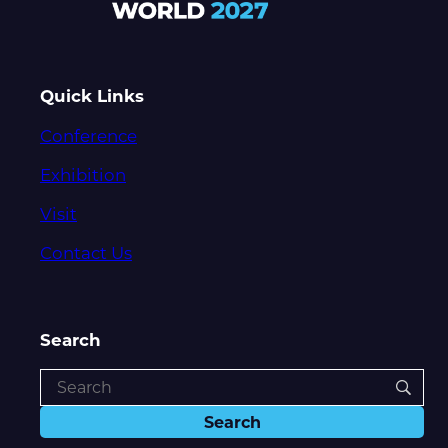
Quick Links
Conference
Exhibition
Visit
Contact Us
Search