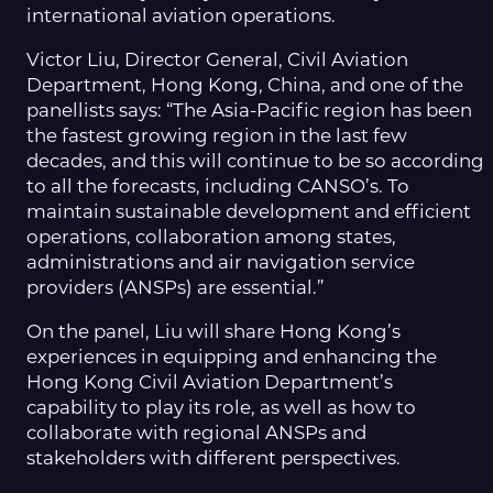
international aviation operations.
Victor Liu, Director General, Civil Aviation
Department, Hong Kong, China, and one of the
panellists says: “The Asia-Pacific region has been
the fastest growing region in the last few
decades, and this will continue to be so according
to all the forecasts, including CANSO’s. To
maintain sustainable development and efficient
operations, collaboration among states,
administrations and air navigation service
providers (ANSPs) are essential.”
On the panel, Liu will share Hong Kong’s
experiences in equipping and enhancing the
Hong Kong Civil Aviation Department’s
capability to play its role, as well as how to
collaborate with regional ANSPs and
stakeholders with different perspectives.