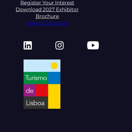
Register Your Interest
Download 2027 Exhibitor
Brochure
See our Sponsors