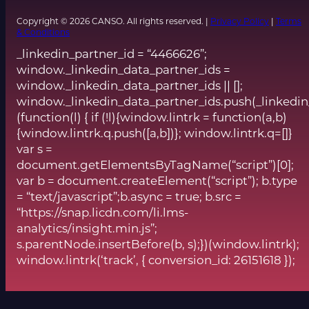
Copyright © 2026 CANSO. All rights reserved. |
Privacy Policy
|
Terms
& Conditions
_linkedin_partner_id = “4466626”;
window._linkedin_data_partner_ids =
window._linkedin_data_partner_ids || [];
window._linkedin_data_partner_ids.push(_linkedin
(function(l) { if (!l){window.lintrk = function(a,b)
{window.lintrk.q.push([a,b])}; window.lintrk.q=[]}
var s =
document.getElementsByTagName(“script”)[0];
var b = document.createElement(“script”); b.type
= “text/javascript”;b.async = true; b.src =
“https://snap.licdn.com/li.lms-
analytics/insight.min.js”;
s.parentNode.insertBefore(b, s);})(window.lintrk);
window.lintrk(‘track’, { conversion_id: 26151618 });