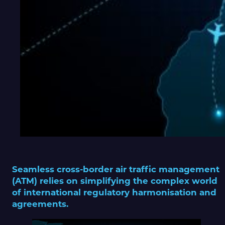
Seamless cross-border air traffic management
(ATM) relies on simplifying the complex world
of international regulatory harmonisation and
agreements.