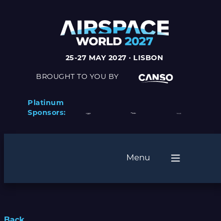
25-27 MAY 2027 · LISBON
BROUGHT TO YOU BY
Platinum
Sponsors:
Menu
Back