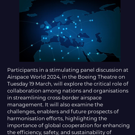
Participants in a stimulating panel discussion at
Airspace World 2024, in the Boeing Theatre on
Tuesday 19 March, will explore the critical role of
collaboration among nations and organisations
in streamlining cross-border airspace
management. It will also examine the
challenges, enablers and future prospects of
harmonisation efforts, highlighting the
importance of global cooperation for enhancing
the efficiency, safety, and sustainability of