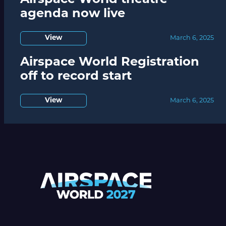
Airspace World theatre
agenda now live
View
March 6, 2025
Airspace World Registration
off to record start
View
March 6, 2025