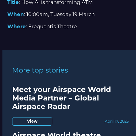
Title
: How AI is transforming ATM
When
: 10:00am, Tuesday 19 March
Where
: Frequentis Theatre
More top stories
Meet your Airspace World
Media Partner – Global
Airspace Radar
View
April 17, 2025