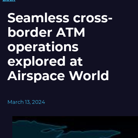
Seamless cross-
border ATM
operations
explored at
Airspace World
March 13, 2024