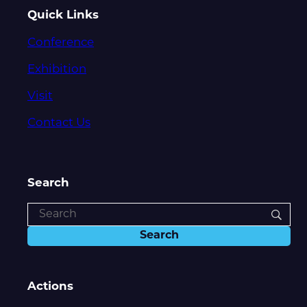
Quick Links
Conference
Exhibition
Visit
Contact Us
Search
Actions