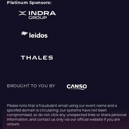
Platinum Sponsors:
BROUGHT TO YOU BY
Please note that a fraudulent email using our event name and a
spoofed domain is circulating; our systems have not been
compromised, so do not click any unexpected links or share personal
information, and contact us only via our official website if you are
unsure.