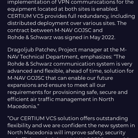
implementation of VPN communications for the
equipment located at both sites is enabled.
CERTIUM VCS provides full redundancy, including
distributed deployment over various sites. The
contract between M-NAV GOJSC and
Rohde & Schwarz was signed in May 2022.
Dragoljub Patchev, Project manager at the M-
NAV Technical Department, emphasizes: “The
Rohde & Schwarz communication system is very
advanced and flexible, ahead of time, solution for
M-NAV GOJSC that can enable our future
expansions and ensure to meet all our
requirements for provisioning safe, secure and
efficient air traffic management in North
Macedonia.”
”Our CERTIUM VCS solution offers outstanding
flexibility and we are confident the new system in
North Macedonia will improve safety, security