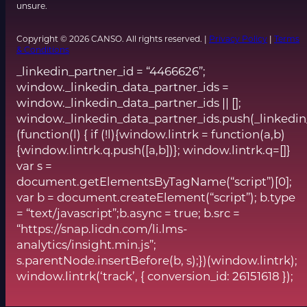
unsure.
Copyright © 2026 CANSO. All rights reserved. |
Privacy Policy
|
Terms
& Conditions
_linkedin_partner_id = “4466626”;
window._linkedin_data_partner_ids =
window._linkedin_data_partner_ids || [];
window._linkedin_data_partner_ids.push(_linkedin
(function(l) { if (!l){window.lintrk = function(a,b)
{window.lintrk.q.push([a,b])}; window.lintrk.q=[]}
var s =
document.getElementsByTagName(“script”)[0];
var b = document.createElement(“script”); b.type
= “text/javascript”;b.async = true; b.src =
“https://snap.licdn.com/li.lms-
analytics/insight.min.js”;
s.parentNode.insertBefore(b, s);})(window.lintrk);
window.lintrk(‘track’, { conversion_id: 26151618 });