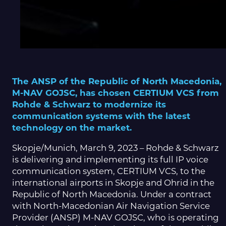
The ANSP of the Republic of North Macedonia,
M-NAV GOJSC, has chosen CERTIUM VCS from
Rohde & Schwarz to modernize its
communication systems with the latest
technology on the market.
Skopje/Munich, March 9, 2023 – Rohde & Schwarz
is delivering and implementing its full IP voice
communication system, CERTIUM VCS, to the
international airports in Skopje and Ohrid in the
Republic of North Macedonia. Under a contract
with North-Macedonian Air Navigation Service
Provider (ANSP) M-NAV GOJSC, who is operating