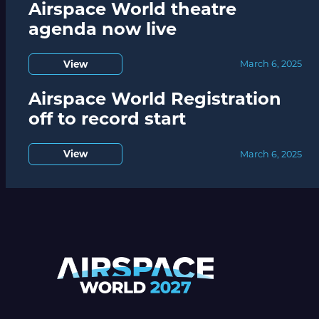
Airspace World theatre
agenda now live
View
March 6, 2025
Airspace World Registration
off to record start
View
March 6, 2025