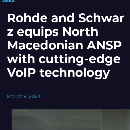
Rohde and Schwar
z equips North
Macedonian ANSP
with cutting-edge
VoIP technology
March 9, 2023