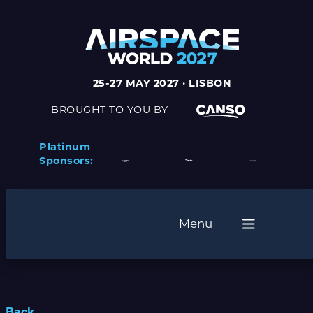
25-27 MAY 2027 · LISBON
BROUGHT TO YOU BY
Platinum
Sponsors:
Menu
Back