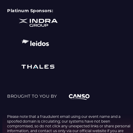
Platinum Sponsors:
BROUGHT TO YOU BY
Please note that a fraudulent email using our event name and a
spoofed domain is circulating; our systems have not been
compromised, so do not click any unexpected links or share personal
information, and contact us only via our official website if you are