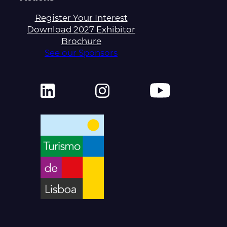
Register Your Interest
Download 2027 Exhibitor
Brochure
See our Sponsors