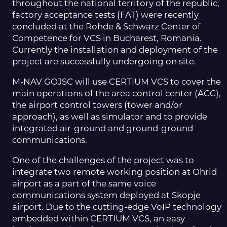
throughout the national territory of the republic,
factory acceptance tests (FAT) were recently
concluded at the Rohde & Schwarz Center of
Competence for VCS in Bucharest, Romania.
Currently the installation and deployment of the
project are successfully undergoing on site.
M-NAV GOJSC will use CERTIUM VCS to cover the
main operations of the area control center (ACC),
the airport control towers (tower and/or
approach), as well as simulator and to provide
integrated air-ground and ground-ground
communications.
One of the challenges of the project was to
integrate two remote working position at Ohrid
airport as a part of the same voice
communications system deployed at Skopje
airport. Due to the cutting-edge VoIP technology
embedded within CERTIUM VCS, an easy