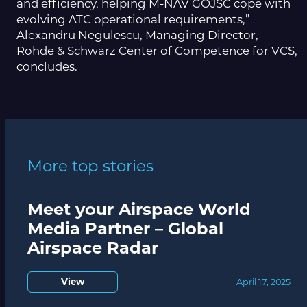
and efficiency, helping M-NAV GOJSC cope with
evolving ATC operational requirements,”
Alexandru Negulescu, Managing Director,
Rohde & Schwarz Center of Competence for VCS,
concludes.
More top stories
Meet your Airspace World
Media Partner – Global
Airspace Radar
View
April 17, 2025