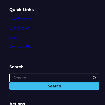
Quick Links
Conference
Exhibition
Visit
Contact Us
Search
Actions