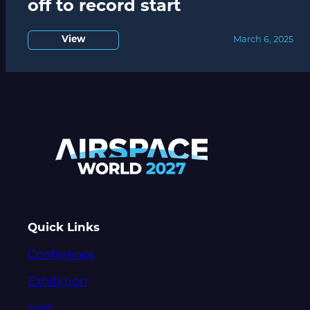
off to record start
View
March 6, 2025
Quick Links
Conference
Exhibition
Visit