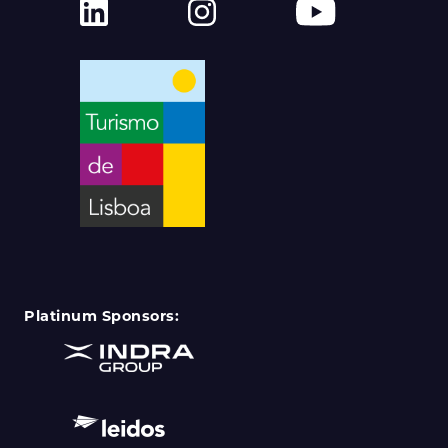
Platinum Sponsors: