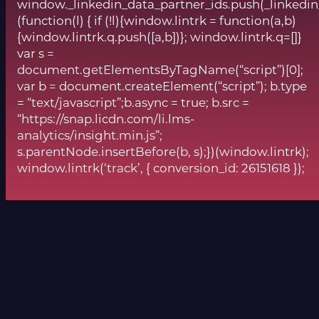
window._linkedin_data_partner_ids.push(_linkedin
(function(l) { if (!l){window.lintrk = function(a,b)
{window.lintrk.q.push([a,b])}; window.lintrk.q=[]}
var s =
document.getElementsByTagName(“script”)[0];
var b = document.createElement(“script”); b.type
= “text/javascript”;b.async = true; b.src =
“https://snap.licdn.com/li.lms-
analytics/insight.min.js”;
s.parentNode.insertBefore(b, s);})(window.lintrk);
window.lintrk(‘track’, { conversion_id: 26151618 });