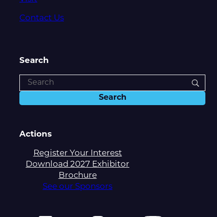
Contact Us
Search
Actions
Register Your Interest
Download 2027 Exhibitor
Brochure
See our Sponsors