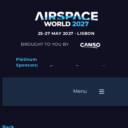
25-27 MAY 2027 · LISBON
BROUGHT TO YOU BY
Platinum
Sponsors:
Menu
Back