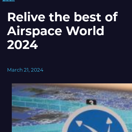
Relive the best of
Airspace World
2024
March 21, 2024