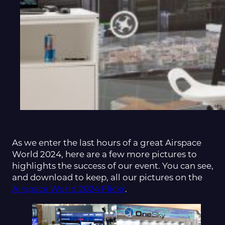
As we enter the last hours of a great Airspace
World 2024, here are a few more pictures to
highlights the success of our event. You can see,
and download to keep, all our pictures on the
Airspace World 2024 Flickr
.