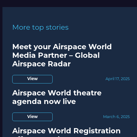
More top stories
Meet your Airspace World
Media Partner – Global
Airspace Radar
View
April 17, 2025
Airspace World theatre
agenda now live
View
March 6, 2025
Airspace World Registration