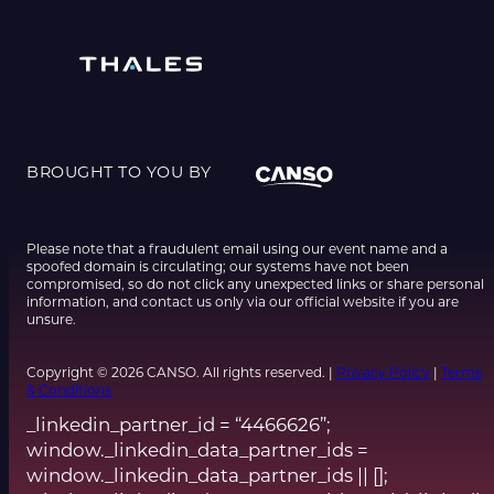
BROUGHT TO YOU BY
Please note that a fraudulent email using our event name and a
spoofed domain is circulating; our systems have not been
compromised, so do not click any unexpected links or share personal
information, and contact us only via our official website if you are
unsure.
Copyright © 2026 CANSO. All rights reserved. |
Privacy Policy
|
Terms
& Conditions
_linkedin_partner_id = “4466626”;
window._linkedin_data_partner_ids =
window._linkedin_data_partner_ids || [];