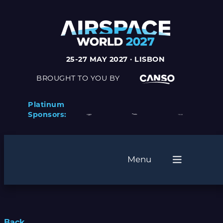
25-27 MAY 2027 · LISBON
BROUGHT TO YOU BY
Platinum
Sponsors:
Menu
Back