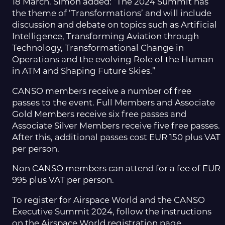
18 March. Simon added: “The 2024 Summit has
the theme of ‘Transformations’ and will include
discussion and debate on topics such as Artificial
Intelligence, Transforming Aviation through
Technology, Transformational Change in
Operations and the evolving Role of the Human
in ATM and Shaping Future Skies.”
CANSO members receive a number of free
passes to the event. Full Members and Associate
Gold Members receive six free passes and
Associate Silver Members receive five free passes.
After this, additional passes cost EUR 150 plus VAT
per person.
Non CANSO members can attend for a fee of EUR
995 plus VAT per person.
To register for Airspace World and the CANSO
Executive Summit 2024, follow the instructions
on the Airspace World registration page.