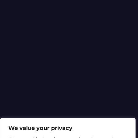
We value your privacy