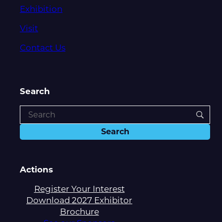
Exhibition
Visit
Contact Us
Search
Actions
Register Your Interest
Download 2027 Exhibitor
Brochure