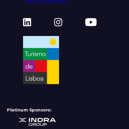
See our Sponsors
Platinum Sponsors: