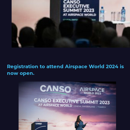
Registration to attend Airspace World 2024 is
now open.