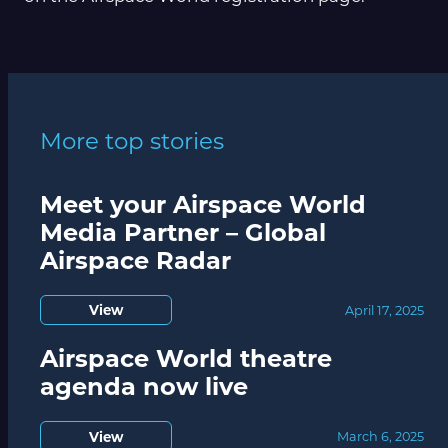
More top stories
Meet your Airspace World
Media Partner – Global
Airspace Radar
View
April 17, 2025
Airspace World theatre
agenda now live
View
March 6, 2025