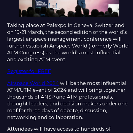
Taking place at Palexpo in Geneva, Switzerland,
on 19-21 March, the second edition of the world’s
largest airspace management conference will
further establish Airspace World (formerly World
ATM Congress) as the world’s most influential
and exciting ATM event.
Register for FREE
Airspace World 2024
will be the most influential
ATM/UTM event of 2024 and will bring together
thousands of ANSP and ATM professionals,
thought leaders, and decision makers under one
roof for three days of debate, discussion,
networking and collaboration.
Attendees will have access to hundreds of