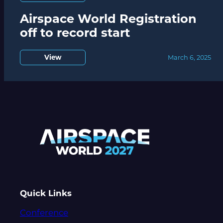
Airspace World Registration
off to record start
View
March 6, 2025
Quick Links
Conference