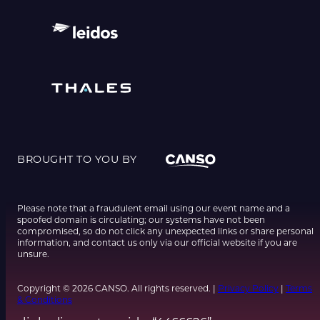
BROUGHT TO YOU BY
Please note that a fraudulent email using our event name and a
spoofed domain is circulating; our systems have not been
compromised, so do not click any unexpected links or share personal
information, and contact us only via our official website if you are
unsure.
Copyright © 2026 CANSO. All rights reserved. |
Privacy Policy
|
Terms
& Conditions