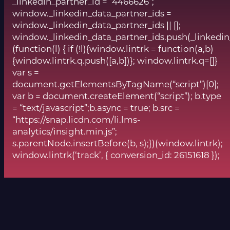
_linkedin_partner_id = “4466626”;
window._linkedin_data_partner_ids =
window._linkedin_data_partner_ids || [];
window._linkedin_data_partner_ids.push(_linkedin
(function(l) { if (!l){window.lintrk = function(a,b)
{window.lintrk.q.push([a,b])}; window.lintrk.q=[]}
var s =
document.getElementsByTagName(“script”)[0];
var b = document.createElement(“script”); b.type
= “text/javascript”;b.async = true; b.src =
“https://snap.licdn.com/li.lms-
analytics/insight.min.js”;
s.parentNode.insertBefore(b, s);})(window.lintrk);
window.lintrk(‘track’, { conversion_id: 26151618 });