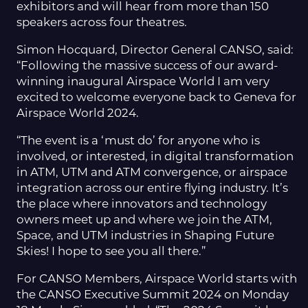
exhibitors and will hear from more than 150
speakers across four theatres.
Simon Hocquard, Director General CANSO, said:
“Following the massive success of our award-
winning inaugural Airspace World I am very
excited to welcome everyone back to Geneva for
Airspace World 2024.
“The event is a ‘must do’ for anyone who is
involved, or interested, in digital transformation
in ATM, UTM and ATM convergence, or airspace
integration across our entire flying industry. It’s
the place where innovators and technology
owners meet up and where we join the ATM,
Space, and UTM industries in Shaping Future
Skies! I hope to see you all there.”
For CANSO Members, Airspace World starts with
the CANSO Executive Summit 2024 on Monday