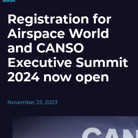
Registration for
Airspace World
and CANSO
Executive Summit
2024 now open
November 25, 2023