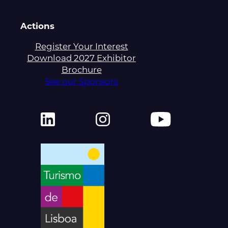
Actions
Register Your Interest
Download 2027 Exhibitor
Brochure
See our Sponsors