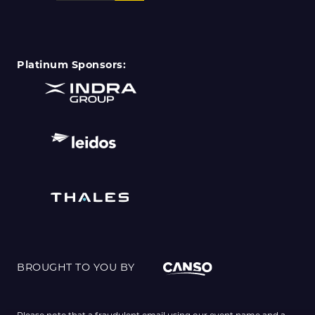
Platinum Sponsors:
BROUGHT TO YOU BY