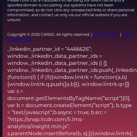
Please note that a fraudulent email using our event name and a
spoofed domain is circulating; our systems have not been
compromised, so do not click any unexpected links or share personal
information, and contact us only via our official website if you are
unsure.
Copyright © 2026 CANSO. All rights reserved. |
Privacy Policy
|
Terms
& Conditions
_linkedin_partner_id = “4466626”;
window._linkedin_data_partner_ids =
window._linkedin_data_partner_ids || [];
window._linkedin_data_partner_ids.push(_linkedin
(function(l) { if (!l){window.lintrk = function(a,b)
{window.lintrk.q.push([a,b])}; window.lintrk.q=[]}
var s =
document.getElementsByTagName(“script”)[0];
var b = document.createElement(“script”); b.type
= “text/javascript”;b.async = true; b.src =
“https://snap.licdn.com/li.lms-
analytics/insight.min.js”;
s.parentNode.insertBefore(b, s);})(window.lintrk);