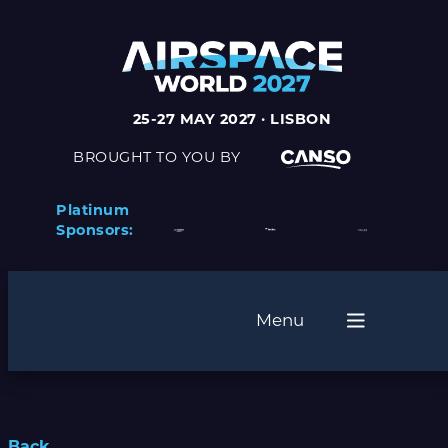
25-27 MAY 2027 · LISBON
BROUGHT TO YOU BY
Platinum
Sponsors:
Menu
Back