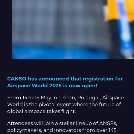
CANSO has announced that registration for
Airspace World 2025 is now open!
From 13 to 15 May in Lisbon, Portugal, Airspace
World is the pivotal event where the future of
global airspace takes flight.
Attendees will join a stellar lineup of ANSPs,
policymakers, and innovators from over 145