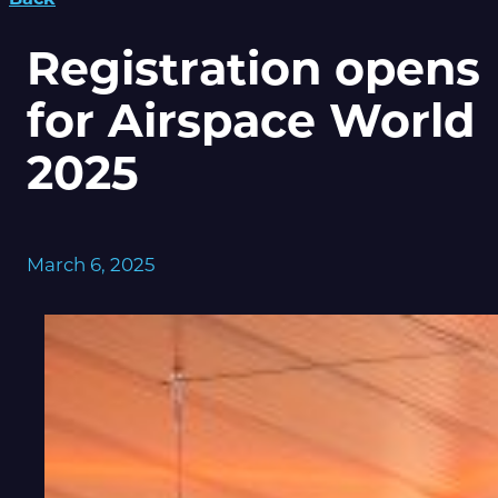
Registration opens
for Airspace World
2025
March 6, 2025