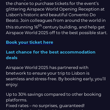
the chance to purchase tickets for the event’s
glittering Airspace World Opening Reception at
Lisbon’s historic and beautiful Convento Do
Beato. Join colleagues from around the world in
th
this stunning 16
century building, and help get
Airspace World 2025 off to the best possible start.
Book your ticket here
Last chance for the best accommodation
deals
Airspace World 2025 has partnered with
bnetwork to ensure your trip to Lisbon is
seamless and stress-free. By booking early, you’ll
enjoy:
Up to 30% savings compared to other booking
platforms.
Fixed rates – no surprises, guaranteed!