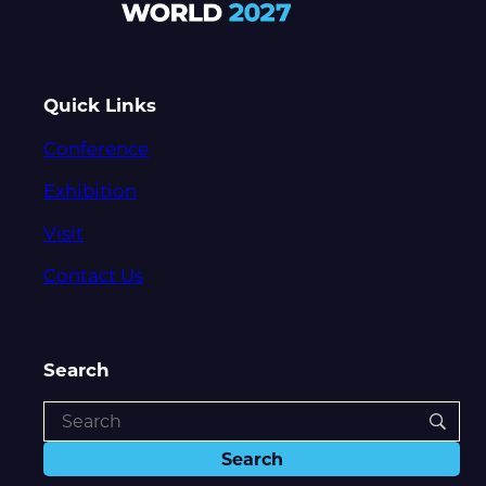
Quick Links
Conference
Exhibition
Visit
Contact Us
Search