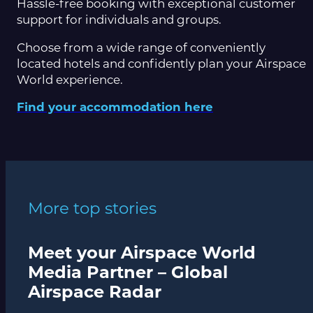
Hassle-free booking with exceptional customer
support for individuals and groups.
Choose from a wide range of conveniently
located hotels and confidently plan your Airspace
World experience.
Find your accommodation here
More top stories
Meet your Airspace World
Media Partner – Global
Airspace Radar