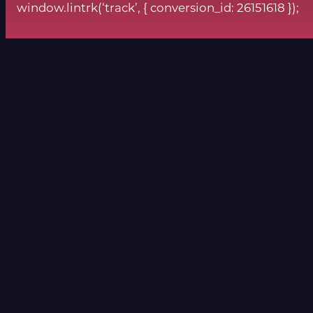
window.lintrk(‘track’, { conversion_id: 26151618 });