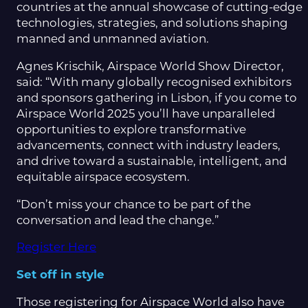
countries at the annual showcase of cutting-edge
technologies, strategies, and solutions shaping
manned and unmanned aviation.
Agnes Krischik, Airspace World Show Director,
said: “With many globally recognised exhibitors
and sponsors gathering in Lisbon, if you come to
Airspace World 2025 you’ll have unparalleled
opportunities to explore transformative
advancements, connect with industry leaders,
and drive toward a sustainable, intelligent, and
equitable airspace ecosystem.
“Don’t miss your chance to be part of the
conversation and lead the change.”
Register Here
Set off in style
Those registering for Airspace World also have