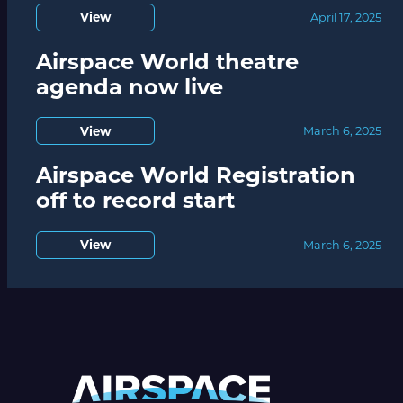
View
April 17, 2025
Airspace World theatre
agenda now live
View
March 6, 2025
Airspace World Registration
off to record start
View
March 6, 2025