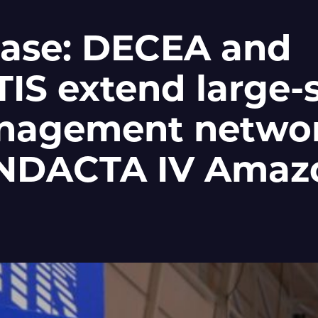
ease: DECEA and
S extend large-s
anagement networ
CINDACTA IV Amaz