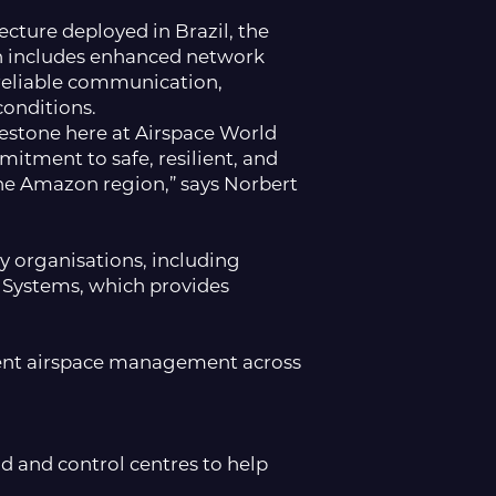
ture deployed in Brazil, the
ion includes enhanced network
reliable communication,
onditions.
estone here at Airspace World
itment to safe, resilient, and
the Amazon region,” says Norbert
y organisations, including
 Systems, which provides
cient airspace management across
d and control centres to help