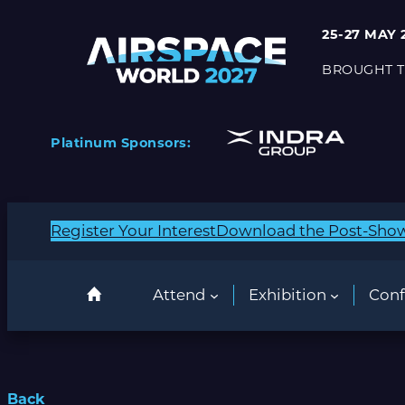
25-27 MAY 
BROUGHT T
Platinum Sponsors:
Register Your Interest
Download the Post-Sho
Attend
Exhibition
Conf
Back