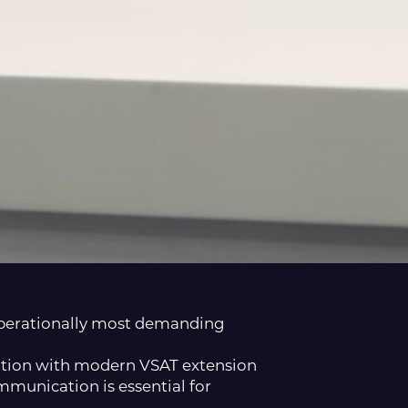
 operationally most demanding
lution with modern VSAT extension
mmunication is essential for