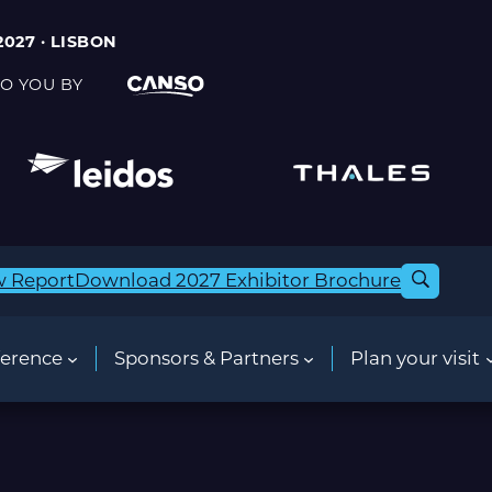
2027 · LISBON
O YOU BY
w Report
Download 2027 Exhibitor Brochure
erence
Sponsors & Partners
Plan your visit