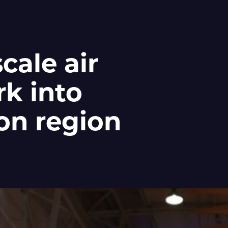
cale air
k into
on region