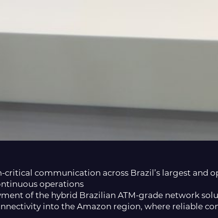
n-critical communication across Brazil’s largest and
ontinuous operations
loyment of the hybrid Brazilian ATM-grade network so
onnectivity into the Amazon region, where reliable co