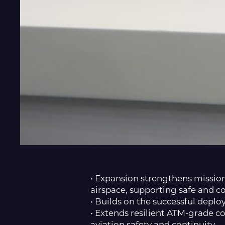
• Expansion strengthens missio
airspace, supporting safe and c
• Builds on the successful dep
• Extends resilient ATM-grade c
aviation safety and continuity