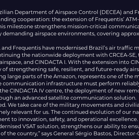
azilian Department of Airspace Control (DECEA) and F
tanding cooperation: the extension of Frequentis’ ATM
his milestone strengthens mission-critical communica
y demanding airspace environments, covering approxi
and Frequentis have modernised Brazil’s air traffic
ntinuing the nationwide deployment with CRCEA-SE, the
n airspace, and CINDACTA I. With the extension into CI
 of strengthening safe, resilient, and future-ready air
ng large parts of the Amazon, represents one of the 
communication infrastructure must perform reliably
f the CINDACTA IV centre, the deployment of new remo
rough an advanced satellite communication solution.
ated. We take care of the military movements and civi
emely relevant for us. The continued evolution of our 
t to innovation, safety, and operational excellence. 
rnised VSAT solution, strengthens our ability to ensur
f the country,” says General Sérgio Bastos, Director