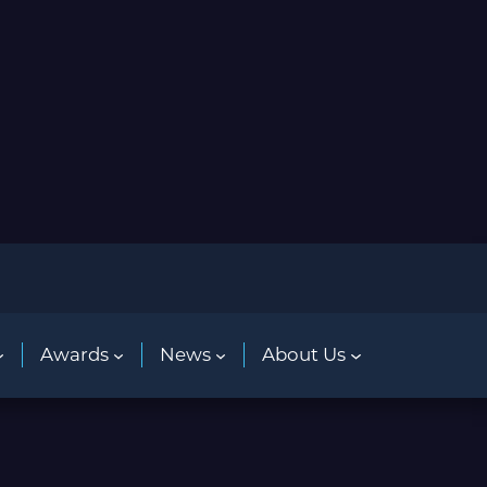
Awards
News
About Us