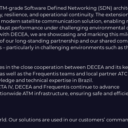
ATM-grade Software Defined Networking (SDN) architec
ty, resilience, and operational continuity. The extens
modern satellite communication solution, enabling 
bust performance under challenging environmental c
r with DECEA, we are showcasing and marking this mil
h of our long-standing partnership and our shared comm
s – particularly in challenging environments such as 
lies in the close cooperation between DECEA and its ke
s well as the Frequentis teams and local partner ATC
ledge and technical expertise in Brazil.
TA IV, DECEA and Frequentis continue to advance
ationwide ATM infrastructure, ensuring safe and effi
orld. Our solutions are used in our customers’ comman