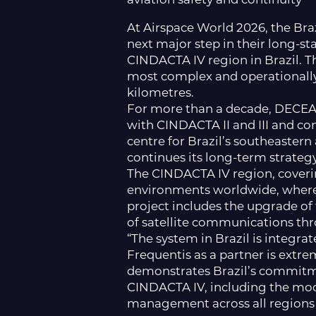
At Airspace World 2026, the Br
next major step in their long-s
CINDACTA IV region in Brazil. T
most complex and operationall
kilometres.
For more than a decade, DECEA 
with CINDACTA II and III and co
centre for Brazil’s southeaster
continues its long-term strategy
The CINDACTA IV region, coveri
environments worldwide, where 
project includes the upgrade o
of satellite communications th
“The system in Brazil is integr
Frequentis as a partner is extr
demonstrates Brazil’s commitmen
CINDACTA IV, including the mode
management across all regions o