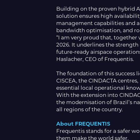
Building on the proven hybrid 
solution ensures high availabili
management capabilities and a 
bandwidth optimisation, and ro
“I am very proud that, togethe
2026. It underlines the strengt
future-ready airspace operation
Haslacher, CEO of Frequentis.
The foundation of this success 
CISCEA, the CINDACTA centres, a
essential local operational know
With the extension into CINDAC
the modernisation of Brazil’s n
all regions of the country.
About FREQUENTIS
Frequentis stands for a safer w
them make the world safer.