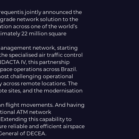
requentis jointly announced the
-grade network solution to the
tion across one of the world’s
mately 22 million square
 management network, starting
 specialised air traffic control
NDACTA IV, this partnership
space operations across Brazil.
most challenging operational
 across remote locations. The
te sites, and the modernisation
lian flight movements. And having
national ATM network
Extending this capability to
e reliable and efficient airspace
-General of DECEA.