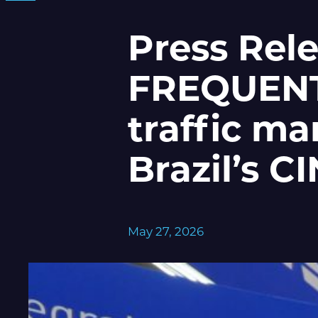
Press Rel
FREQUENTI
traffic m
Brazil’s 
May 27, 2026