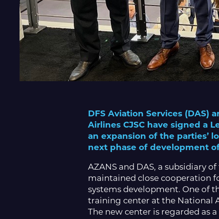
DFS Aviation Services (DAS) a
Airlines CJSC have signed a 
an expansion of the parties’ 
next phase of development of A
AZANS and DAS, a subsidiary of
maintained close cooperation fo
systems development. One of the
training center at the National
The new center is regarded as a 