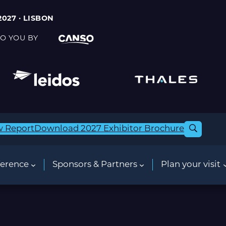
2027 · LISBON
O YOU BY
w Report
Download 2027 Exhibitor Brochure
erence
Sponsors & Partners
Plan your visit