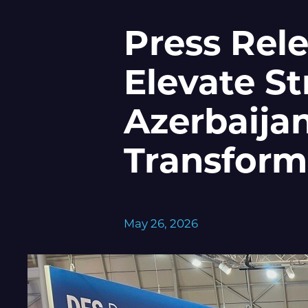
Press Rel
Elevate St
Azerbaijan
Transform
May 26, 2026