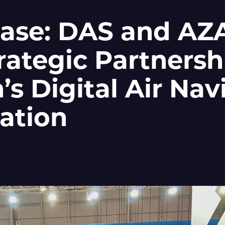
ease: DAS and A
rategic Partnersh
’s Digital Air Nav
ation