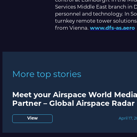
control at Edinburgh. In the Mi
Services Middle East branch in D
personnel and technology. In So
turnkey remote tower solutions
from Vienna.
www.dfs-as.aero
More top stories
Meet your Airspace World Medi
Partner – Global Airspace Radar
View
April 17, 