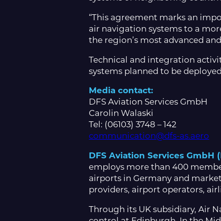
“This agreement marks an impor
air navigation systems to a more
the region’s most advanced and 
Technical and integration activ
systems planned to be deployed
Media contact:
DFS Aviation Services GmbH
Carolin Walaski
Tel: (06103) 3748 – 142
communication@dfs-as.aero
DFS Aviation Services GmbH 
employs more than 400 members o
airports in Germany and markets
providers, airport operators, ai
Through its UK subsidiary, Air Na