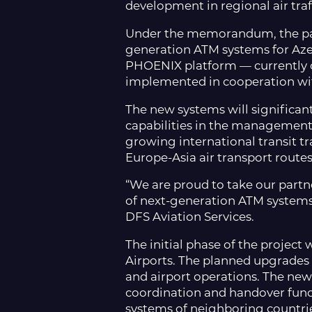
development in regional air tr
Under the memorandum, the part
generation ATM systems for Azer
PHOENIX platform — currently op
implemented in cooperation wi
The new systems will significant
capabilities in the management 
growing international transit tr
Europe-Asia air transport route
“We are proud to take our partn
of next-generation ATM systems 
DFS Aviation Services.
The initial phase of the projec
Airports. The planned upgrades wi
and airport operations. The new
coordination and handover funct
systems of neighboring countri