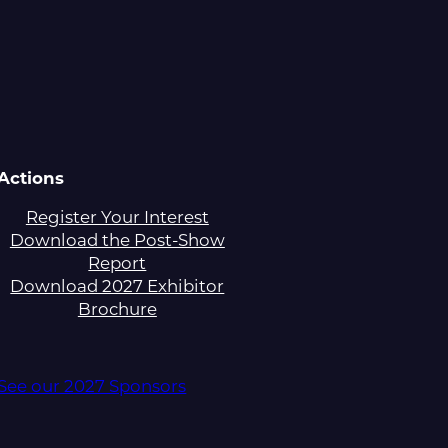
Actions
Register Your Interest
Download the Post-Show
Report
Download 2027 Exhibitor
Brochure
See our 2027 Sponsors