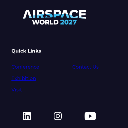
Quick Links
Conference
Contact Us
Exhibition
Visit