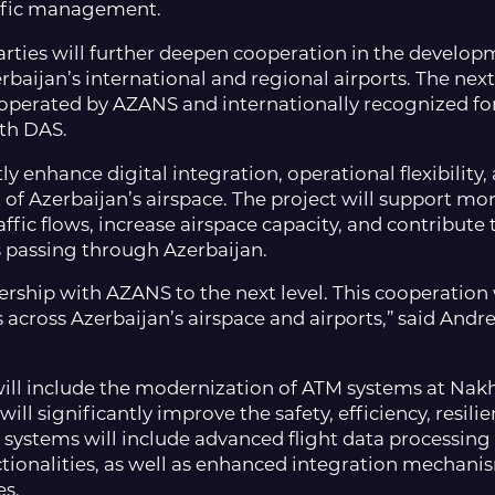
affic management.
ies will further deepen cooperation in the develop
baijan’s international and regional airports. The nex
erated by AZANS and internationally recognized for it
th DAS.
ly enhance digital integration, operational flexibility
of Azerbaijan’s airspace. The project will support m
affic flows, increase airspace capacity, and contribut
s passing through Azerbaijan.
ership with AZANS to the next level. This cooperation
across Azerbaijan’s airspace and airports,” said Andr
t will include the modernization of ATM systems at Na
ll significantly improve the safety, efficiency, resilie
 systems will include advanced flight data processing 
ionalities, as well as enhanced integration mechanis
es.