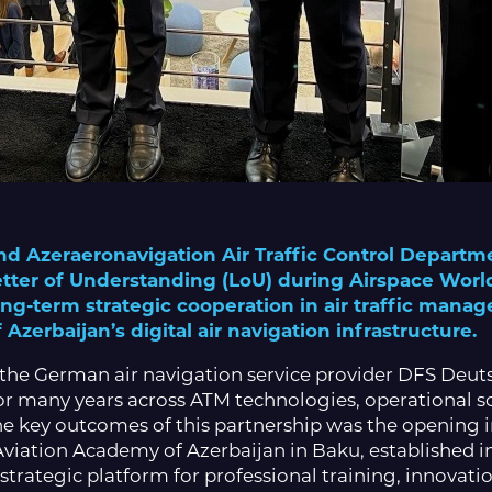
nd Azeraeronavigation Air Traffic Control Departm
Letter of Understanding (LoU) during Airspace Wor
long-term strategic cooperation in air traffic man
zerbaijan’s digital air navigation infrastructure.
 the German air navigation service provider DFS Deut
r many years across ATM technologies, operational sol
 key outcomes of this partnership was the opening in
 Aviation Academy of Azerbaijan in Baku, established 
strategic platform for professional training, innovat