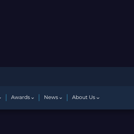
Awards
News
About Us