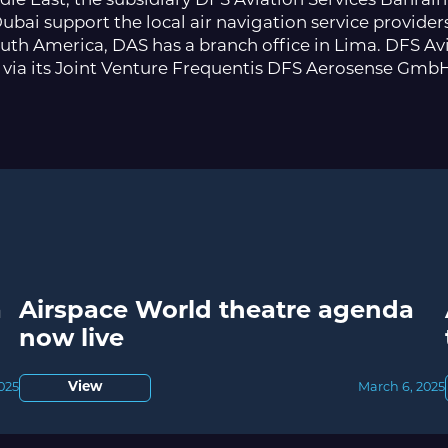
ddle East, the subsidiary DFS Aviation Services Bahra
ubai support the local air navigation service providers
uth America, DAS has a branch office in Lima. DFS Avia
 via its Joint Venture Frequentis DFS Aerosense Gmb
a
Airspace World theatre agenda
now live
2025
View
March 6, 2025