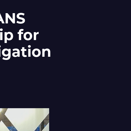
ZANS
ip for
igation