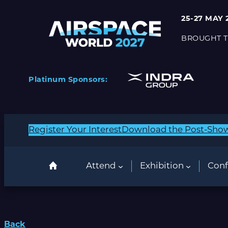
25-27 MAY 
BROUGHT T
Platinum Sponsors:
Register Your Interest
Download the Post-Sho
Attend
Exhibition
Conf
Back