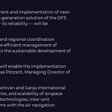
ment and implementation of next-
t-generation solution of the DFS
s reliability — will be
, and regional coordination
ore efficient management of
e to the sustainable development of
 will enable the implementation
eas Pötzsch, Managing Director of
khchivan and Ganja International
nce, and scalability of airspace
technologies, inter-unit
ms with the air navigation