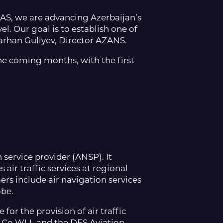
AS, we are advancing Azerbaijan’s
l. Our goal is to establish one of
arhan Guliyev, Director AZANS.
he coming months, with the first
 service provider (ANSP). It
ir traffic services at regional
rs include air navigation services
obe.
for the provision of air traffic