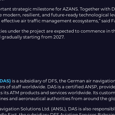
tant strategic milestone for AZANS. Together with D
 modern, resilient, and future-ready technological leve
effective air traffic management ecosystems,” said F
ities under the project are expected to commence in t
 gradually starting from 2027.
(DAS)
is a subsidiary of DFS, the German air navigation
f staff worldwide. DAS is a certified ANSP, provides a
 its ATM products and services worldwide. Its custome
rlines and aeronautical authorities from around the gl
vigation Solutions Ltd. (ANSL), DAS is also responsible 