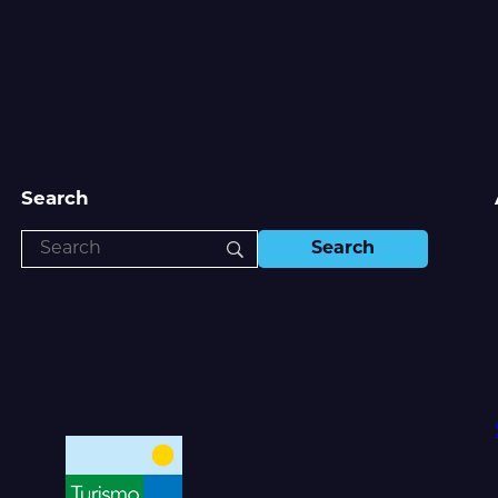
Search