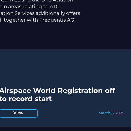
in Co WLL and the DFS Aviation
 in areas relating to ATC
tion Services additionally offers
H, together with Frequentis AG
Airspace World Registration off
to record start
View
March 6, 2025