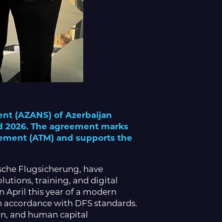
ent (AZANS) of Azerbaijan
ld 2026. The agreement marks
agement (ATM) and supports the
sche Flugsicherung, have
utions, training, and digital
 April this year of a modern
in accordance with DFS standards.
ion, and human capital