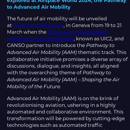
explored at Airspace World 2024, the Pathway
to Advanced Air Mobility
The future of air mobility will be unveiled
at
Airspace World 2024
, in Geneva from 19 to 21
March when the
Urban Air Mobility-UAM-
Initiative Cities Community
, known as UIC2, and
CANSO partner to introduce the
Pathway to
thematic track. This
Advanced Air Mobility (AAM)
collaborative initiative promises a diverse array of
discussions, dialogue, and insights, all aligned
with the overarching theme of
Pathway to
Advanced Air Mobility (AAM) – Shaping the Air
Mobility of the Future.
Advanced Air Mobility (AAM) is on the brink of
revolutionising aviation, ushering in a highly
automated and collaborative environment. This
transformation will be powered by cutting-edge
technologies such as automated traffic