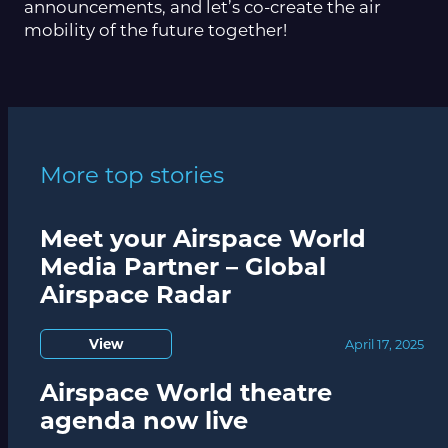
announcements, and let’s co-create the air
mobility of the future together!
More top stories
Meet your Airspace World
Media Partner – Global
Airspace Radar
View
April 17, 2025
Airspace World theatre
agenda now live