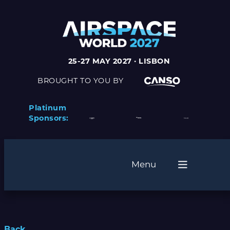
25-27 MAY 2027 · LISBON
BROUGHT TO YOU BY
Platinum
Sponsors:
Menu
Back