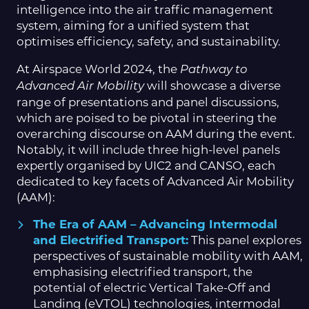
intelligence into the air traffic management
system, aiming for a unified system that
optimises efficiency, safety, and sustainability.
At Airspace World 2024, the
Pathway to
will showcase a diverse
Advanced Air Mobility
range of presentations and panel discussions,
which are poised to be pivotal in steering the
overarching discourse on AAM during the event.
Notably, it will include three high-level panels
expertly organised by UIC2 and CANSO, each
dedicated to key facets of Advanced Air Mobility
(AAM):
The Era of AAM – Advancing Intermodal
and Electrified Transport:
This panel explores
perspectives of sustainable mobility with AAM,
emphasising electrified transport, the
potential of electric Vertical Take-Off and
Landing (eVTOL) technologies, intermodal