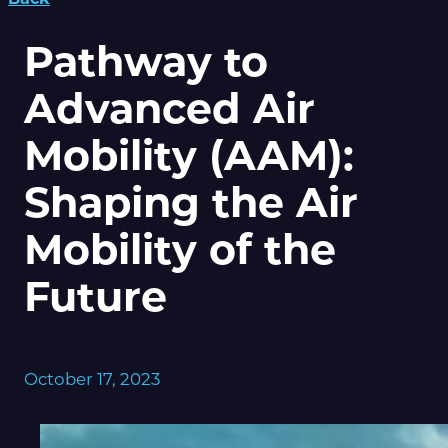
Pathway to
Advanced Air
Mobility (AAM):
Shaping the Air
Mobility of the
Future
October 17, 2023