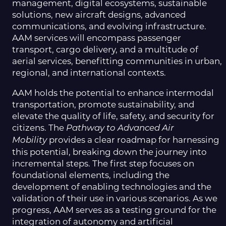
management, digital ecosystems, sustainable
solutions, new aircraft designs, advanced
communications, and evolving infrastructure.
AAM services will encompass passenger
transport, cargo delivery, and a multitude of
aerial services, benefitting communities in urban,
regional, and international contexts.
AAM holds the potential to enhance intermodal
transportation, promote sustainability, and
elevate the quality of life, safety, and security for
citizens. The
Pathway to Advanced Air
provides a clear roadmap for harnessing
Mobility
this potential, breaking down the journey into
incremental steps. The first step focuses on
foundational elements, including the
development of enabling technologies and the
validation of their use in various scenarios. As we
progress, AAM serves as a testing ground for the
integration of autonomy and artificial