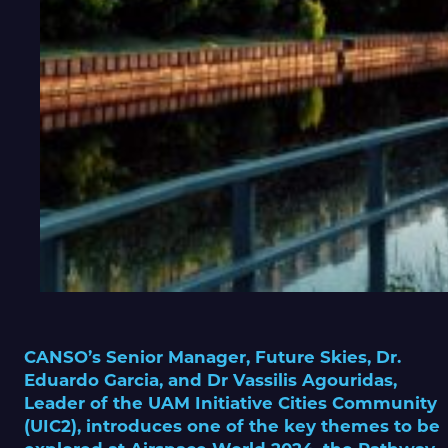
CANSO’s Senior Manager, Future Skies, Dr.
Eduardo Garcia, and Dr Vassilis Agouridas,
Leader of the UAM Initiative Cities Community
(UIC2), introduces one of the key themes to be