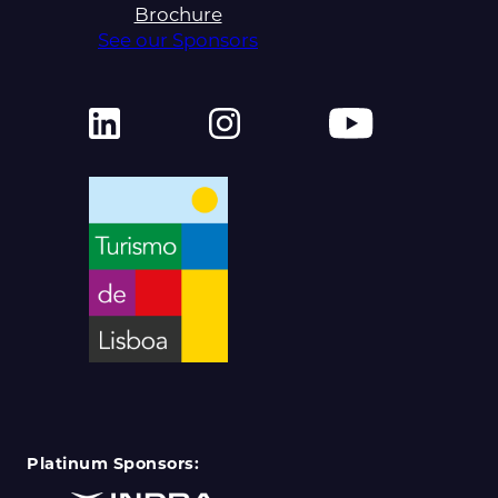
Brochure
See our Sponsors
Platinum Sponsors: