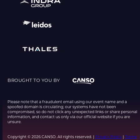
BROUGHT TO YOU BY
Please note that a fraudulent email using our event name and a
spoofed domain is circulating; our systems have not been
compromised, so do not click any unexpected links or share personal
information, and contact us only via our official website if you are
unsure.
Copyright © 2026 CANSO. All rights reserved. |
Privacy Policy
|
Terms