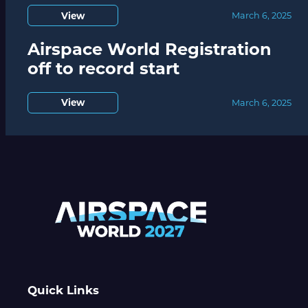
View
March 6, 2025
Airspace World Registration
off to record start
View
March 6, 2025
Quick Links