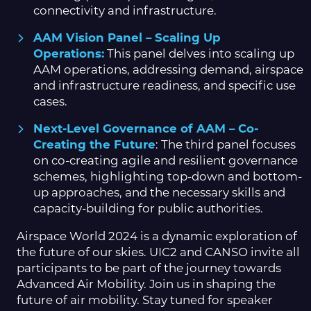
connectivity and infrastructure.
AAM Vision Panel – Scaling Up
Operations:
This panel delves into scaling up
AAM operations, addressing demand, airspace
and infrastructure readiness, and specific use
cases.
Next-Level Governance of AAM – Co-
Creating the Future
: The third panel focuses
on co-creating agile and resilient governance
schemes, highlighting top-down and bottom-
up approaches, and the necessary skills and
capacity-building for public authorities.
Airspace World 2024 is a dynamic exploration of
the future of our skies. UIC2 and CANSO invite all
participants to be part of the journey towards
Advanced Air Mobility. Join us in shaping the
future of air mobility. Stay tuned for speaker