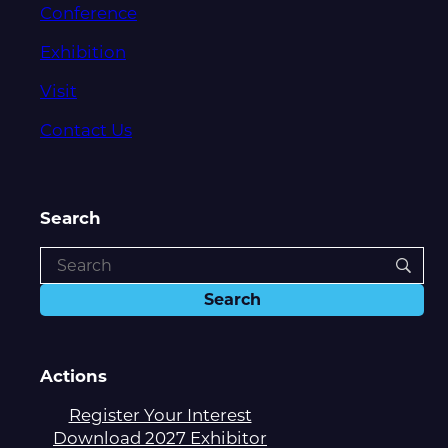
Conference
Exhibition
Visit
Contact Us
Search
Actions
Register Your Interest
Download 2027 Exhibitor