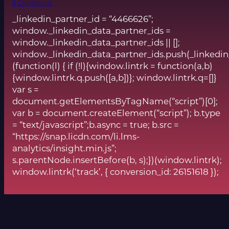
& Conditions
_linkedin_partner_id = “4466626”;
window._linkedin_data_partner_ids =
window._linkedin_data_partner_ids || [];
window._linkedin_data_partner_ids.push(_linkedin
(function(l) { if (!l){window.lintrk = function(a,b)
{window.lintrk.q.push([a,b])}; window.lintrk.q=[]}
var s =
document.getElementsByTagName(“script”)[0];
var b = document.createElement(“script”); b.type
= “text/javascript”;b.async = true; b.src =
“https://snap.licdn.com/li.lms-
analytics/insight.min.js”;
s.parentNode.insertBefore(b, s);})(window.lintrk);
window.lintrk(‘track’, { conversion_id: 26151618 });