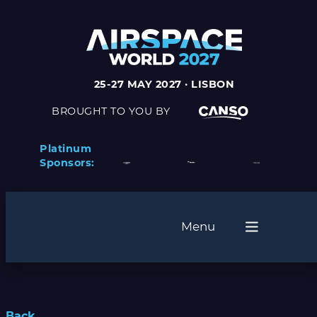
25-27 MAY 2027 · LISBON
BROUGHT TO YOU BY
Platinum
Sponsors:
Menu
Back