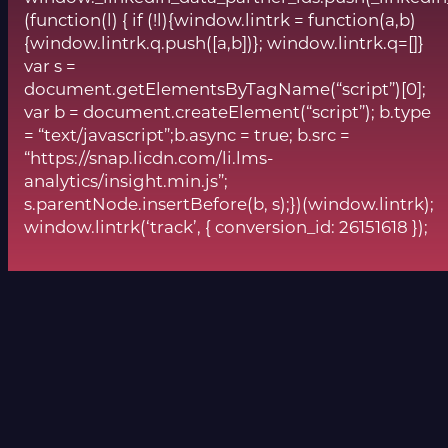
(function(l) { if (!l){window.lintrk = function(a,b)
{window.lintrk.q.push([a,b])}; window.lintrk.q=[]}
var s =
document.getElementsByTagName(“script”)[0];
var b = document.createElement(“script”); b.type
= “text/javascript”;b.async = true; b.src =
“https://snap.licdn.com/li.lms-
analytics/insight.min.js”;
s.parentNode.insertBefore(b, s);})(window.lintrk);
window.lintrk(‘track’, { conversion_id: 26151618 });