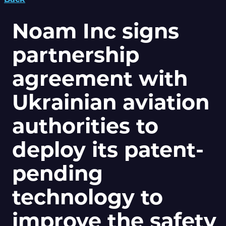
Noam Inc signs
partnership
agreement with
Ukrainian aviation
authorities to
deploy its patent-
pending
technology to
improve the safety