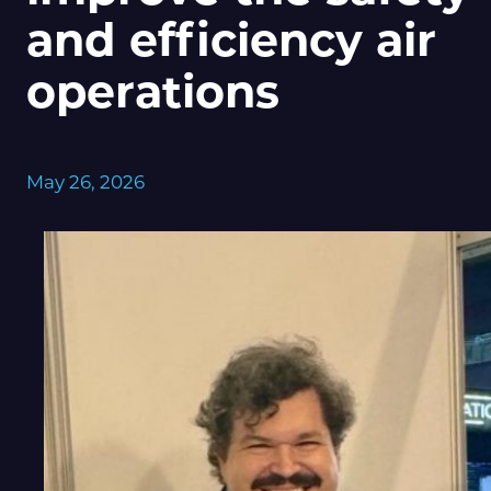
and efficiency air
operations
May 26, 2026