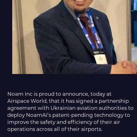
Noam Inc is proud to announce, today at
Airspace World, that it has signed a partnership
agreement with Ukrainian aviation authorities to
deploy NoamAI’s patent-pending technology to
improve the safety and efficiency of their air
operations across all of their airports.