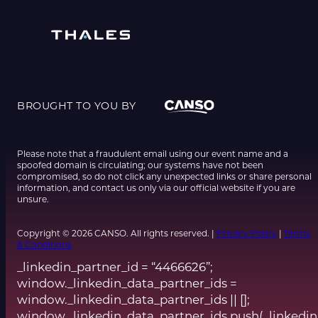
BROUGHT TO YOU BY
Please note that a fraudulent email using our event name and a
spoofed domain is circulating; our systems have not been
compromised, so do not click any unexpected links or share personal
information, and contact us only via our official website if you are
unsure.
Copyright © 2026 CANSO. All rights reserved. |
Privacy Policy
|
Terms
& Conditions
_linkedin_partner_id = “4466626”;
window._linkedin_data_partner_ids =
window._linkedin_data_partner_ids || [];
window._linkedin_data_partner_ids.push(_linkedin