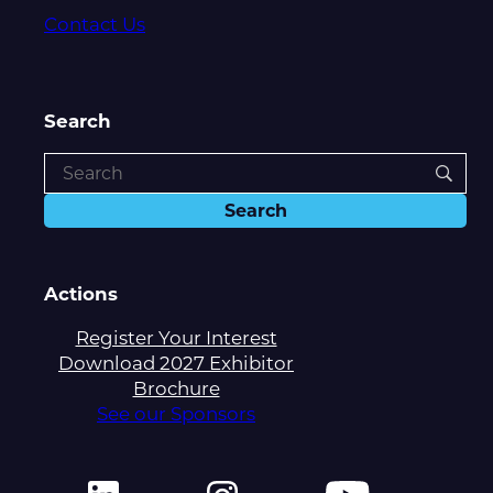
Contact Us
Search
Actions
Register Your Interest
Download 2027 Exhibitor
Brochure
See our Sponsors