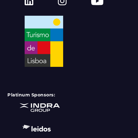
Platinum Sponsors: