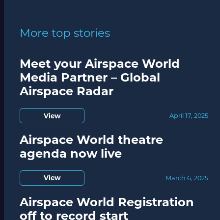
More top stories
Meet your Airspace World
Media Partner – Global
Airspace Radar
View
April 17, 2025
Airspace World theatre
agenda now live
View
March 6, 2025
Airspace World Registration
off to record start