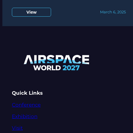
View
March 6, 2025
Quick Links
Conference
Exhibition
Visit