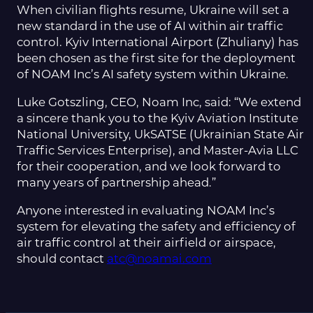
When civilian flights resume, Ukraine will set a
new standard in the use of AI within air traffic
control. Kyiv International Airport (Zhuliany) has
been chosen as the first site for the deployment
of NOAM Inc’s AI safety system within Ukraine.
Luke Gotszling, CEO, Noam Inc, said: “We extend
a sincere thank you to the Kyiv Aviation Institute
National University, UkSATSE (Ukrainian State Air
Traffic Services Enterprise), and Master-Avia LLC
for their cooperation, and we look forward to
many years of partnership ahead.”
Anyone interested in evaluating NOAM Inc’s
system for elevating the safety and efficiency of
air traffic control at their airfield or airspace,
should contact
atc@noamai.com