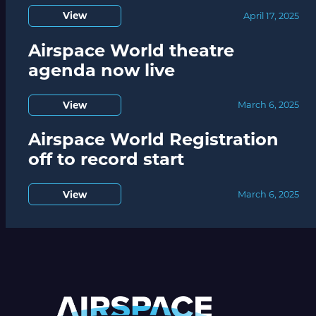
View
April 17, 2025
Airspace World theatre
agenda now live
View
March 6, 2025
Airspace World Registration
off to record start
View
March 6, 2025