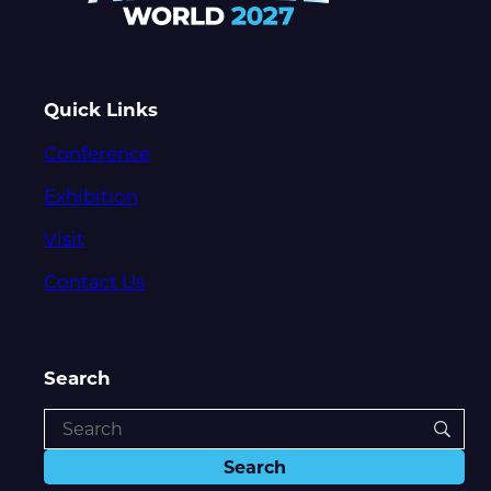
Quick Links
Conference
Exhibition
Visit
Contact Us
Search