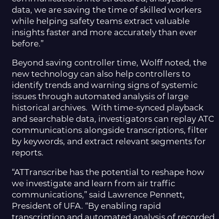
data, we are saving the time of skilled workers
while helping safety teams extract valuable
insights faster and more accurately than ever
before.”
Beyond saving controller time, Wolff noted, the
new technology can also help controllers to
identify trends and warning signs of systemic
issues through automated analysis of large
historical archives. With time-synced playback
and searchable data, investigators can replay ATC
communications alongside transcriptions, filter
by keywords, and extract relevant segments for
reports.
“ATTranscribe has the potential to reshape how
we investigate and learn from air traffic
communications,” said Lawrence Pennett,
President of UFA. “By enabling rapid
transcription and automated analysis of recorded