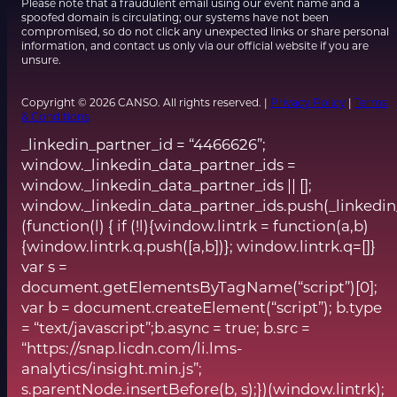
Please note that a fraudulent email using our event name and a
spoofed domain is circulating; our systems have not been
compromised, so do not click any unexpected links or share personal
information, and contact us only via our official website if you are
unsure.
Copyright © 2026 CANSO. All rights reserved. |
Privacy Policy
|
Terms
& Conditions
_linkedin_partner_id = “4466626”;
window._linkedin_data_partner_ids =
window._linkedin_data_partner_ids || [];
window._linkedin_data_partner_ids.push(_linkedin
(function(l) { if (!l){window.lintrk = function(a,b)
{window.lintrk.q.push([a,b])}; window.lintrk.q=[]}
var s =
document.getElementsByTagName(“script”)[0];
var b = document.createElement(“script”); b.type
= “text/javascript”;b.async = true; b.src =
“https://snap.licdn.com/li.lms-
analytics/insight.min.js”;
s.parentNode.insertBefore(b, s);})(window.lintrk);