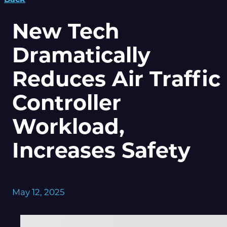
New Tech
Dramatically
Reduces Air Traffic
Controller
Workload,
Increases Safety
May 12, 2025