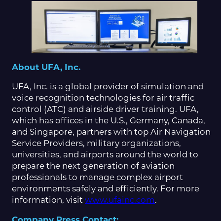
About UFA, Inc.
UFA, Inc. is a global provider of simulation and
voice recognition technologies for air traffic
control (ATC) and airside driver training. UFA,
which has offices in the U.S., Germany, Canada,
and Singapore, partners with top Air Navigation
Service Providers, military organizations,
universities, and airports around the world to
prepare the next generation of aviation
professionals to manage complex airport
environments safely and efficiently. For more
information, visit
www.ufainc.com
.
Company Press Contact: