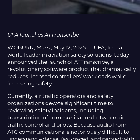
UFA launches ATTranscribe
WOBURN, Mass., May 12, 2025 — UFA, Inc., a
world leader in aviation safety solutions, today
announced the launch of ATTranscribe, a
revolutionary software product that dramatically
reduces licensed controllers’ workloads while
increasing safety.
Currently, air traffic operators and safety
organizations devote significant time to
reviewing safety incidents, including
transcription of communication between air
traffic control and pilots. Because audio from
ATC communications is notoriously difficult to
understand – dense, fast-paced, and packed with