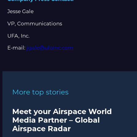
Jesse Gale
VP, Communications
UFA, Inc.
E-mail:
jgale@ufainc.com
More top stories
Meet your Airspace World
Media Partner – Global
Airspace Radar