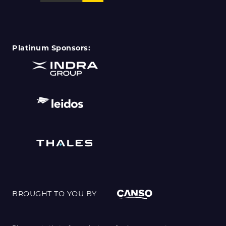
Platinum Sponsors:
BROUGHT TO YOU BY