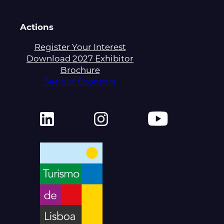
Actions
Register Your Interest
Download 2027 Exhibitor
Brochure
See our Sponsors