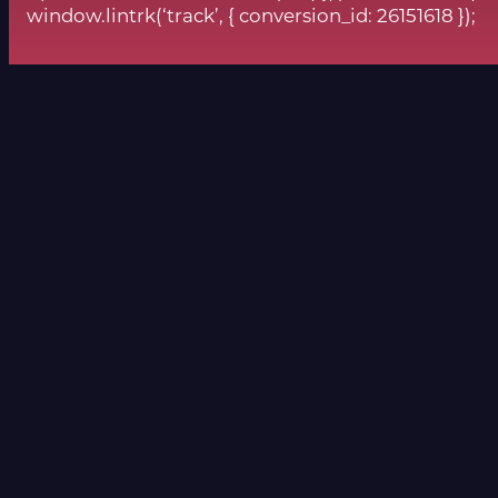
window.lintrk(‘track’, { conversion_id: 26151618 });