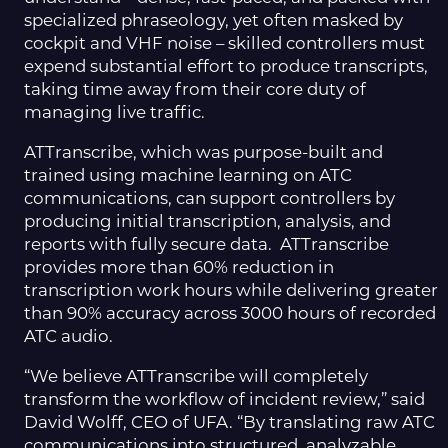
specialized phraseology, yet often masked by
cockpit and VHF noise – skilled controllers must
expend substantial effort to produce transcripts,
taking time away from their core duty of
managing live traffic.
ATTranscribe, which was purpose-built and
trained using machine learning on ATC
communications, can support controllers by
producing initial transcription, analysis, and
reports with fully secure data. ATTranscribe
provides more than 60% reduction in
transcription work hours while delivering greater
than 90% accuracy across 3000 hours of recorded
ATC audio.
“We believe ATTranscribe will completely
transform the workflow of incident review,” said
David Wolff, CEO of UFA. “By translating raw ATC
communications into structured, analyzable