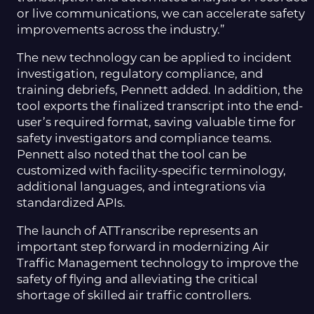
or live communications, we can accelerate safety
improvements across the industry.”
The new technology can be applied to incident
investigation, regulatory compliance, and
training debriefs, Pennett added. In addition, the
tool exports the finalized transcript into the end-
user’s required format, saving valuable time for
safety investigators and compliance teams.
Pennett also noted that the tool can be
customized with facility-specific terminology,
additional languages, and integrations via
standardized APIs.
The launch of ATTranscribe represents an
important step forward in modernizing Air
Traffic Management technology to improve the
safety of flying and alleviating the critical
shortage of skilled air traffic controllers.