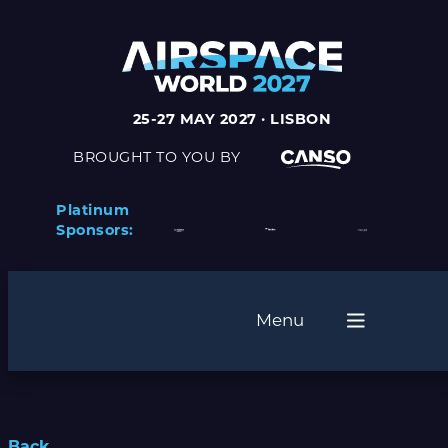
25-27 MAY 2027 · LISBON
BROUGHT TO YOU BY
Platinum
Sponsors:
Menu
Back