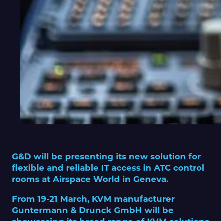
G&D will be presenting its new solution for
flexible and reliable IT access in ATC control
rooms at Airspace World in Geneva.
From 19-21 March, KVM manufacturer
Guntermann & Drunck GmbH will be