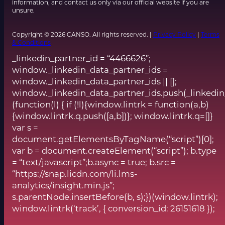
information, and contact us only via our official website if you are
unsure.
Copyright © 2026 CANSO. All rights reserved. |
Privacy Policy
|
Terms
& Conditions
_linkedin_partner_id = “4466626”;
window._linkedin_data_partner_ids =
window._linkedin_data_partner_ids || [];
window._linkedin_data_partner_ids.push(_linkedin
(function(l) { if (!l){window.lintrk = function(a,b)
{window.lintrk.q.push([a,b])}; window.lintrk.q=[]}
var s =
document.getElementsByTagName(“script”)[0];
var b = document.createElement(“script”); b.type
= “text/javascript”;b.async = true; b.src =
“https://snap.licdn.com/li.lms-
analytics/insight.min.js”;
s.parentNode.insertBefore(b, s);})(window.lintrk);
window.lintrk(‘track’, { conversion_id: 26151618 });