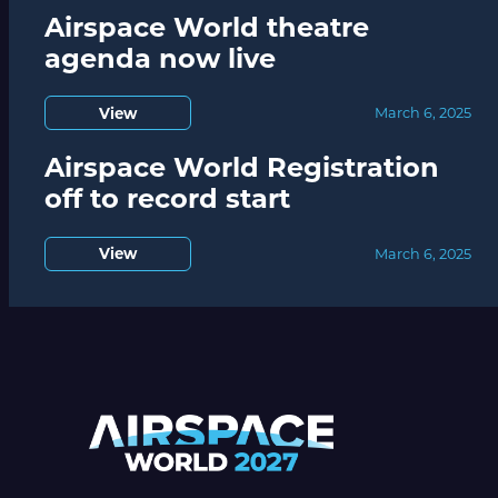
Airspace World theatre
agenda now live
View
March 6, 2025
Airspace World Registration
off to record start
View
March 6, 2025