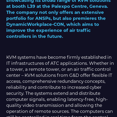
showcasing its broad range of KVM solutions
at booth L39 at the Palexpo Centre, Geneva.
The company not only offers an extensive
portfolio for ANSPs, but also premieres the
DynamicWorkplace-CON, which aims to
improve the experience of air traffic
controllers in the future.
KVM systems have become firmly established in
IT infrastructures of ATC applications. Whether in
a tower, a remote tower, or an air traffic control
center – KVM solutions from G&D offer flexible IT
access, comprehensive redundancy concepts,
reliability and contribute to increased cyber
security. The systems extend and distribute
computer signals, enabling latency-free, high-
quality video transmission and allowing the
operation of remote sources. The computers can