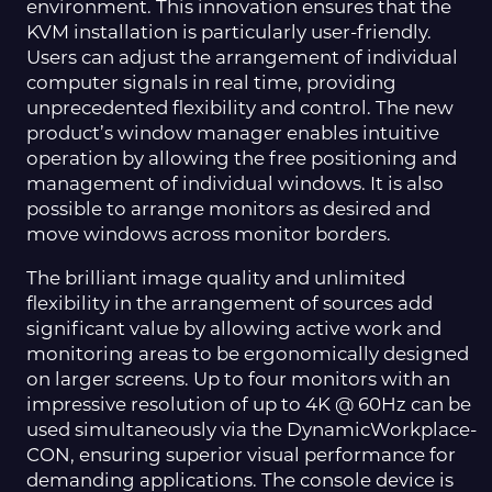
environment. This innovation ensures that the
KVM installation is particularly user-friendly.
Users can adjust the arrangement of individual
computer signals in real time, providing
unprecedented flexibility and control. The new
product’s window manager enables intuitive
operation by allowing the free positioning and
management of individual windows. It is also
possible to arrange monitors as desired and
move windows across monitor borders.
The brilliant image quality and unlimited
flexibility in the arrangement of sources add
significant value by allowing active work and
monitoring areas to be ergonomically designed
on larger screens. Up to four monitors with an
impressive resolution of up to 4K @ 60Hz can be
used simultaneously via the DynamicWorkplace-
CON, ensuring superior visual performance for
demanding applications. The console device is