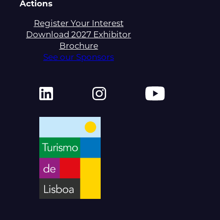
Actions
Register Your Interest
Download 2027 Exhibitor
Brochure
See our Sponsors