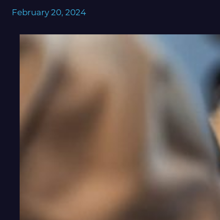
February 20, 2024