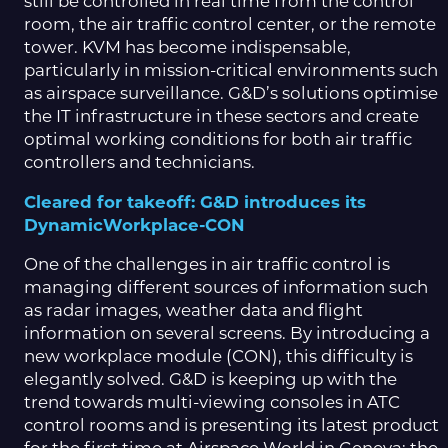
still be controlled in real time from the control
room, the air traffic control center, or the remote
tower. KVM has become indispensable,
particularly in mission-critical environments such
as airspace surveillance. G&D’s solutions optimise
the IT infrastructure in these sectors and create
optimal working conditions for both air traffic
controllers and technicians.
Cleared for takeoff: G&D introduces its
DynamicWorkplace-CON
One of the challenges in air traffic control is
managing different sources of information such
as radar images, weather data and flight
information on several screens. By introducing a
new workplace module (CON), this difficulty is
elegantly solved. G&D is keeping up with the
trend towards multi-viewing consoles in ATC
control rooms and is presenting its latest product