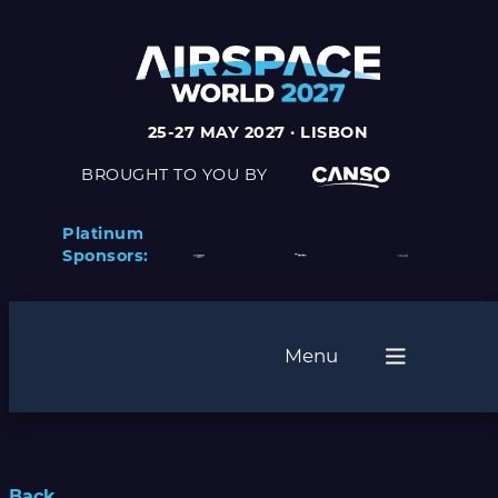
25-27 MAY 2027 · LISBON
BROUGHT TO YOU BY
Platinum
Sponsors:
Menu
Back