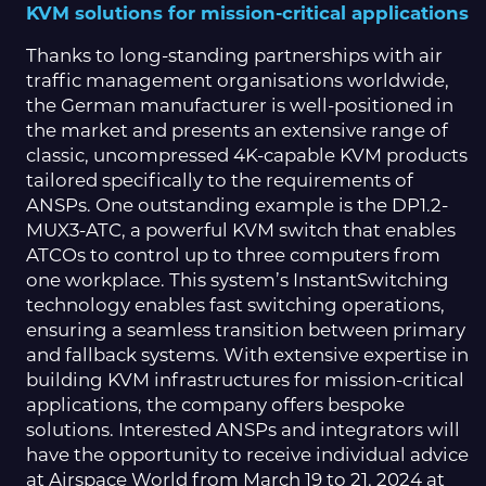
KVM solutions for mission-critical applications
Thanks to long-standing partnerships with air
traffic management organisations worldwide,
the German manufacturer is well-positioned in
the market and presents an extensive range of
classic, uncompressed 4K-capable KVM products
tailored specifically to the requirements of
ANSPs. One outstanding example is the DP1.2-
MUX3-ATC, a powerful KVM switch that enables
ATCOs to control up to three computers from
one workplace. This system’s InstantSwitching
technology enables fast switching operations,
ensuring a seamless transition between primary
and fallback systems. With extensive expertise in
building KVM infrastructures for mission-critical
applications, the company offers bespoke
solutions. Interested ANSPs and integrators will
have the opportunity to receive individual advice
at Airspace World from March 19 to 21, 2024 at