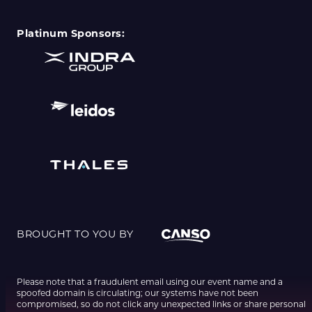
Platinum Sponsors:
BROUGHT TO YOU BY
Please note that a fraudulent email using our event name and a
spoofed domain is circulating; our systems have not been
compromised, so do not click any unexpected links or share personal