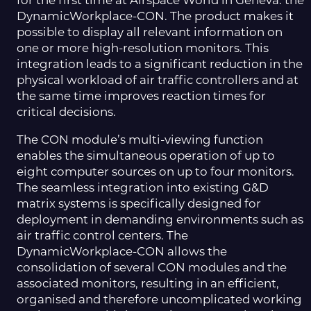
for the first time at Airspace World in Geneva: the
DynamicWorkplace-CON. The product makes it
possible to display all relevant information on
one or more high-resolution monitors. This
integration leads to a significant reduction in the
physical workload of air traffic controllers and at
the same time improves reaction times for
critical decisions.
The CON module’s multi-viewing function
enables the simultaneous operation of up to
eight computer sources on up to four monitors.
The seamless integration into existing G&D
matrix systems is specifically designed for
deployment in demanding environments such as
air traffic control centers. The
DynamicWorkplace-CON allows the
consolidation of several CON modules and the
associated monitors, resulting in an efficient,
organised and therefore uncomplicated working