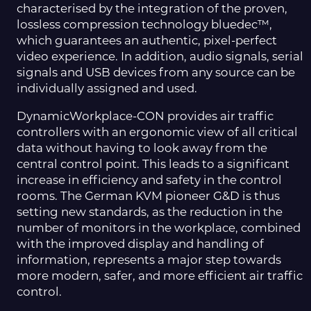
characterised by the integration of the proven,
lossless compression technology bluedec™,
which guarantees an authentic, pixel-perfect
video experience. In addition, audio signals, serial
signals and USB devices from any source can be
individually assigned and used.
DynamicWorkplace-CON provides air traffic
controllers with an ergonomic view of all critical
data without having to look away from the
central control point. This leads to a significant
increase in efficiency and safety in the control
rooms. The German KVM pioneer G&D is thus
setting new standards, as the reduction in the
number of monitors in the workplace, combined
with the improved display and handling of
information, represents a major step towards
more modern, safer, and more efficient air traffic
control.