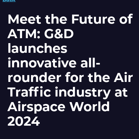
Meet the Future of
ATM: G&D
launches
innovative all-
rounder for the Air
Traffic industry at
Airspace World
2024