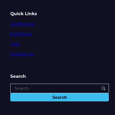
Quick Links
Conference
Exhibition
Visit
Contact Us
Search