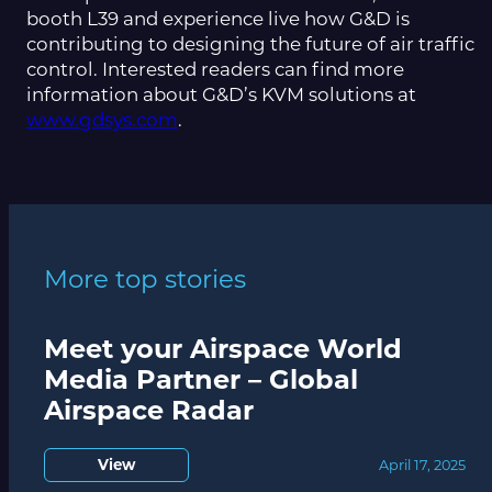
booth L39 and experience live how G&D is
contributing to designing the future of air traffic
control. Interested readers can find more
information about G&D’s KVM solutions at
www.gdsys.com
.
More top stories
Meet your Airspace World
Media Partner – Global
Airspace Radar
View
April 17, 2025