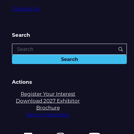
Contact Us
Search
Actions
Register Your Interest
Download 2027 Exhibitor
Brochure
See our Sponsors