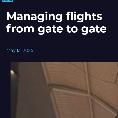
Managing flights
from gate to gate
May 13, 2025