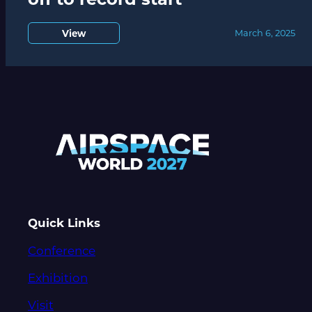
View
March 6, 2025
Quick Links
Conference
Exhibition
Visit