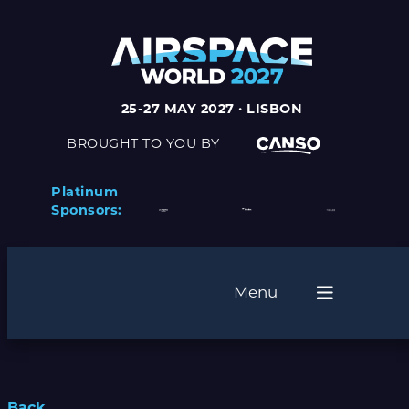
25-27 MAY 2027 · LISBON
BROUGHT TO YOU BY
Platinum
Sponsors:
Menu
Back