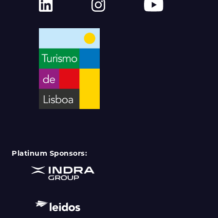
Platinum Sponsors: