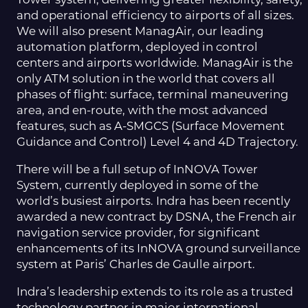
and operational efficiency to airports of all sizes.
We will also present ManagAir, our leading
automation platform, deployed in control
centers and airports worldwide. ManagAir is the
only ATM solution in the world that covers all
phases of flight: surface, terminal maneuvering
area, and en-route, with the most advanced
features, such as A-SMGCS (Surface Movement
Guidance and Control) Level 4 and 4D Trajectory.
There will be a full setup of InNOVA Tower
System, currently deployed in some of the
world’s busiest airports. Indra has been recently
awarded a new contract by DSNA, the French air
navigation service provider, for significant
enhancements of its InNOVA ground surveillance
system at Paris’ Charles de Gaulle airport.
Indra’s leadership extends to its role as a trusted
technology partner in major international