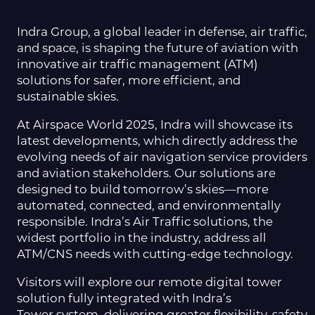
Indra Group, a global leader in defense, air traffic,
and space, is shaping the future of aviation with
innovative air traffic management (ATM)
solutions for safer, more efficient, and
sustainable skies.
At Airspace World 2025, Indra will showcase its
latest developments, which directly address the
evolving needs of air navigation service providers
and aviation stakeholders. Our solutions are
designed to build tomorrow’s skies—more
automated, connected, and environmentally
responsible. Indra’s Air Traffic solutions, the
widest portfolio in the industry, address all
ATM/CNS needs with cutting-edge technology.
Visitors will explore our remote digital tower
solution fully integrated with Indra’s
Tower system, delivering greater flexibility, safety,