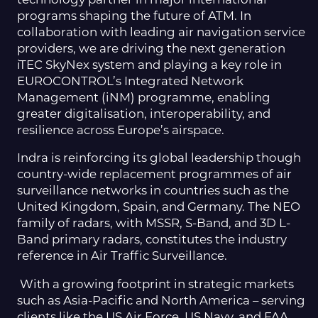
programs shaping the future of ATM. In
collaboration with leading air navigation service
providers, we are driving the next generation
iTEC SkyNex system and playing a key role in
EUROCONTROL’s Integrated Network
Management (iNM) programme, enabling
greater digitalisation, interoperability, and
resilience across Europe’s airspace.
Indra is reinforcing its global leadership though
country-wide replacement programmes of air
surveillance networks in countries such as the
United Kingdom, Spain, and Germany. The NEO
family of radars, with MSSR, S-Band, and 3D L-
Band primary radars, constitutes the industry
reference in Air Traffic Surveillance.
With a growing footprint in strategic markets
such as Asia-Pacific and North America – serving
clients like the US Air Force, US Navy, and FAA,