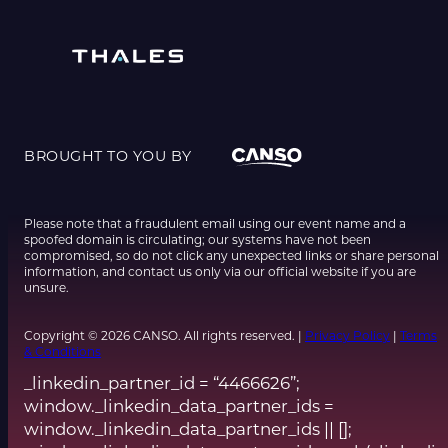
BROUGHT TO YOU BY
Please note that a fraudulent email using our event name and a
spoofed domain is circulating; our systems have not been
compromised, so do not click any unexpected links or share personal
information, and contact us only via our official website if you are
unsure.
Copyright © 2026 CANSO. All rights reserved. |
Privacy Policy
|
Terms
& Conditions
_linkedin_partner_id = “4466626”;
window._linkedin_data_partner_ids =
window._linkedin_data_partner_ids || [];