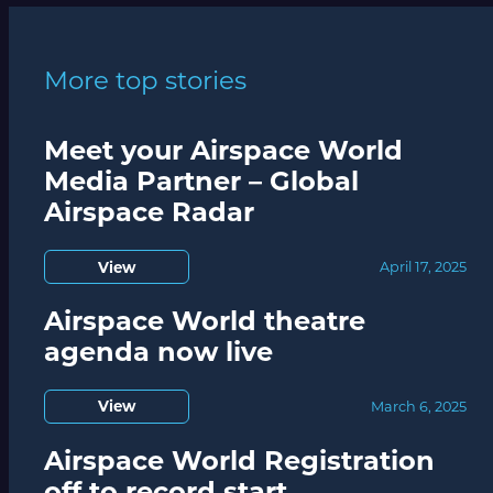
More top stories
Meet your Airspace World
Media Partner – Global
Airspace Radar
View
April 17, 2025
Airspace World theatre
agenda now live
View
March 6, 2025
Airspace World Registration
off to record start