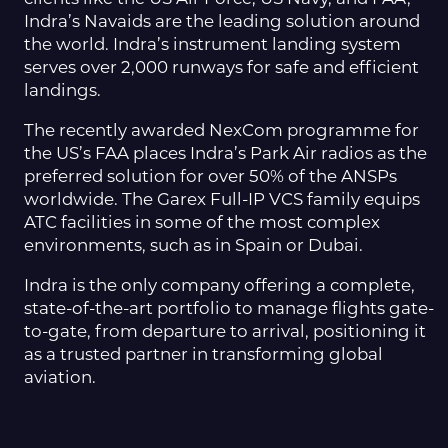
Indra’s Navaids are the leading solution around
the world. Indra’s instrument landing system
serves over 2,000 runways for safe and efficient
landings.
The recently awarded NexCom programme for
the US’s FAA places Indra’s Park Air radios as the
preferred solution for over 50% of the ANSPs
worldwide. The Garex Full-IP VCS family equips
ATC facilities in some of the most complex
environments, such as in Spain or Dubai.
Indra is the only company offering a complete,
state-of-the-art portfolio to manage flights gate-
to-gate, from departure to arrival, positioning it
as a trusted partner in transforming global
aviation.