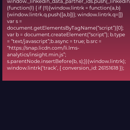
window._linkedin_data_partner_ids.push(_linkedin
(function(l) { if (!l){window.lintrk = function(a,b)
{window.lintrk.q.push([a,b])}; window.lintrk.q=[]}
var s =
document.getElementsByTagName(“script”)[0];
var b = document.createElement(“script”); b.type
= “text/javascript”;b.async = true; b.src =
“https://snap.licdn.com/li.lms-
analytics/insight.min.js”;
s.parentNode.insertBefore(b, s);})(window.lintrk);
window.lintrk(‘track’, { conversion_id: 26151618 });