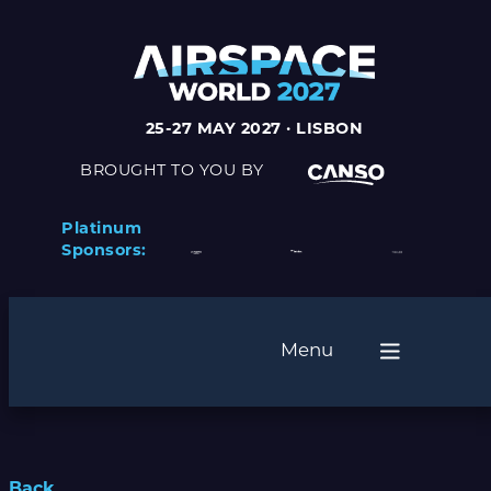
25-27 MAY 2027 · LISBON
BROUGHT TO YOU BY
Platinum
Sponsors:
Menu
Back