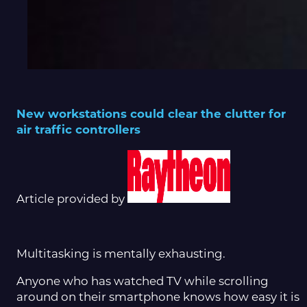
New workstations could clear the clutter for
air traffic controllers
Article provided by
Multitasking is mentally exhausting.
Anyone who has watched TV while scrolling
around on their smartphone knows how easy it is