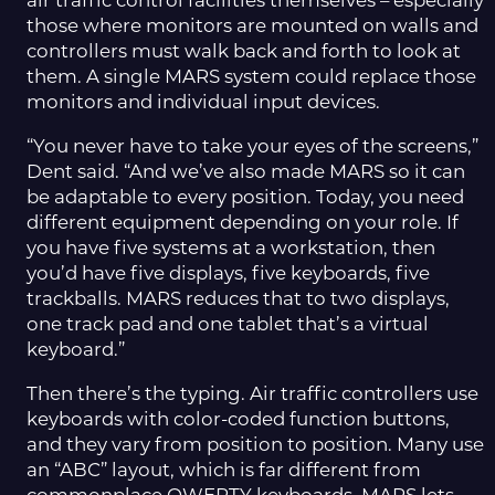
air traffic control facilities themselves – especially
those where monitors are mounted on walls and
controllers must walk back and forth to look at
them. A single MARS system could replace those
monitors and individual input devices.
“You never have to take your eyes of the screens,”
Dent said. “And we’ve also made MARS so it can
be adaptable to every position. Today, you need
different equipment depending on your role. If
you have five systems at a workstation, then
you’d have five displays, five keyboards, five
trackballs. MARS reduces that to two displays,
one track pad and one tablet that’s a virtual
keyboard.”
Then there’s the typing. Air traffic controllers use
keyboards with color-coded function buttons,
and they vary from position to position. Many use
an “ABC” layout, which is far different from