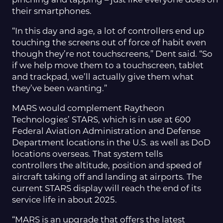
pinching and tapping – just like everyone does on
their smartphones.
“In this day and age, a lot of controllers end up
touching the screens out of force of habit even
though they’re not touchscreens,” Dent said. “So
if we help move them to a touchscreen, tablet
and trackpad, we’ll actually give them what
they’ve been wanting.”
MARS would complement Raytheon
Technologies’ STARS, which is in use at 600
Federal Aviation Administration and Defense
Department locations in the U.S. as well as DoD
locations overseas. That system tells
controllers the altitude, position and speed of
aircraft taking off and landing at airports. The
current STARS display will reach the end of its
service life in about 2025.
“MARS is an upgrade that offers the latest