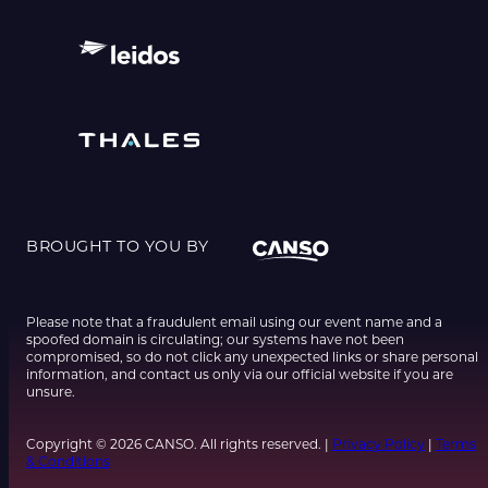
BROUGHT TO YOU BY
Please note that a fraudulent email using our event name and a
spoofed domain is circulating; our systems have not been
compromised, so do not click any unexpected links or share personal
information, and contact us only via our official website if you are
unsure.
Copyright © 2026 CANSO. All rights reserved. |
Privacy Policy
|
Terms
& Conditions