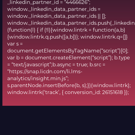
_linkedin_partner_id = “4466626”;
window._linkedin_data_partner_ids =
window._linkedin_data_partner_ids || [];
window._linkedin_data_partner_ids.push(_linkedin
(function(l) { if (!l){window.lintrk = function(a,b)
{window.lintrk.q.push([a,b])}; window.lintrk.q=[]}
var s =
document.getElementsByTagName(“script”)[0];
var b = document.createElement(“script”); b.type
= “text/javascript”;b.async = true; b.src =
“https://snap.licdn.com/li.lms-
analytics/insight.min.js”;
s.parentNode.insertBefore(b, s);})(window.lintrk);
window.lintrk(‘track’, { conversion_id: 26151618 });