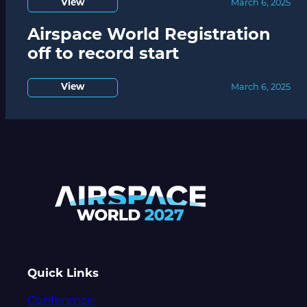
View
March 6, 2025
Airspace World Registration
off to record start
View
March 6, 2025
Quick Links
Conference