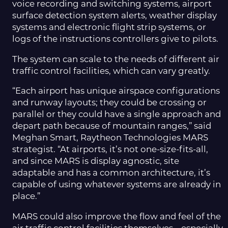
voice recording and switching systems, airport
surface detection system alerts, weather display
systems and electronic flight strip systems, or
logs of the instructions controllers give to pilots.
The system can scale to the needs of different air
traffic control facilities, which can vary greatly.
“Each airport has unique airspace configurations
and runway layouts; they could be crossing or
parallel or they could have a single approach and
depart path because of mountain ranges,” said
Meghan Smart, Raytheon Technologies MARS
strategist. “At airports, it’s not one-size-fits-all,
and since MARS is display agnostic, site
adaptable and has a common architecture, it’s
capable of using whatever systems are already in
place.”
MARS could also improve the flow and feel of the