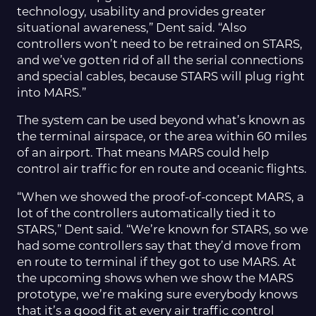
technology, usability and provides greater
situational awareness,” Dent said. “Also
controllers won’t need to be retrained on STARS,
and we’ve gotten rid of all the serial connections
and special cables, because STARS will plug right
into MARS.”
The system can be used beyond what’s known as
the terminal airspace, or the area within 60 miles
of an airport. That means MARS could help
control air traffic for en route and oceanic flights.
“When we showed the proof-of-concept MARS, a
lot of the controllers automatically tied it to
STARS,” Dent said. “We’re known for STARS, so we
had some controllers say that they’d move from
en route to terminal if they got to use MARS. At
the upcoming shows when we show the MARS
prototype, we’re making sure everybody knows
that it’s a good fit at every air traffic control