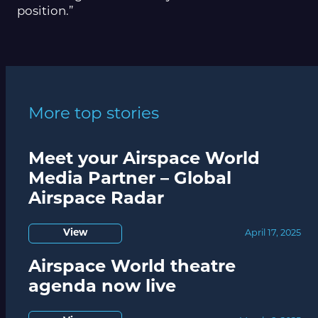
position.”
More top stories
Meet your Airspace World
Media Partner – Global
Airspace Radar
View
April 17, 2025
Airspace World theatre
agenda now live