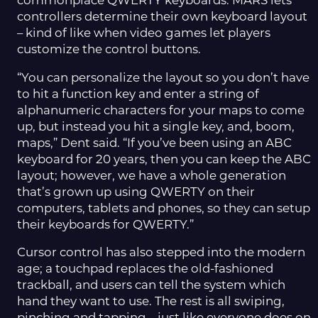
commonplace QWERTY keyboards. MARS lets
controllers determine their own keyboard layout
– kind of like when video games let players
customize the control buttons.
“You can personalize the layout so you don’t have
to hit a function key and enter a string of
alphanumeric characters for your maps to come
up, but instead you hit a single key, and, boom,
maps,” Dent said. “If you’ve been using an ABC
keyboard for 20 years, then you can keep the ABC
layout; however, we have a whole generation
that’s grown up using QWERTY on their
computers, tablets and phones, so they can setup
their keyboards for QWERTY.”
Cursor control has also stepped into the modern
age; a touchpad replaces the old-fashioned
trackball, and users can tell the system which
hand they want to use. The rest is all swiping,