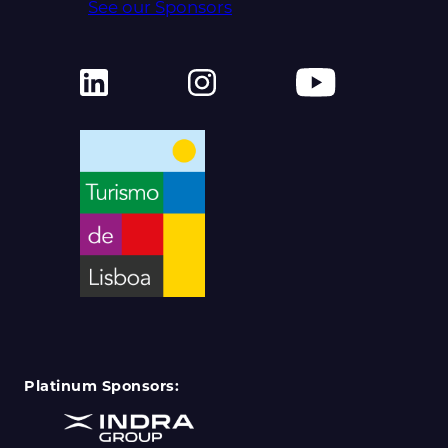
See our Sponsors
Platinum Sponsors: