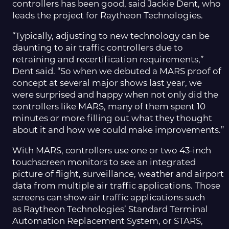
controllers has been good, said Jackie Dent, who
leads the project for Raytheon Technologies.
“Typically, adjusting to new technology can be
daunting to air traffic controllers due to
retraining and recertification requirements,”
Dent said. “So when we debuted a MARS proof of
concept at several major shows last year, we
were surprised and happy when not only did the
controllers like MARS, many of them spent 10
minutes or more filling out what they thought
about it and how we could make improvements.”
With MARS, controllers use one or two 43-inch
touchscreen monitors to see an integrated
picture of flight, surveillance, weather and airport
data from multiple air traffic applications. Those
screens can show air traffic applications such
as Raytheon Technologies’ Standard Terminal
Automation Replacement System, or STARS,