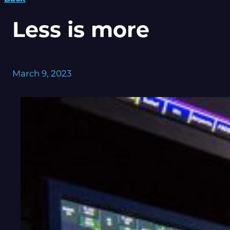
Less is more
March 9, 2023