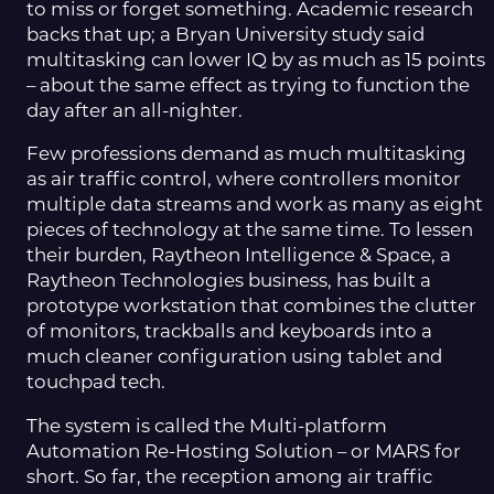
to miss or forget something. Academic research
backs that up; a Bryan University study said
multitasking can lower IQ by as much as 15 points
– about the same effect as trying to function the
day after an all-nighter.
Few professions demand as much multitasking
as air traffic control, where controllers monitor
multiple data streams and work as many as eight
pieces of technology at the same time. To lessen
their burden, Raytheon Intelligence & Space, a
Raytheon Technologies business, has built a
prototype workstation that combines the clutter
of monitors, trackballs and keyboards into a
much cleaner configuration using tablet and
touchpad tech.
The system is called the Multi-platform
Automation Re-Hosting Solution – or MARS for
short. So far, the reception among air traffic