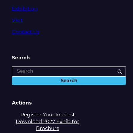
Exhibition
Visit
Contact Us
Search
Actions
Register Your Interest
Download 2027 Exhibitor
Brochure