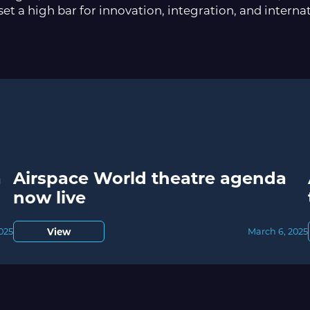
set a high bar for innovation, integration, and interna
a
Airspace World theatre agenda
now live
View
2025
March 6, 2025