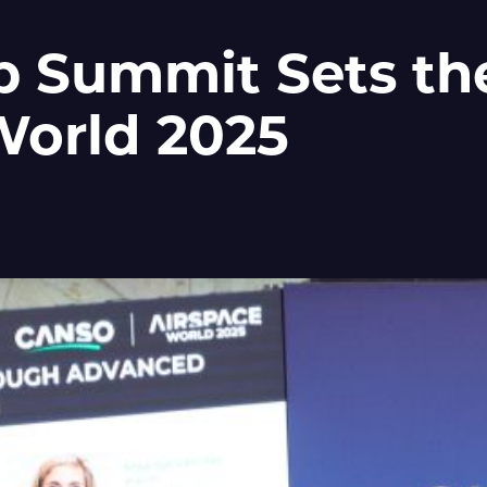
p Summit Sets the
World 2025