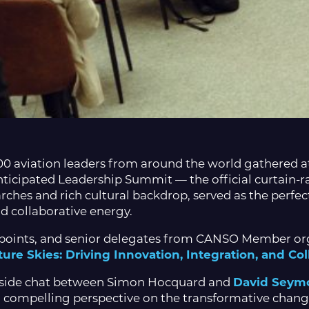
00 aviation leaders from around the world gathered 
nticipated Leadership Summit — the official curtain-r
arches and rich cultural backdrop, served as the perfec
nd collaborative energy.
points, and senior delegates from CANSO Member org
ure Skies: Driving Innovation, Integration, and Col
reside chat between Simon Hocquard and
David Seym
 compelling perspective on the transformative changes