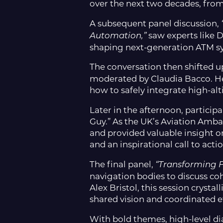
over the next two decades, from
A subsequent panel discussion,
saw experts like D
Automation,”
shaping next-generation ATM s
The conversation then shifted u
moderated by Claudia Bacco. Her
how to safely integrate high-al
Later in the afternoon, particip
Guy.” As the UK’s Aviation Amba
and provided valuable insight on
and an inspirational call to ac
The final panel,
“Transforming F
navigation bodies to discuss co
Alex Bristol, this session cryst
shared vision and coordinated ef
With bold themes, high-level 