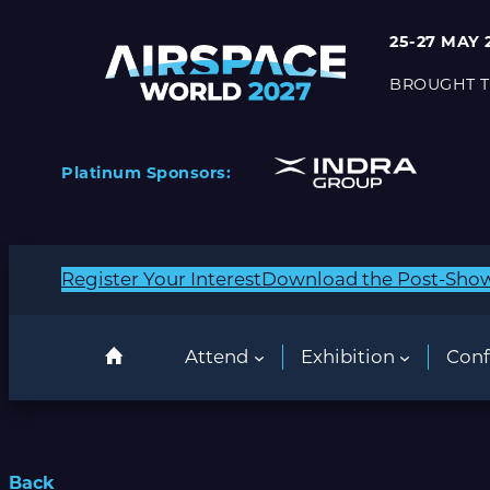
25-27 MAY 
BROUGHT T
Platinum Sponsors:
Register Your Interest
Download the Post-Sho
Attend
Exhibition
Conf
Back