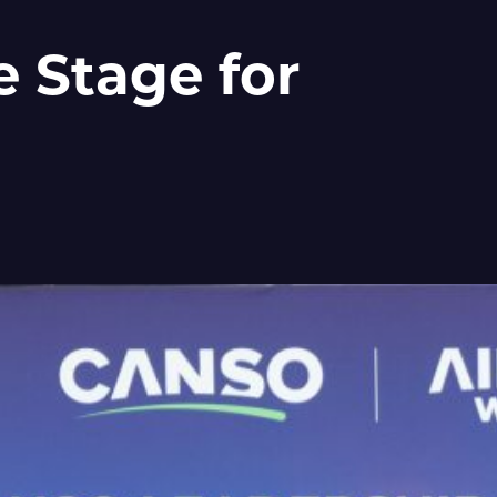
 Stage for