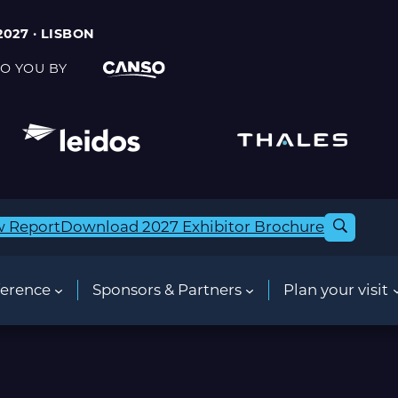
2027 · LISBON
O YOU BY
w Report
Download 2027 Exhibitor Brochure
erence
Sponsors & Partners
Plan your visit