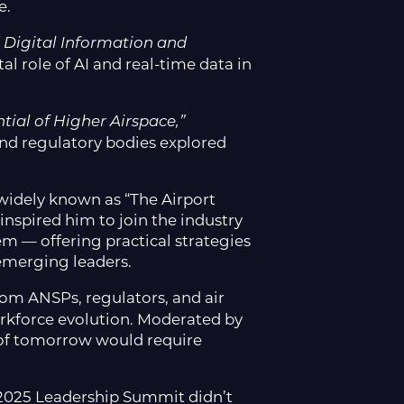
e.
 Digital Information and
al role of AI and real-time data in
tial of Higher Airspace,”
and regulatory bodies explored
 widely known as “The Airport
nspired him to join the industry
em — offering practical strategies
 emerging leaders.
om ANSPs, regulators, and air
orkforce evolution. Moderated by
es of tomorrow would require
2025 Leadership Summit didn’t