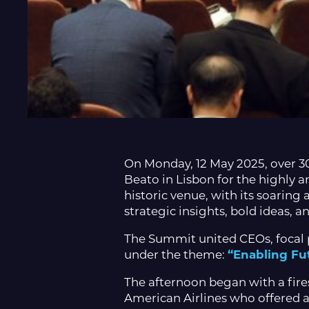
On Monday, 12 May 2025, over 3
Beato in Lisbon for the highly a
historic venue, with its soaring 
strategic insights, bold ideas, a
The Summit united CEOs, focal 
under the theme:
“Enabling Fut
The afternoon began with a fi
American Airlines who offered a