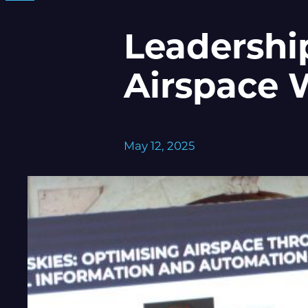
Leadershi
Airspace 
May 12, 2025