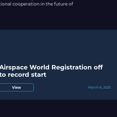
tional cooperation in the future of
Airspace World Registration off
to record start
View
March 6, 2025