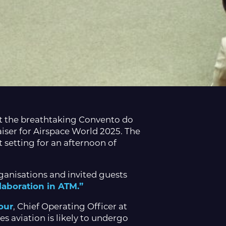
at the breathtaking Convento do
aiser for Airspace World 2025. The
t setting for an afternoon of
anisations and invited guests
laboration in ATM.”
our
, Chief Operating Officer at
 aviation is likely to undergo