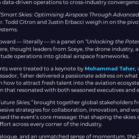
 data-driven operations to cross-industry convergenc
“Smart Skies: Optimising Airspace Through Advanced
r. Todd Citron and Justin Erbacci weigh in on the pivot
ystems.
pward — literally — in a panel on
“Unlocking the Poten
e, thought leaders from Sceye, the drone industry, 
titude operations into global airspace frameworks.
ants were treated to a keynote by
Mohammad Taher
,
ssador, Taher delivered a passionate address on what i
 how to attract fresh talent into the aviation ecosyst
tion that resonated with both seasoned executives and
brought together global stakeholders fr
uture Skies,”
hesive strategies for collaboration, innovation, and w
allised the event’s core message: that shaping the ski
fort across every corner of the industry.
dialogue, and an unmatched sense of momentum, the 