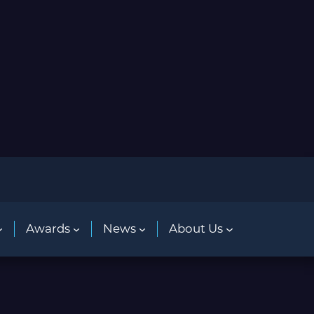
Awards
News
About Us