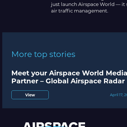
just launch Airspace World — it 
air traffic management.
More top stories
Meet your Airspace World Medi
Partner – Global Airspace Radar
View
April 17, 