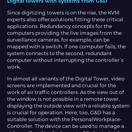
Digital towers with systems from G&D
Since digitizing towers is on the rise, the KVM
experts also offer solutions fitting these critical
applications. Redundancy concepts for the
computers providing the live images from the
surveillance cameras, for example, can be
mapped with a switch. If one computer fails, the
system connects to the second, redundant
computer without interrupting the controller’s
work.
In almost all variants of the Digital Tower, video
screens are implemented and crucial for the
work of air traffic controllers. As the view out of
the window is not possible in a remote tower,
displaying the outside view with a reliable system
is crucial for operation. Here, too, G&D has a
suitable solution with the PersonalWorkplace-
Controller. The device can be used to manage a