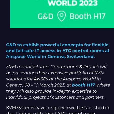
G&D to exhibit powerful concepts for flexible
and fail-safe IT access in ATC control rooms at
Airspace World in Geneva, Switzerland.
KVM manufacturers Guntermann & Drunck will
be presenting their extensive portfolio of KVM
solutions for ANSPs at the Airspace World in
booth H17
Geneva, 08 – 10 March 2023, at
, where
they will also provide in-depth expertise to
individual projects of customers and partners.
KVM systems have long been well-established in
the IT infrastructures of ATC control room