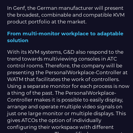
In Genf, the German manufacturer will present
the broadest, combinable and compatible KVM
product portfolio at the market.
From multi-monitor workplace to adaptable
solution
With its KVM systems, G&D also respond to the
trend towards multiviewing consoles in ATC
control rooms. Therefore, the company will be
presenting the PersonalWorkplace-Controller at
WATM that facilitates the work of controllers.
Using a separate monitor for each process is now
a thing of the past. The PersonalWorkplace-
Controller makes it is possible to easily display,
arrange and operate multiple video signals on
just one large monitor or multiple displays. This
gives ATCOs the option of individually
configuring their workspace with different