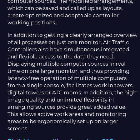
computer sources. The modified arrangements,
which can be saved and called up as layouts,
create optimized and adaptable controller
working positions.
In addition to getting a clearly arranged overview
of all processes on just one monitor, Air Traffic
Controllers also have simultaneous integrated
and flexible access to the data they need.
Displaying multiple computer sources in real
time on one large monitor, and thus providing
latency-free operation of multiple computers
from a single console, facilitates work in towers,
digital towers or ATC rooms. In addition, the high
image quality and unlimited flexibility in
arranging sources provide great added value.
This allows active work areas and monitoring
areas to be ergonomically set up on larger
screens.