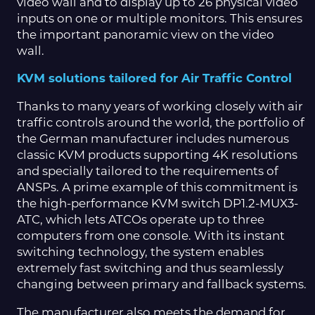
video wall and to display up to 26 physical video
inputs on one or multiple monitors. This ensures
the important panoramic view on the video
wall.
KVM solutions tailored for Air Traffic Control
Thanks to many years of working closely with air
traffic controls around the world, the portfolio of
the German manufacturer includes numerous
classic KVM products supporting 4K resolutions
and specially tailored to the requirements of
ANSPs. A prime example of this commitment is
the high-performance KVM switch DP1.2-MUX3-
ATC, which lets ATCOs operate up to three
computers from one console. With its instant
switching technology, the system enables
extremely fast switching and thus seamlessly
changing between primary and fallback systems.
The manufacturer also meets the demand for