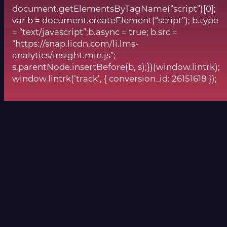
document.getElementsByTagName(“script”)[0];
var b = document.createElement(“script”); b.type
= “text/javascript”;b.async = true; b.src =
“https://snap.licdn.com/li.lms-
analytics/insight.min.js”;
s.parentNode.insertBefore(b, s);})(window.lintrk);
window.lintrk(‘track’, { conversion_id: 26151618 });