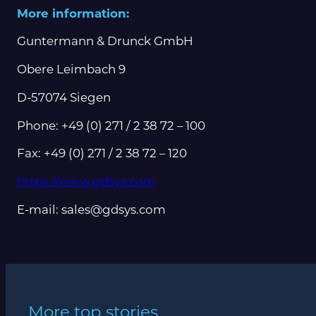
More information:
Guntermann & Drunck GmbH
Obere Leimbach 9
D-57074 Siegen
Phone: +49 (0) 271 / 2 38 72 – 100
Fax: +49 (0) 271 / 2 38 72 – 120
https://www.gdsys.com
E-mail: sales@gdsys.com
More top stories