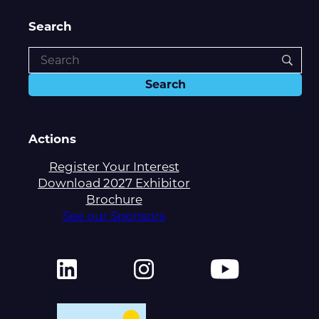
Search
Actions
Register Your Interest
Download 2027 Exhibitor
Brochure
See our Sponsors