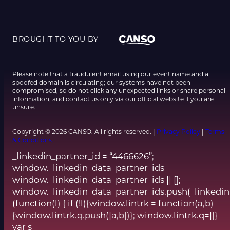
BROUGHT TO YOU BY
Please note that a fraudulent email using our event name and a
spoofed domain is circulating; our systems have not been
compromised, so do not click any unexpected links or share personal
information, and contact us only via our official website if you are
unsure.
Copyright © 2026 CANSO. All rights reserved. |
Privacy Policy
|
Terms
& Conditions
_linkedin_partner_id = “4466626”;
window._linkedin_data_partner_ids =
window._linkedin_data_partner_ids || [];
window._linkedin_data_partner_ids.push(_linkedin
(function(l) { if (!l){window.lintrk = function(a,b)
{window.lintrk.q.push([a,b])}; window.lintrk.q=[]}
var s =