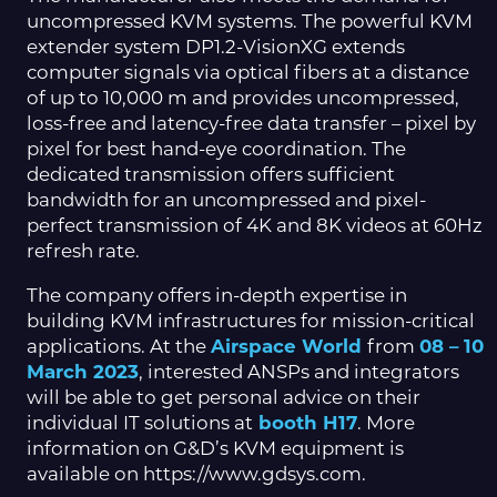
uncompressed KVM systems. The powerful KVM
extender system DP1.2-VisionXG extends
computer signals via optical fibers at a distance
of up to 10,000 m and provides uncompressed,
loss-free and latency-free data transfer – pixel by
pixel for best hand-eye coordination. The
dedicated transmission offers sufficient
bandwidth for an uncompressed and pixel-
perfect transmission of 4K and 8K videos at 60Hz
refresh rate.
The company offers in-depth expertise in
building KVM infrastructures for mission-critical
applications. At the
Airspace World
from
08 – 10
March 2023
, interested ANSPs and integrators
will be able to get personal advice on their
individual IT solutions at
booth H17
. More
information on G&D’s KVM equipment is
available on https://www.gdsys.com.