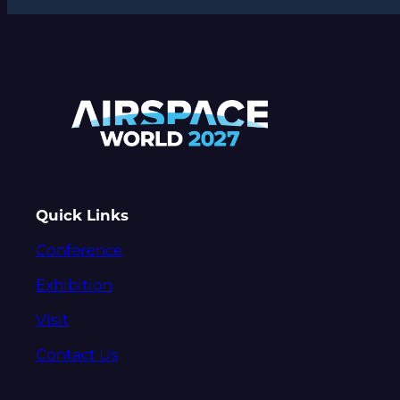
Quick Links
Conference
Exhibition
Visit
Contact Us