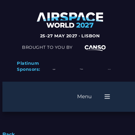
25-27 MAY 2027 · LISBON
BROUGHT TO YOU BY
Platinum
Sponsors:
Menu
Back