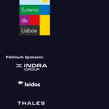
Platinum Sponsors: