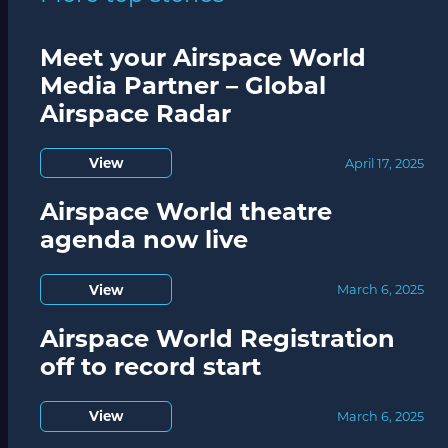
Meet your Airspace World
Media Partner – Global
Airspace Radar
View
April 17, 2025
Airspace World theatre
agenda now live
View
March 6, 2025
Airspace World Registration
off to record start
View
March 6, 2025