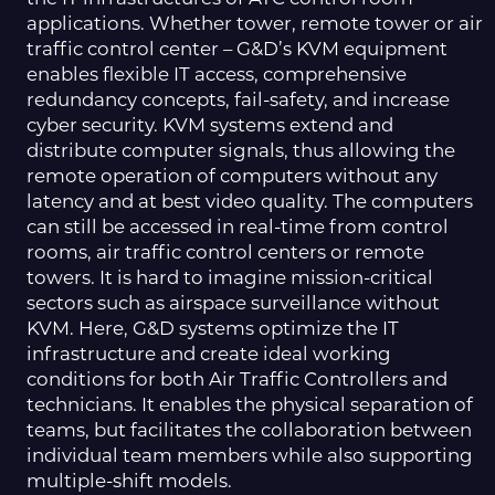
applications. Whether tower, remote tower or air
traffic control center – G&D’s KVM equipment
enables flexible IT access, comprehensive
redundancy concepts, fail-safety, and increase
cyber security. KVM systems extend and
distribute computer signals, thus allowing the
remote operation of computers without any
latency and at best video quality. The computers
can still be accessed in real-time from control
rooms, air traffic control centers or remote
towers. It is hard to imagine mission-critical
sectors such as airspace surveillance without
KVM. Here, G&D systems optimize the IT
infrastructure and create ideal working
conditions for both Air Traffic Controllers and
technicians. It enables the physical separation of
teams, but facilitates the collaboration between
individual team members while also supporting
multiple-shift models.