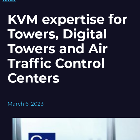
KVM expertise for
Towers, Digital
Towers and Air
Traffic Control
Centers
March 6, 2023