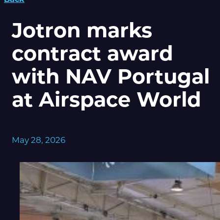
Jotron marks
contract award
with NAV Portugal
at Airspace World
May 28, 2026