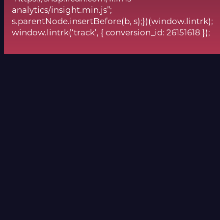
analytics/insight.min.js”;
s.parentNode.insertBefore(b, s);})(window.lintrk);
window.lintrk(‘track’, { conversion_id: 26151618 });