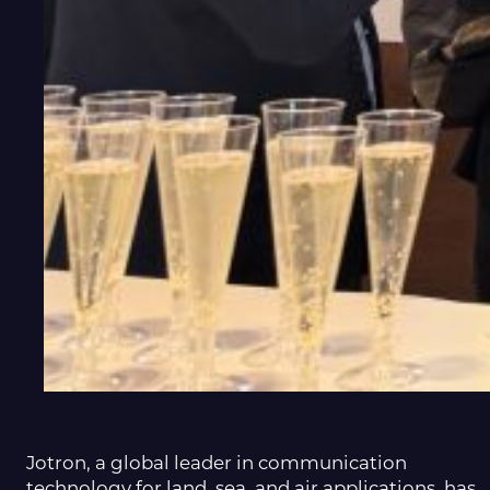
Jotron, a global leader in communication
technology for land, sea, and air applications, has