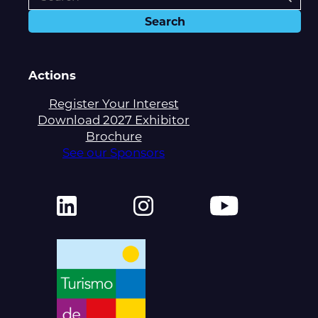
Actions
Register Your Interest
Download 2027 Exhibitor
Brochure
See our Sponsors