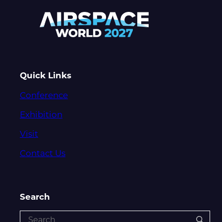
Quick Links
Conference
Exhibition
Visit
Contact Us
Search