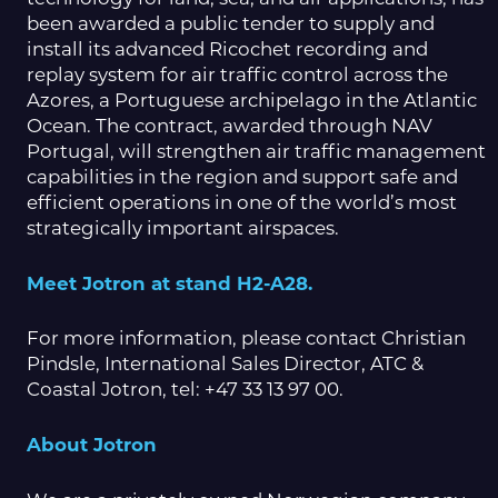
been awarded a public tender to supply and
install its advanced Ricochet recording and
replay system for air traffic control across the
Azores, a Portuguese archipelago in the Atlantic
Ocean. The contract, awarded through NAV
Portugal, will strengthen air traffic management
capabilities in the region and support safe and
efficient operations in one of the world’s most
strategically important airspaces.
Meet Jotron at stand H2-A28.
For more information, please contact Christian
Pindsle, International Sales Director, ATC &
Coastal Jotron, tel: +47 33 13 97 00.
About Jotron