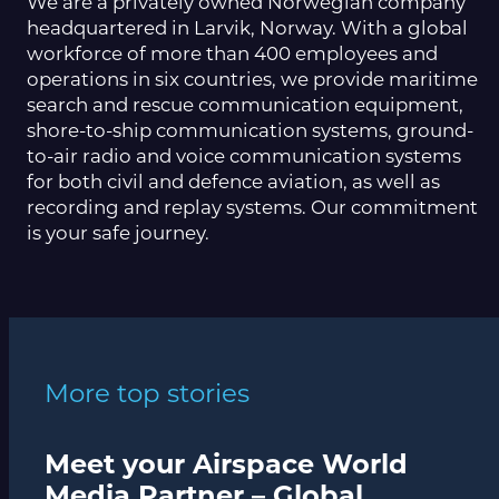
We are a privately owned Norwegian company
headquartered in Larvik, Norway. With a global
workforce of more than 400 employees and
operations in six countries, we provide maritime
search and rescue communication equipment,
shore-to-ship communication systems, ground-
to-air radio and voice communication systems
for both civil and defence aviation, as well as
recording and replay systems. Our commitment
is your safe journey.
More top stories
Meet your Airspace World
Media Partner – Global