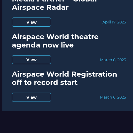
Airspace Radar
View
April 17, 2025
Airspace World theatre
agenda now live
View
March 6, 2025
Airspace World Registration
off to record start
View
March 6, 2025