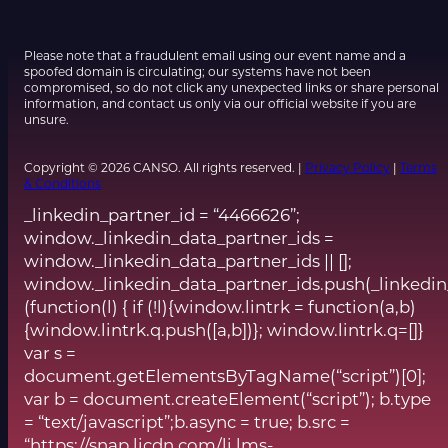
Please note that a fraudulent email using our event name and a
spoofed domain is circulating; our systems have not been
compromised, so do not click any unexpected links or share personal
information, and contact us only via our official website if you are
unsure.
Copyright © 2026 CANSO. All rights reserved. |
Privacy Policy
|
Terms
& Conditions
_linkedin_partner_id = “4466626”;
window._linkedin_data_partner_ids =
window._linkedin_data_partner_ids || [];
window._linkedin_data_partner_ids.push(_linkedin
(function(l) { if (!l){window.lintrk = function(a,b)
{window.lintrk.q.push([a,b])}; window.lintrk.q=[]}
var s =
document.getElementsByTagName(“script”)[0];
var b = document.createElement(“script”); b.type
= “text/javascript”;b.async = true; b.src =
“https://snap.licdn.com/li.lms-