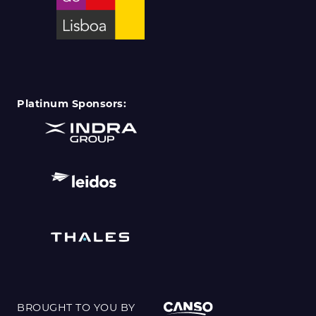
Platinum Sponsors:
BROUGHT TO YOU BY