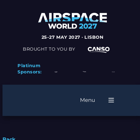
25-27 MAY 2027 · LISBON
BROUGHT TO YOU BY
Platinum
Sponsors:
Menu
Back