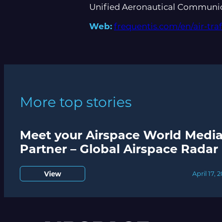
Unified Aeronautical Communica
Web:
frequentis.com/en/air-tr
More top stories
Meet your Airspace World Medi
Partner – Global Airspace Radar
View
April 17, 