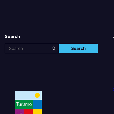
Search