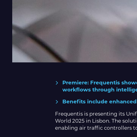
Premiere: Frequentis showc
workflows through intellig
Benefits include enhanced s
Frequentis is presenting its Un
World 2025 in Lisbon. The solut
enabling air traffic controllers