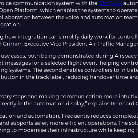
 voice communication system with the
SimCWP
autom
pen Platform, which enables the systems to operate i
ollaboration between the voice and automation team
egration.
ng how integration can simplify daily work for controlle
rd Grimm, Executive Vice President Air Traffic Manag
l use cases, both being demonstrated during Airspace 
ot messages for a selected flight event, helping contro
 systems. The second enables controllers to initiate
t button in the track label, reducing handover time a
ssary steps and making communication more intuitive
directly in the automation display,” explains Reinhar
tion and automation, Frequentis reduces complexity
nd supports safer, more efficient operations. The solut
ming to modernise their infrastructure while keeping 