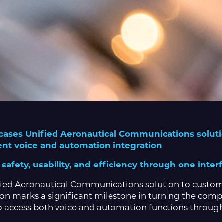
ases Unified Aeronautical Communications solutio
ent voice and automation integration
afety, usability, and efficiency through one inter
ified Aeronautical Communications solution to customer
ion marks a significant milestone in turning the comp
 to access both voice and automation functions through