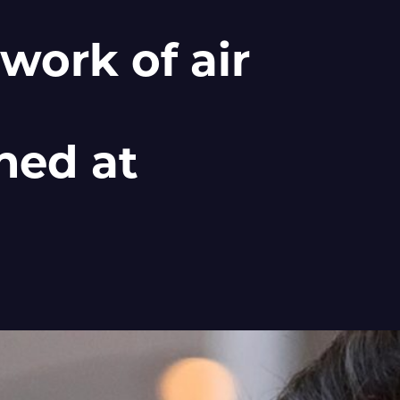
work of air
hed at