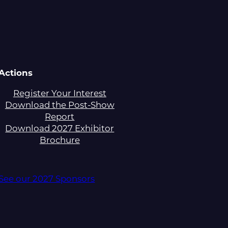
Actions
Register Your Interest
Download the Post-Show
Report
Download 2027 Exhibitor
Brochure
See our 2027 Sponsors