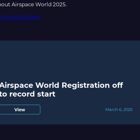
hout Airspace World 2025.
communications
Airspace World Registration off
to record start
View
March 6, 2025