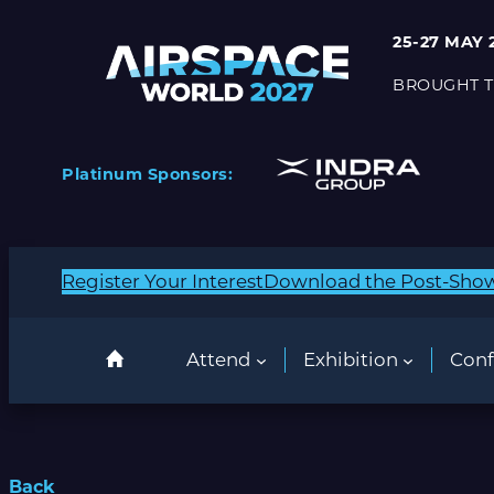
25-27 MAY 
BROUGHT T
Platinum Sponsors:
Register Your Interest
Download the Post-Sho
Attend
Exhibition
Conf
Back