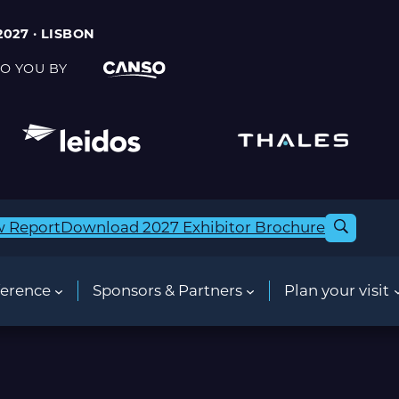
2027 · LISBON
O YOU BY
w Report
Download 2027 Exhibitor Brochure
erence
Sponsors & Partners
Plan your visit