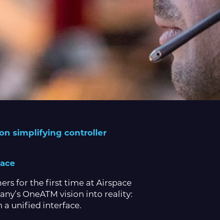
n simplifying controller
face
s for the first time at Airspace
any’s OneATM vision into reality:
 a unified interface.