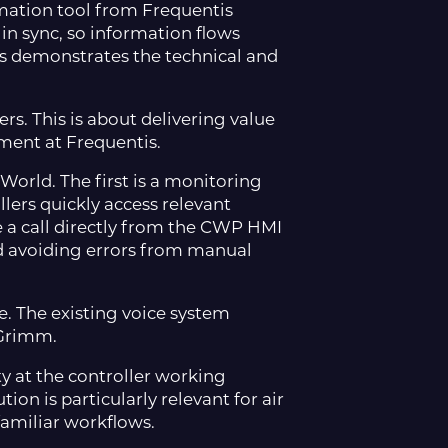
ation tool from Frequentis
n sync, so information flows
s demonstrates the technical and
rs. This is about delivering value
ement at Frequentis.
World. The first is a monitoring
llers quickly access relevant
 a call directly from the CWP HMI
nd avoiding errors from manual
. The existing voice system
d Grimm.
 at the controller working
ion is particularly relevant for air
familiar workflows.