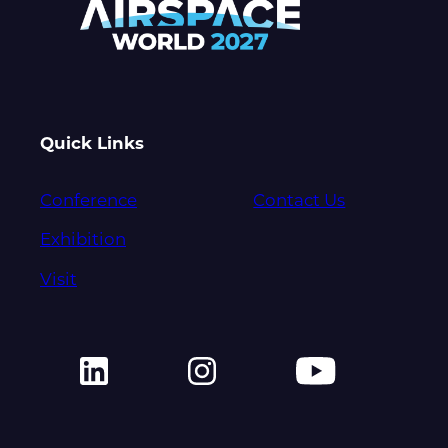
Quick Links
Conference
Contact Us
Exhibition
Visit