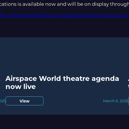
tions is available now and will be on display throug
affic-management/focus-areas/unified-aeronautical-
a
Airspace World theatre agenda
now live
View
2025
March 6, 2025