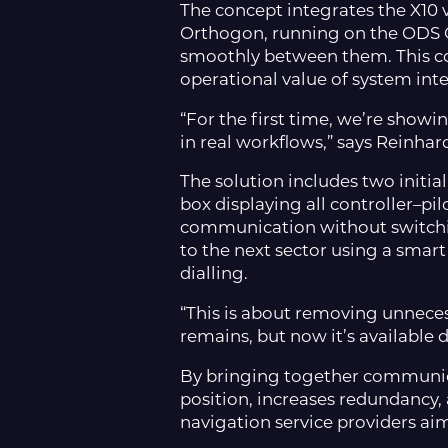
The concept integrates the X10
Orthogon, running on the ODS O
smoothly between them. This c
operational value of system int
“For the first time, we’re showi
in real workflows,” says Reinha
The solution includes two initia
box displaying all controller–pil
communication without switching
to the next sector using a smar
dialling.
“This is about removing unnece
remains, but now it’s available 
By bringing together communica
position, increases redundancy, a
navigation service providers ai