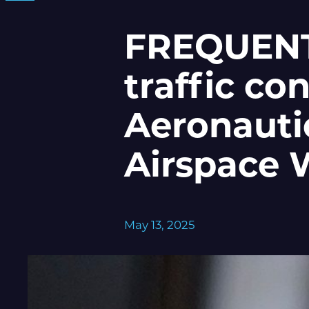
FREQUENTI
traffic con
Aeronauti
Airspace 
May 13, 2025