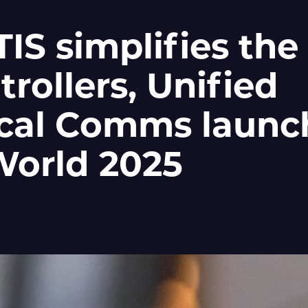
S simplifies the 
trollers, Unified
cal Comms launc
World 2025