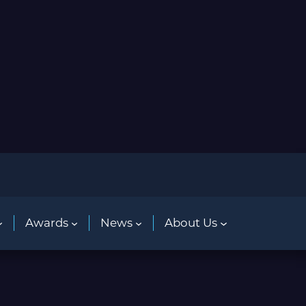
Awards
News
About Us