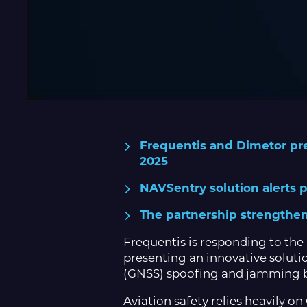
Frequentis and Dimetor pres
2025
NAVSentry solution alerts pi
The partnership strengthen
Frequentis is responding to the 
presenting an innovative soluti
(GNSS) spoofing and jamming by
Aviation safety relies heavily o