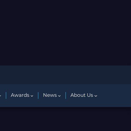
Awards
News
About Us