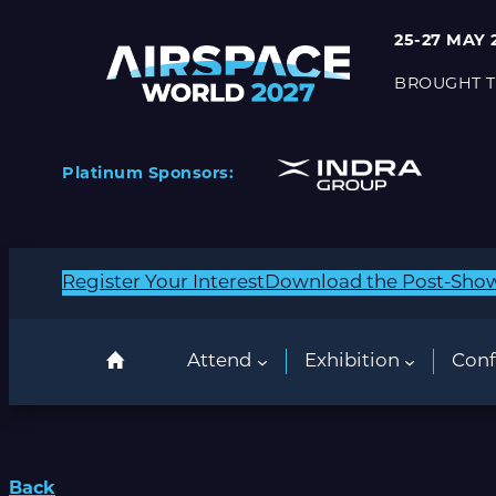
25-27 MAY 
BROUGHT T
Platinum Sponsors:
Register Your Interest
Download the Post-Sho
Attend
Exhibition
Conf
Back