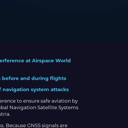
terference at Airspace World
ns before and during flights
f navigation system attacks
erence to ensure safe aviation by
obal Navigation Satellite Systems
tria.
cks. Because GNSS signals are