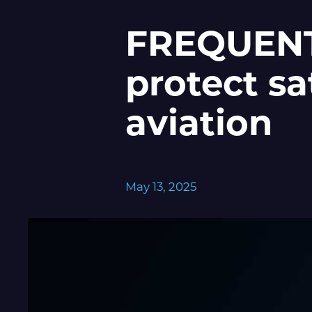
FREQUENTI
protect sa
aviation
May 13, 2025