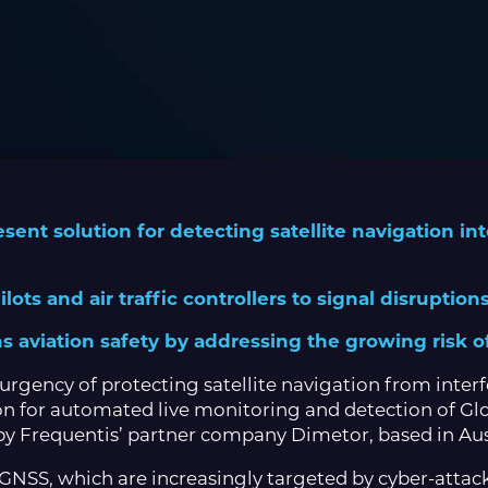
ent solution for detecting satellite navigation in
lots and air traffic controllers to signal disruptio
s aviation safety by addressing the growing risk o
urgency of protecting satellite navigation from interf
on for automated live monitoring and detection of Gl
 Frequentis’ partner company Dimetor, based in Aus
n GNSS, which are increasingly targeted by cyber-atta