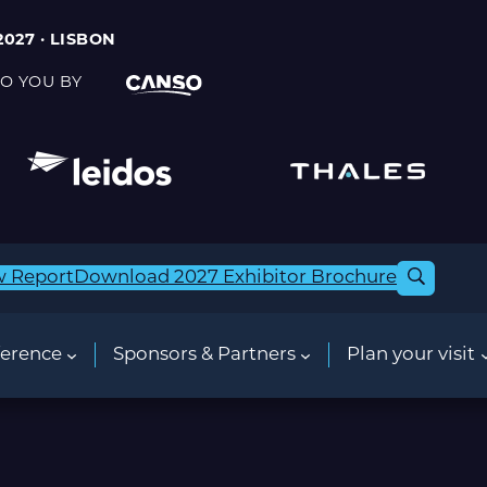
2027 · LISBON
O YOU BY
w Report
Download 2027 Exhibitor Brochure
erence
Sponsors & Partners
Plan your visit