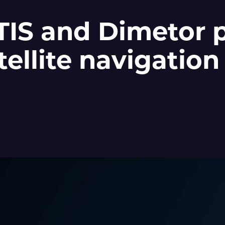
S and Dimetor p
tellite navigation