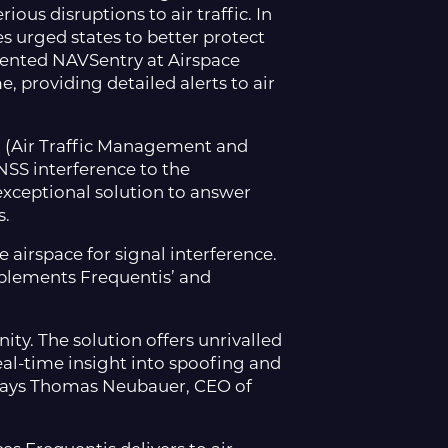
ous disruptions to air traffic. In
es urged states to better protect
atented NAVSentry at Airspace
, providing detailed alerts to air
M (Air Traffic Management and
SS interference to the
xceptional solution to answer
s.
airspace for signal interference.
mplements Frequentis’ and
y. The solution offers unrivalled
al-time insight into spoofing and
 says Thomas Neubauer, CEO of