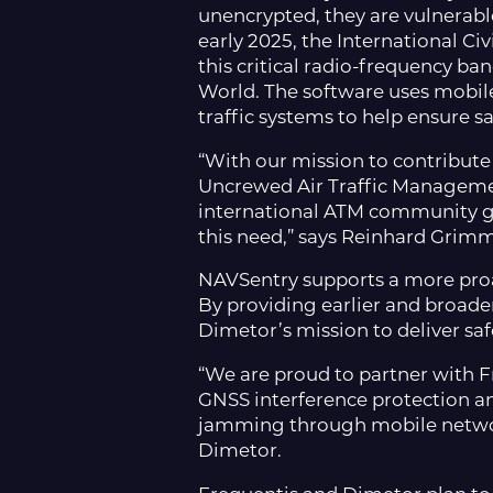
unencrypted, they are vulnerable
early 2025, the International Ci
this critical radio-frequency b
World. The software uses mobile 
traffic systems to help ensure s
“With our mission to contribut
Uncrewed Air Traffic Managemen
international ATM community ga
this need,” says Reinhard Grimm
NAVSentry supports a more proac
By providing earlier and broad
Dimetor’s mission to deliver saf
“We are proud to partner with F
GNSS interference protection an
jamming through mobile network
Dimetor.