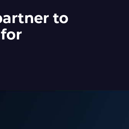
artner to
 for