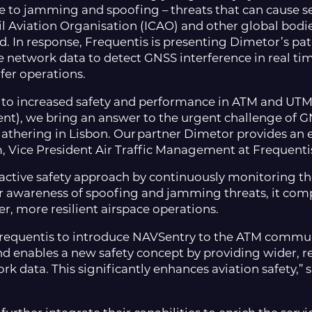
 to jamming and spoofing – threats that can cause seri
vil Aviation Organisation (ICAO) and other global bodi
and. In response, Frequentis is presenting Dimetor’s p
network data to detect GNSS interference in real time
afer operations.
e to increased safety and performance in ATM and UT
t), we bring an answer to the urgent challenge of GN
thering in Lisbon. Our partner Dimetor provides an e
, Vice President Air Traffic Management at Frequenti
tive safety approach by continuously monitoring the 
er awareness of spoofing and jamming threats, it co
er, more resilient airspace operations.
requentis to introduce NAVSentry to the ATM communit
d enables a new safety concept by providing wider, re
 data. This significantly enhances aviation safety,”