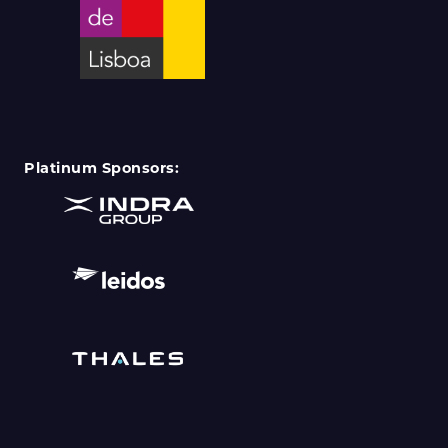
Platinum Sponsors: