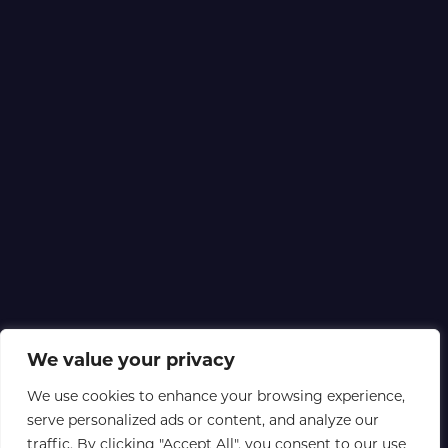
We value your privacy
We use cookies to enhance your browsing experience,
serve personalized ads or content, and analyze our
traffic. By clicking "Accept All", you consent to our use