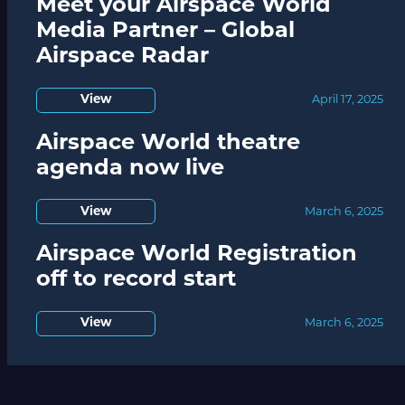
Meet your Airspace World
Media Partner – Global
Airspace Radar
View
April 17, 2025
Airspace World theatre
agenda now live
View
March 6, 2025
Airspace World Registration
off to record start
View
March 6, 2025