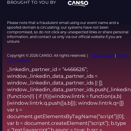
BROUGHT TO YOU BY
Please note that a fraudulent email using our event name and a
spoofed domain is circulating; our systems have not been
compromised, so do not click any unexpected links or share personal
information, and contact us only via our official website if you are
unsure.
Copyright © 2026 CANSO. All rights reserved. |
Privacy Policy
|
Terms
& Conditions
_linkedin_partner_id = “4466626”;
window._linkedin_data_partner_ids =
window._linkedin_data_partner_ids || [];
window._linkedin_data_partner_ids.push(_linkedin
(function(l) { if (!l){window.lintrk = function(a,b)
{window.lintrk.q.push([a,b])}; window.lintrk.q=[]}
var s =
document.getElementsByTagName(“script”)[0];
var b = document.createElement(“script”); b.type
= “text/javascript”;b.async = true; b.src =