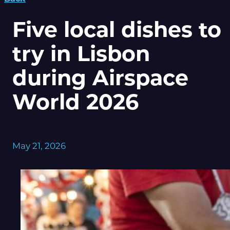
Five local dishes to
try in Lisbon
during Airspace
World 2026
May 21, 2026