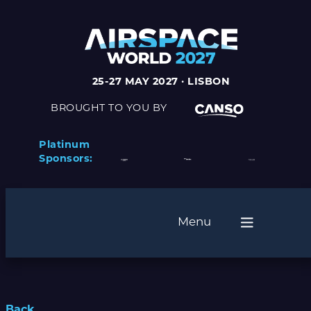
25-27 MAY 2027 · LISBON
BROUGHT TO YOU BY
Platinum
Sponsors:
Menu
Back