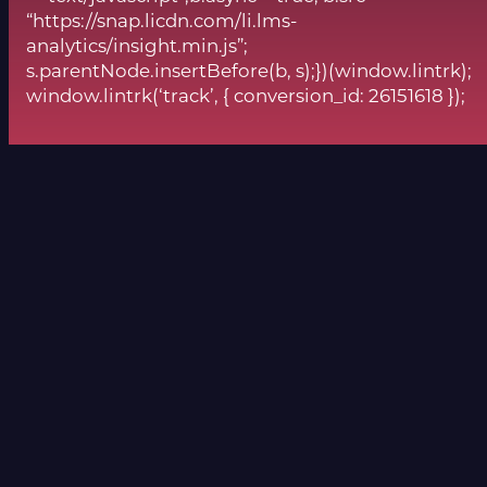
“https://snap.licdn.com/li.lms-
analytics/insight.min.js”;
s.parentNode.insertBefore(b, s);})(window.lintrk);
window.lintrk(‘track’, { conversion_id: 26151618 });