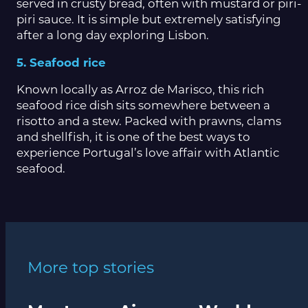
served in crusty bread, often with mustard or piri-
piri sauce. It is simple but extremely satisfying
after a long day exploring Lisbon.
5. Seafood rice
Known locally as Arroz de Marisco, this rich
seafood rice dish sits somewhere between a
risotto and a stew. Packed with prawns, clams
and shellfish, it is one of the best ways to
experience Portugal’s love affair with Atlantic
seafood.
More top stories