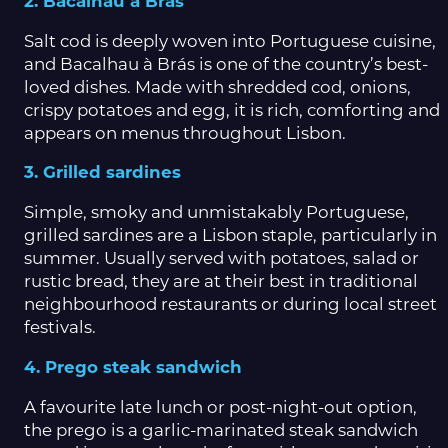
2. Bacalhau à Brás
Salt cod is deeply woven into Portuguese cuisine,
and Bacalhau à Brás is one of the country’s best-
loved dishes. Made with shredded cod, onions,
crispy potatoes and egg, it is rich, comforting and
appears on menus throughout Lisbon.
3. Grilled sardines
Simple, smoky and unmistakably Portuguese,
grilled sardines are a Lisbon staple, particularly in
summer. Usually served with potatoes, salad or
rustic bread, they are at their best in traditional
neighbourhood restaurants or during local street
festivals.
4. Prego steak sandwich
A favourite late lunch or post-night-out option,
the prego is a garlic-marinated steak sandwich