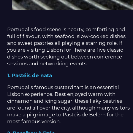
Portugal’s food scene is hearty, comforting and
full of flavour, with seafood, slow-cooked dishes
and sweet pastries all playing a starring role. If
you are visiting Lisbon for , here are five classic
dishes worth seeking out between conference
sessions and networking events.
1. Pastéis de nata
Portugal’s famous custard tart is an essential
Lisbon experience. Best enjoyed warm with
cinnamon and icing sugar, these flaky pastries
are found all over the city, although many visitors
make a pilgrimage to Pastéis de Belém for the
most famous version.