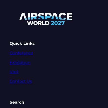
Quick Links
Conference
Exhibition
Visit
Contact Us
Search