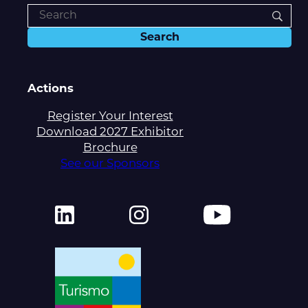
Actions
Register Your Interest
Download 2027 Exhibitor
Brochure
See our Sponsors